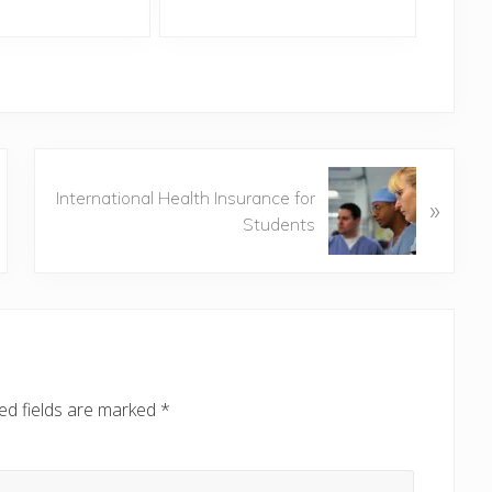
N
International Health Insurance for
»
e
Students
x
t
P
o
s
t
:
ed fields are marked
*