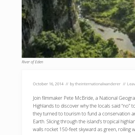
River of Eden
October 16, 2014
// by
theinternationalwanderer
//
Lea
Join filmmaker Pete McBride, a National Geograp
Highlands to discover why the locals said “no”
they turned to tourism to fund a conservation ar
Earth. Slicing through the island’s tropical highla
walls rocket 150-feet skyward as green, roiling 