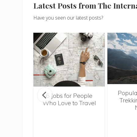
Latest Posts from The Inter
Have you seen our latest posts?
Popula
onsider
6 Jobs for People
Trekki
ng With
Who Love to Travel
 Toddler