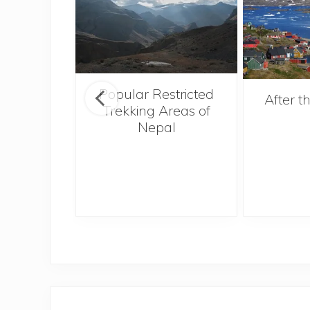
Popular Restricted
amping
After 
Trekking Areas of
Don’t
Nepal
ate the
ag