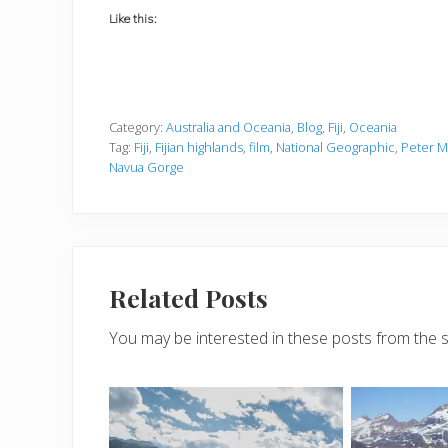
Like this:
Category:
Australia and Oceania
,
Blog
,
Fiji
,
Oceania
Tag:
Fiji
,
Fijian highlands
,
film
,
National Geographic
,
Peter M
Navua Gorge
Related Posts
You may be interested in these posts from the 