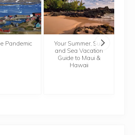
the Pandemic
Your Summer, Sun
Trav
and Sea Vacation
Pla
Guide to Maui &
U
Hawaii
Th