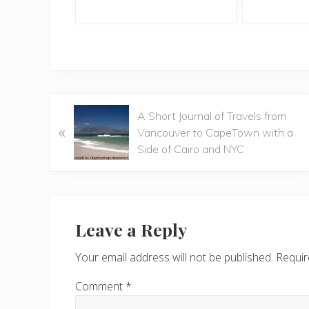
P
A Short Journal of Travels from
«
r
Vancouver to CapeTown with a
e
Side of Cairo and NYC
v
i
o
Reader
u
Interactions
Leave a Reply
s
P
Your email address will not be published.
Requir
o
s
Comment
*
t