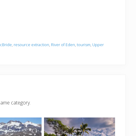
cBride
,
resource extraction
,
River of Eden
,
tourism
,
Upper
same category.