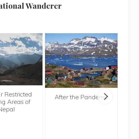
national Wanderer
r Restricted
After the Pandemic
ng Areas of
Nepal