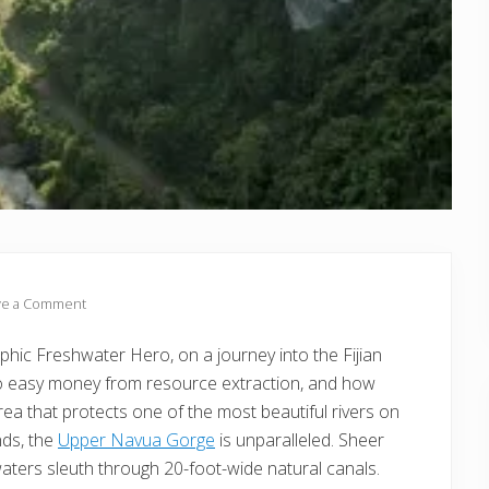
ve a Comment
hic Freshwater Hero, on a journey into the Fijian
 to easy money from resource extraction, and how
ea that protects one of the most beautiful rivers on
nds, the
Upper Navua Gorge
is unparalleled. Sheer
waters sleuth through 20-foot-wide natural canals.