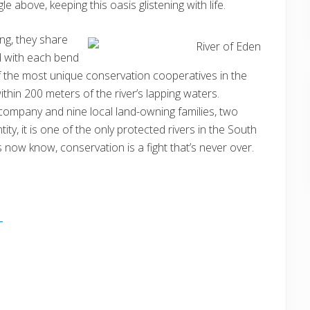
e above, keeping this oasis glistening with life.
ing, they share
d with each bend
f the most unique conservation cooperatives in the
thin 200 meters of the river’s lapping waters.
g company and nine local land-owning families, two
ty, it is one of the only protected rivers in the South
ds now know, conservation is a fight that’s never over.
E