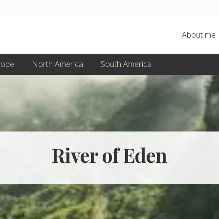
About me
rope
North America
South America
River of Eden