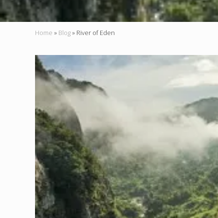
Home
»
Blog
»
River of Eden