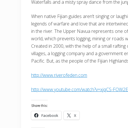
Waterfalls and a misty spray dance from the jungl
When native Fijian guides aren’t singing or laugh
legends of warfare and love that are intertwine
in the river. The Upper Navua represents one o
world, which prevents logging, mining or roads wi
Created in 2000, with the help of a small raftin
villages, a logging company and a government enti
Pacific. But, as the people of the Fijian Highlan
http://www.riverofeden.com
http://www.youtube.com/watch?v=xjqCS-FOW2
Share this:
Facebook
X