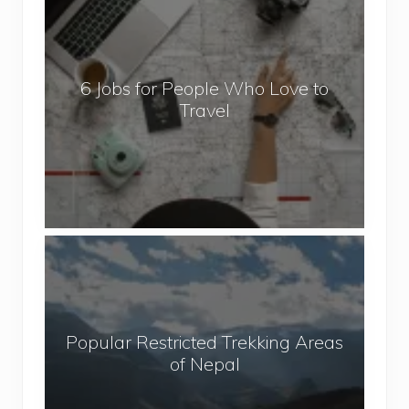
J
o
b
6 Jobs for People Who Love to
s
Travel
f
o
r
P
e
o
P
p
o
l
p
e
u
W
Popular Restricted Trekking Areas
l
h
of Nepal
a
o
r
L