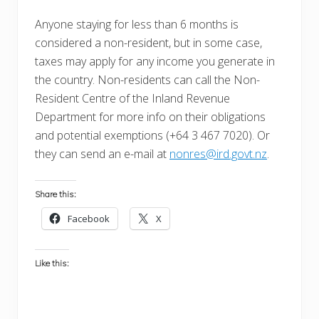
Anyone staying for less than 6 months is
considered a non-resident, but in some case,
taxes may apply for any income you generate in
the country. Non-residents can call the Non-
Resident Centre of the Inland Revenue
Department for more info on their obligations
and potential exemptions (+64 3 467 7020). Or
they can send an e-mail at
nonres@ird.govt.nz
.
Share this:
Facebook
X
Like this: