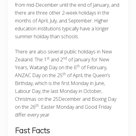
from mid-December until the end of January, and
there are three other 2-week holidays in the
months of April, July, and September. Higher
education institutions typically have a longer
summer holiday than schools.
There are also several public holidays in New
st
nd
Zealand. The 1
and 2
of January for New
th
Years, Waitangi Day on the 6
of February,
th
ANZAC Day on the 25
of April, the Queen’s
Birthday, which is the first Monday in June,
Labour Day, the last Monday in October,
Christmas on the 25December and Boxing Day
th
on the 26
. Easter Monday and Good Friday
differ every year.
Fast Facts