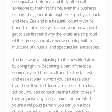
colloquial and informal and they often call
someone by their first name, even in a business
setting. The general atmosphere is pretty laidback
and New Zealand is a beautiful country you’re
bound to fall in love with. Upon your arrival, you’ll
get to see firsthand why the locals are so proud
of their geographically diverse country, with a
multitude of unusual and spectacular landscapes.
The best way of adjusting to the new lifestyle is
by diving right in. Becoming a part of the local
community isn’t hard at all and it is the fastest
and easiest way in which you can ease your
transition. If your children are enrolled in a local
school, you can contact the institution to see if
they organise any programmes for parents. If
you’re a religious person, you can join a local
church and interact with the other members.