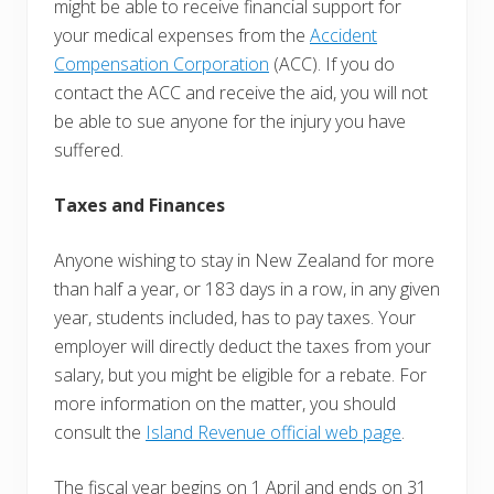
might be able to receive financial support for
your medical expenses from the
Accident
Compensation Corporation
(ACC). If you do
contact the ACC and receive the aid, you will not
be able to sue anyone for the injury you have
suffered.
Taxes and Finances
Anyone wishing to stay in New Zealand for more
than half a year, or 183 days in a row, in any given
year, students included, has to pay taxes. Your
employer will directly deduct the taxes from your
salary, but you might be eligible for a rebate. For
more information on the matter, you should
consult the
Island Revenue official web page
.
The fiscal year begins on 1 April and ends on 31