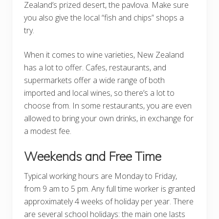
Zealand’s prized desert, the pavlova. Make sure
you also give the local “fish and chips” shops a
try.
When it comes to wine varieties, New Zealand
has a lot to offer. Cafes, restaurants, and
supermarkets offer a wide range of both
imported and local wines, so there’s a lot to
choose from. In some restaurants, you are even
allowed to bring your own drinks, in exchange for
a modest fee.
Weekends and Free Time
Typical working hours are Monday to Friday,
from 9 am to 5 pm. Any full time worker is granted
approximately 4 weeks of holiday per year. There
are several school holidays: the main one lasts