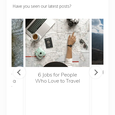
Have you seen our latest posts?
Popul
sider
6 Jobs for People
Trek
With a
Who Love to Travel
ddler