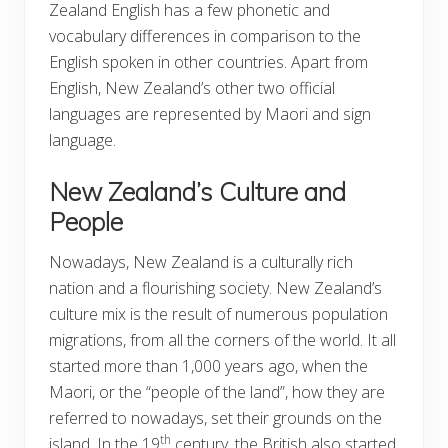
Zealand English has a few phonetic and
vocabulary differences in comparison to the
English spoken in other countries. Apart from
English, New Zealand’s other two official
languages are represented by Maori and sign
language.
New Zealand’s Culture and
People
Nowadays, New Zealand is a culturally rich
nation and a flourishing society. New Zealand’s
culture mix is the result of numerous population
migrations, from all the corners of the world. It all
started more than 1,000 years ago, when the
Maori, or the “people of the land”, how they are
referred to nowadays, set their grounds on the
th
island. In the 19
century, the British also started