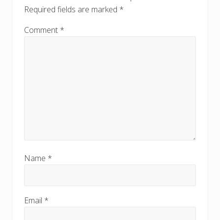
:
Required fields are marked
*
Comment
*
Name
*
Email
*