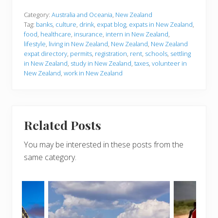
Category:
Australia and Oceania
,
New Zealand
Tag:
banks
,
culture
,
drink
,
expat blog
,
expats in New Zealand
,
food
,
healthcare
,
insurance
,
intern in New Zealand
,
lifestyle
,
living in New Zealand
,
New Zealand
,
New Zealand
expat directory
,
permits
,
registration
,
rent
,
schools
,
settling
in New Zealand
,
study in New Zealand
,
taxes
,
volunteer in
New Zealand
,
work in New Zealand
Related Posts
You may be interested in these posts from the
same category.