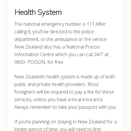
Health System
The national emergency number is 111.After
calling it, you’ll be directed to the police
department, or the ambulance or fire service.
New Zealand also has a National Poison
Information Centre which you can call 24/7 at
0800- POISON, for free.
New Zealand’s health system is made up of both
public and private health providers. Most
foreigners will be required to pay a fee for these
services, unless you have a local insurance.
Always remember to take your passport with you.
If you’re planning on staying in New Zealand for a
longer period of time, you will need to find