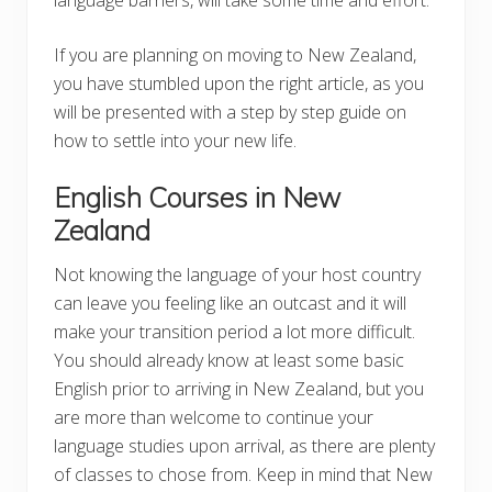
If you are planning on moving to New Zealand,
you have stumbled upon the right article, as you
will be presented with a step by step guide on
how to settle into your new life.
English Courses in New
Zealand
Not knowing the language of your host country
can leave you feeling like an outcast and it will
make your transition period a lot more difficult.
You should already know at least some basic
English prior to arriving in New Zealand, but you
are more than welcome to continue your
language studies upon arrival, as there are plenty
of classes to chose from. Keep in mind that New