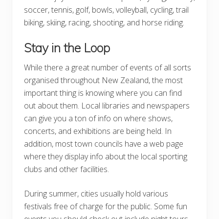
soccer, tennis, golf, bowls, volleyball, cycling, trail
biking, skiing, racing, shooting, and horse riding.
Stay in the Loop
While there a great number of events of all sorts
organised throughout New Zealand, the most
important thing is knowing where you can find
out about them. Local libraries and newspapers
can give you a ton of info on where shows,
concerts, and exhibitions are being held. In
addition, most town councils have a web page
where they display info about the local sporting
clubs and other facilities.
During summer, cities usually hold various
festivals free of charge for the public. Some fun
events you should check out include night tours