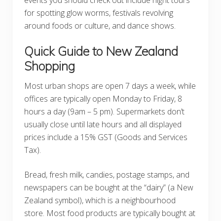
for spotting glow worms, festivals revolving
around foods or culture, and dance shows.
Quick Guide to New Zealand
Shopping
Most urban shops are open 7 days a week, while
offices are typically open Monday to Friday, 8
hours a day (9am – 5 pm). Supermarkets don’t
usually close until late hours and all displayed
prices include a 15% GST (Goods and Services
Tax).
Bread, fresh milk, candies, postage stamps, and
newspapers can be bought at the “dairy” (a New
Zealand symbol), which is a neighbourhood
store. Most food products are typically bought at