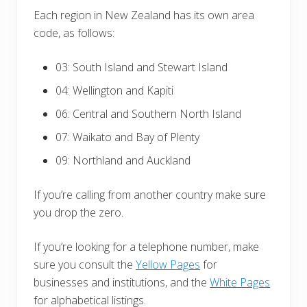
Each region in New Zealand has its own area
code, as follows:
03: South Island and Stewart Island
04: Wellington and Kapiti
06: Central and Southern North Island
07: Waikato and Bay of Plenty
09: Northland and Auckland
If you’re calling from another country make sure
you drop the zero.
If you’re looking for a telephone number, make
sure you consult the
Yellow Pages
for
businesses and institutions, and the
White Pages
for alphabetical listings.