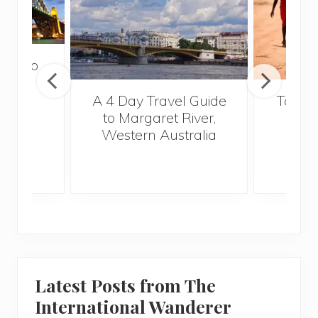
tour to
a
A 4 Day Travel Guide
Top Fi
to Margaret River,
Vi
Western Australia
Latest Posts from The
International Wanderer