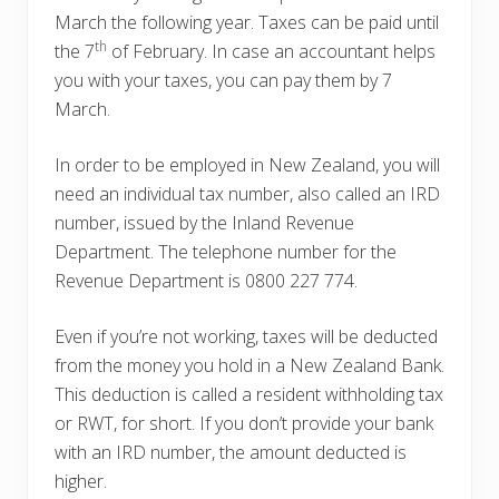
March the following year. Taxes can be paid until
th
the 7
of February. In case an accountant helps
you with your taxes, you can pay them by 7
March.
In order to be employed in New Zealand, you will
need an individual tax number, also called an IRD
number, issued by the Inland Revenue
Department. The telephone number for the
Revenue Department is 0800 227 774.
Even if you’re not working, taxes will be deducted
from the money you hold in a New Zealand Bank.
This deduction is called a resident withholding tax
or RWT, for short. If you don’t provide your bank
with an IRD number, the amount deducted is
higher.