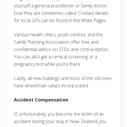
yourself a general practitioner or family doctor,
how they are sometimes called. Contact details
for local GPs can be found in the White Pages.
Various health clinics, youth centres, and the
Family Planning Association offer free and
confidential advice on STDs and contraception.
You can also get a cervical screening or a
pregnancy test while you’re there.
Lastly, all new buildings and most of the old ones
have wheelchair ramps incorporated.
Accident Compensation
If, unfortunately, you become the victim of an
accident during your stay in New Zealand, you