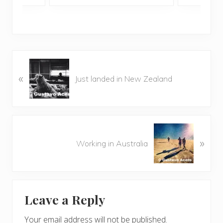
P
«
r
Just landed in New Zealand
e
v
i
o
N
u
»
e
Working in Australia
s
x
P
t
o
P
Reader
s
o
t
Leave a Reply
s
Interactions
:
t
Your email address will not be published.