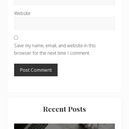
Website
Save my name, email, and website in this
browser for the next time I comment.
Primary
Recent Posts
Sidebar
6