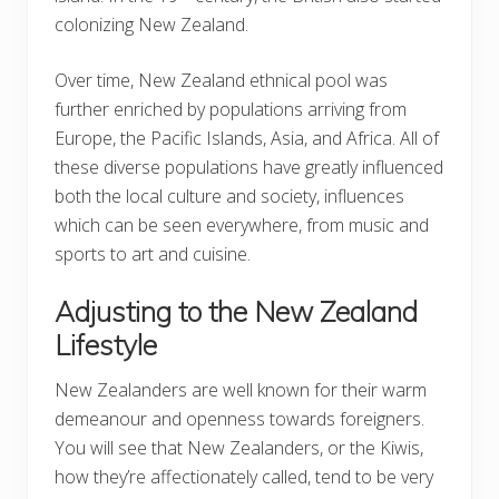
colonizing New Zealand.
Over time, New Zealand ethnical pool was
further enriched by populations arriving from
Europe, the Pacific Islands, Asia, and Africa. All of
these diverse populations have greatly influenced
both the local culture and society, influences
which can be seen everywhere, from music and
sports to art and cuisine.
Adjusting to the New Zealand
Lifestyle
New Zealanders are well known for their warm
demeanour and openness towards foreigners.
You will see that New Zealanders, or the Kiwis,
how they’re affectionately called, tend to be very