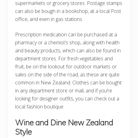
supermarkets or grocery stores. Postage stamps
can also be bough in a bookshop, at a local Post
office, and even in gas stations.
Prescription medication can be purchased at a
pharmacy or a chemist’s shop, along with health
and beauty products, which can also be found in
department stores. For fresh vegetables and
fruit, be on the lookout for outdoor markets or
sales on the side of the road, as these are quite
common in New Zealand. Clothes can be bought
in any department store or mall, and if you’re
looking for designer outfits, you can check out a
local fashion boutique.
Wine and Dine New Zealand
Style