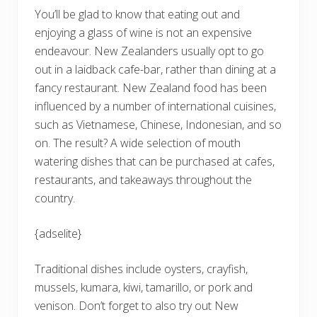
You’ll be glad to know that eating out and
enjoying a glass of wine is not an expensive
endeavour. New Zealanders usually opt to go
out in a laidback cafe-bar, rather than dining at a
fancy restaurant. New Zealand food has been
influenced by a number of international cuisines,
such as Vietnamese, Chinese, Indonesian, and so
on. The result? A wide selection of mouth
watering dishes that can be purchased at cafes,
restaurants, and takeaways throughout the
country.
{adselite}
Traditional dishes include oysters, crayfish,
mussels, kumara, kiwi, tamarillo, or pork and
venison. Don’t forget to also try out New