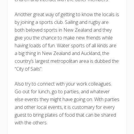
Another great way of getting to know the locals is
by joining a sports club. Sailing and rugby are
both beloved sports in New Zealand and they
give you the chance to make new friends while
having loads of fun. Water sports of all kinds are
a big thing in New Zealand and Auckland, the
country’s largest metropolitan area is dubbed the
“City of Sails”.
Also try to connect with your work colleagues.
Go out for lunch, go to parties, and whatever
else events they might have going on. With parties
and other local events, it is customary for every
guest to bring plates of food that can be shared
with the others.