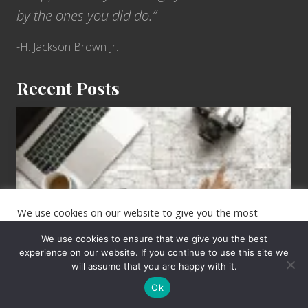
e
i
by the ones you did do.”
U
i
S
-H. Jackson Brown Jr.
S
A
Recent Posts
r
i
6
z
Jobs
o
for
n
People
a
Who
o
Love
We use cookies on our website to give you the most
n
to
relevant experience by remembering your preferences and
T
repeat visits. By clicking “Accept”, you consent to the use of
Travel
We use cookies to ensure that we give you the best
ALL the cookies.
h
experience on our website. If you continue to use this site we
will assume that you are happy with it.
e
Cookie settings
ACCEPT
i
Ok
r