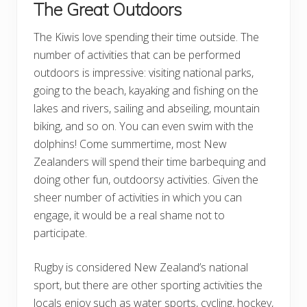
The Great Outdoors
The Kiwis love spending their time outside. The
number of activities that can be performed
outdoors is impressive: visiting national parks,
going to the beach, kayaking and fishing on the
lakes and rivers, sailing and abseiling, mountain
biking, and so on. You can even swim with the
dolphins! Come summertime, most New
Zealanders will spend their time barbequing and
doing other fun, outdoorsy activities. Given the
sheer number of activities in which you can
engage, it would be a real shame not to
participate.
Rugby is considered New Zealand’s national
sport, but there are other sporting activities the
locals enjoy such as water sports, cycling, hockey,