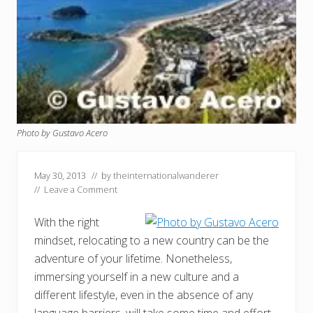
Photo by Gustavo Acero
May 30, 2013
// by
theinternationalwanderer
//
Leave a Comment
With the right
mindset, relocating to a new country can be the
adventure of your lifetime. Nonetheless,
immersing yourself in a new culture and a
different lifestyle, even in the absence of any
language barriers, will take some time and effort.