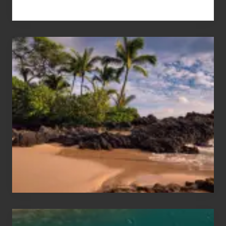
Your
Summer,
Sun
and
Sea
Vacation
Guide
to
Maui
&
Hawaii
Travel