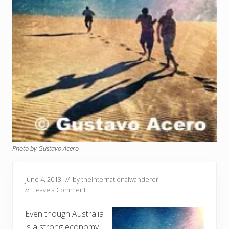
Photo by Gustavo Acero
June 4, 2013
// by
theinternationalwanderer
//
Leave a Comment
Even though Australia
is a strong economy