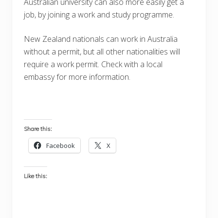
Australian university can also more easily get a
job, by joining a work and study programme.
New Zealand nationals can work in Australia
without a permit, but all other nationalities will
require a work permit. Check with a local
embassy for more information.
Share this:
Facebook
X
Like this: