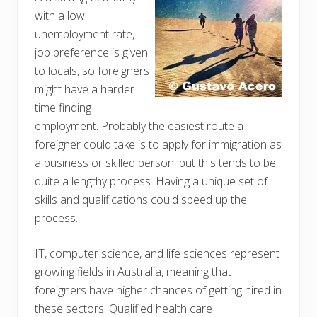
with a low
unemployment rate,
job preference is given
to locals, so foreigners
might have a harder
time finding
employment. Probably the easiest route a
foreigner could take is to apply for immigration as
a business or skilled person, but this tends to be
quite a lengthy process. Having a unique set of
skills and qualifications could speed up the
process.
IT, computer science, and life sciences represent
growing fields in Australia, meaning that
foreigners have higher chances of getting hired in
these sectors. Qualified health care