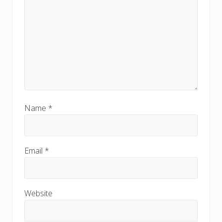
Name
*
Email
*
Website