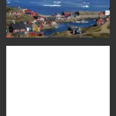
Advertise