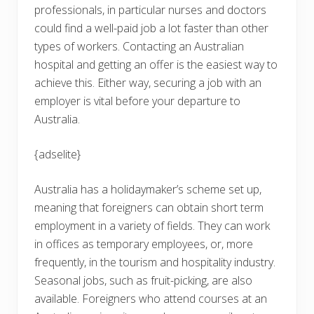
professionals, in particular nurses and doctors
could find a well-paid job a lot faster than other
types of workers. Contacting an Australian
hospital and getting an offer is the easiest way to
achieve this. Either way, securing a job with an
employer is vital before your departure to
Australia.
{adselite}
Australia has a holidaymaker’s scheme set up,
meaning that foreigners can obtain short term
employment in a variety of fields. They can work
in offices as temporary employees, or, more
frequently, in the tourism and hospitality industry.
Seasonal jobs, such as fruit-picking, are also
available. Foreigners who attend courses at an