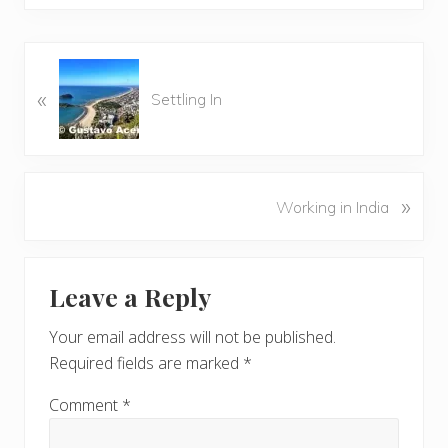
P
«
r
Settling In
e
v
i
o
N
»
Working in India
u
e
s
x
P
Reader
t
o
Leave a Reply
P
Interactions
s
o
t
Your email address will not be published.
s
:
Required fields are marked
*
t
:
Comment
*