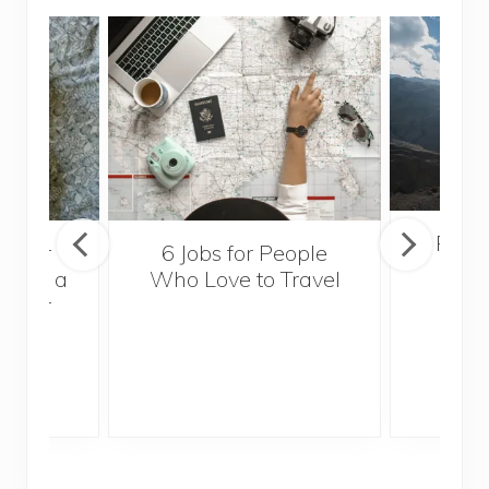
Popul
sider
6 Jobs for People
Trek
With a
Who Love to Travel
ddler