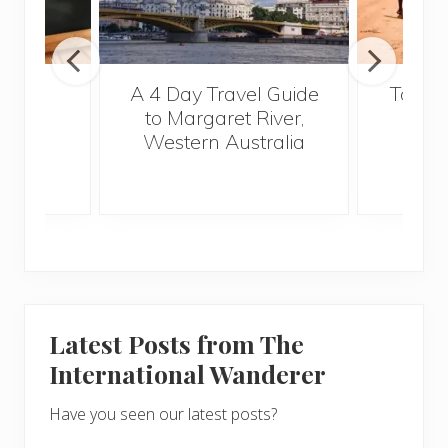
out
A 4 Day Travel Guide
Top Fi
glish
to Margaret River,
Vi
2015
Western Australia
Latest Posts from The
International Wanderer
Have you seen our latest posts?