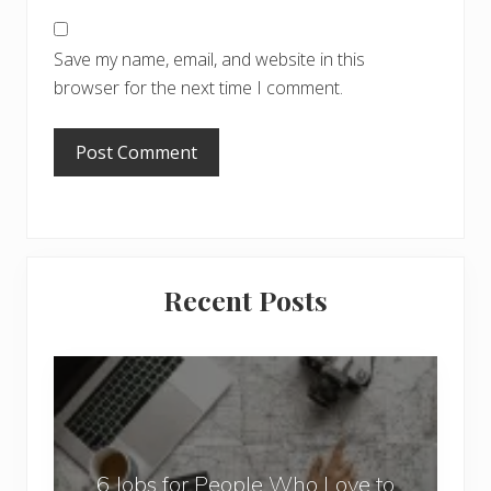
Save my name, email, and website in this
browser for the next time I comment.
Primary
Recent Posts
Sidebar
6
J
o
b
6 Jobs for People Who Love to
s