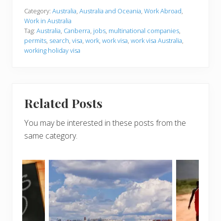
Category:
Australia
,
Australia and Oceania
,
Work Abroad
,
Work in Australia
Tag:
Australia
,
Canberra
,
jobs
,
multinational companies
,
permits
,
search
,
visa
,
work
,
work visa
,
work visa Australia
,
working holiday visa
Related Posts
You may be interested in these posts from the
same category.