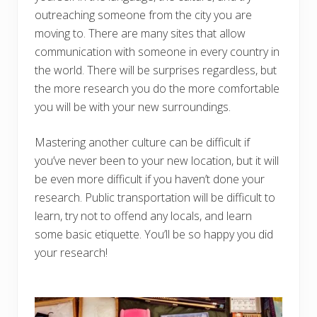
outreaching someone from the city you are
moving to. There are many sites that allow
communication with someone in every country in
the world. There will be surprises regardless, but
the more research you do the more comfortable
you will be with your new surroundings.
Mastering another culture can be difficult if
you’ve never been to your new location, but it will
be even more difficult if you haven’t done your
research. Public transportation will be difficult to
learn, try not to offend any locals, and learn
some basic etiquette. You’ll be so happy you did
your research!