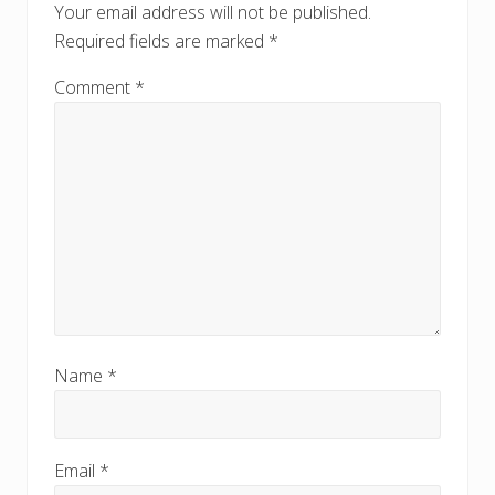
t
Your email address will not be published.
:
:
Required fields are marked
*
Comment
*
Name
*
Email
*