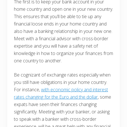
The first is to keep your bank account in your
home country and open one in your new country.
This ensures that you’ll be able to tie up any
financial loose ends in your home country and
also have a banking relationship in your new one.
Meet with a financial advisor with cross-border
expertise and you will have a safety net of
knowledge in how to organize your finances from
one country to another.
Be cognizant of exchange rates especially when
you still have obligations in your home country.
For instance,
with economic policy and interest
rates changing for the Euro and the dollar
, some
expats have seen their finances changing
significantly. Meeting with your banker, or asking
to speak with a banker with cross-border
experience, will be a great help with any financial