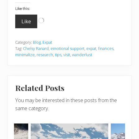
Like this:
Loading…
Like
Category:
Blog
,
Expat
Tag:
Chelsy Ranard
,
emotional support
,
expat
,
finances
,
minimalize
,
research
,
tips
,
visit
,
wanderlust
Related Posts
You may be interested in these posts from the
same category.