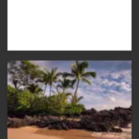
Your
Summer,
Sun
and
Sea
Vacation
Guide
to
Maui
&