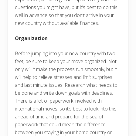
questions you might have, but it’s best to do this
well in advance so that you don’t arrive in your
new country without available finances.
Organization
Before jumping into your new country with two
feet, be sure to keep your move organized. Not
only will it make the process run smoothly, but it
will help to relieve stresses and limit surprises
and last minute issues. Research what needs to
be done and write down goals with deadlines.
There is a lot of paperwork involved with
international moves, so it’s best to look into this
ahead of time and prepare for the sea of
paperwork that could mean the difference
between you staying in your home country or