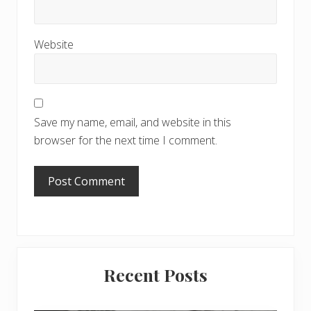
Website
Save my name, email, and website in this
browser for the next time I comment.
Primary
Recent Posts
Sidebar