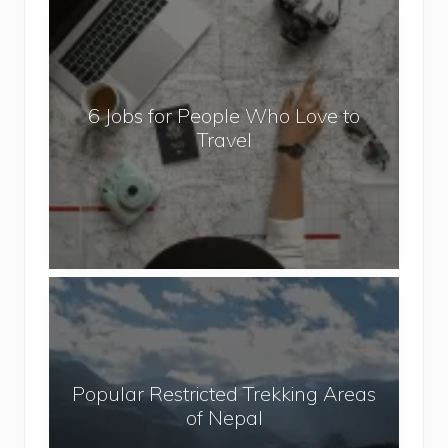
6
J
o
b
6 Jobs for People Who Love to
s
Travel
f
o
r
P
e
o
P
p
o
l
p
e
u
W
Popular Restricted Trekking Areas
l
h
of Nepal
a
o
r