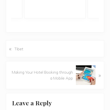
«
P
Tibet
r
e
v
N
i
Making Your Hotel Booking through
»
e
o
a Mobile App
x
u
t
s
P
P
Reader
o
o
Leave a Reply
s
Interactions
s
t