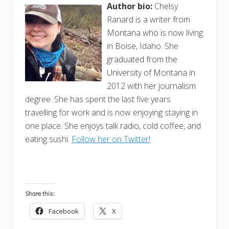
Author bio:
Chelsy
Ranard is a writer from
Montana who is now living
in Boise, Idaho. She
graduated from the
University of Montana in
2012 with her journalism
degree. She has spent the last five years
travelling for work and is now enjoying staying in
one place. She enjoys talk radio, cold coffee, and
eating sushi.
Follow her on Twitter!
Share this:
Facebook
X