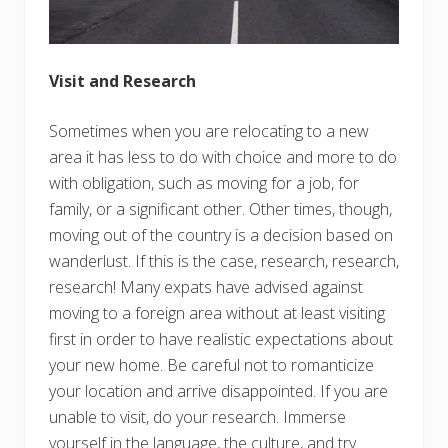
Visit and Research
Sometimes when you are relocating to a new
area it has less to do with choice and more to do
with obligation, such as moving for a job, for
family, or a significant other. Other times, though,
moving out of the country is a decision based on
wanderlust. If this is the case, research, research,
research! Many expats have advised against
moving to a foreign area without at least visiting
first in order to have realistic expectations about
your new home. Be careful not to romanticize
your location and arrive disappointed. If you are
unable to visit, do your research. Immerse
yourself in the language, the culture, and try