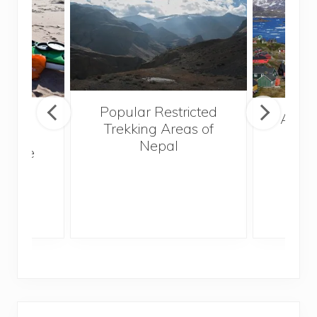
Popular Restricted
mping
After
Trekking Areas of
n’t
Nepal
te the
g