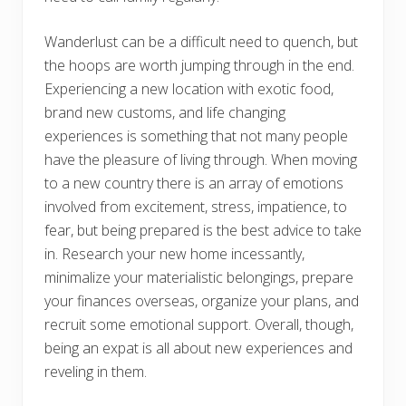
Wanderlust can be a difficult need to quench, but
the hoops are worth jumping through in the end.
Experiencing a new location with exotic food,
brand new customs, and life changing
experiences is something that not many people
have the pleasure of living through. When moving
to a new country there is an array of emotions
involved from excitement, stress, impatience, to
fear, but being prepared is the best advice to take
in. Research your new home incessantly,
minimalize your materialistic belongings, prepare
your finances overseas, organize your plans, and
recruit some emotional support. Overall, though,
being an expat is all about new experiences and
reveling in them.