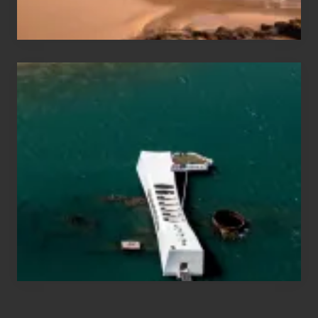
Hawaii
Travel
Tips
for
Those
Planning
to
See
the
USS
Arizona
on
Their
Hawaii
Tour