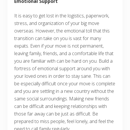
Emotional Support
It is easy to get lost in the logistics, paperwork,
stress, and organization of your big move
overseas. However, the emotional toll that this
transition can take on you is vast for many
expats. Even if your move is not permanent,
leaving family, friends, and a comfortable life that
you are familiar with can be hard on you. Build a
fortress of emotional support around you with
your loved ones in order to stay sane. This can
be especially difficult once your move is complete
and you are settling in a new country without the
same social surroundings. Making new friends
can be difficult and keeping relationships with
those far away can be just as difficult. Be
prepared to miss people, feel lonely, and feel the
need to call family regularly.