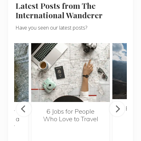
Latest Posts from The
International Wanderer
Have you seen our latest posts?
Popul
sider
6 Jobs for People
Trek
With a
Who Love to Travel
ddler