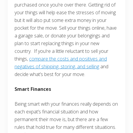
purchased once you’re over there. Getting rid of
your things will help ease the stresses of moving
but it will also put some extra money in your
pocket for the move. Sell your things online, have
a garage sale, or donate your belongings and
plan to start replacing things in your new
country. If you’re a little reluctant to sell your
things,
compare the costs and positives and
negatives of shipping, storing, and selling
and
decide what’s best for your move.
Smart Finances
Being smart with your finances really depends on
each expat’s financial situation and how
permanent their move is, but there are a few
rules that hold true for many different situations.