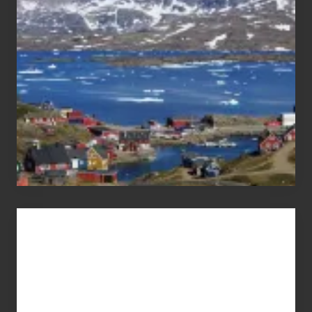
Pandemic
Advertise