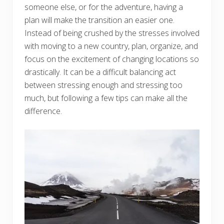
someone else, or for the adventure, having a
plan will make the transition an easier one.
Instead of being crushed by the stresses involved
with moving to a new country, plan, organize, and
focus on the excitement of changing locations so
drastically. It can be a difficult balancing act
between stressing enough and stressing too
much, but following a few tips can make all the
difference.