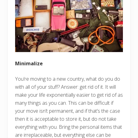
Minimalize
You’re moving to a new country, what do you do
with all of your stuff? Answer: get rid of it. It will
make your life exponentially easier to get rid of as
many things as you can. This can be difficult if
your move isn’t permanent, and if that’s the case
then it is acceptable to store it, but do not take
everything with you. Bring the personal items that
are irreplaceable, but everything else can be