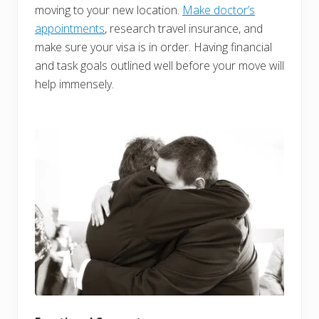
moving to your new location.
Make doctor’s
appointments
, research travel insurance, and
make sure your visa is in order. Having financial
and task goals outlined well before your move will
help immensely.