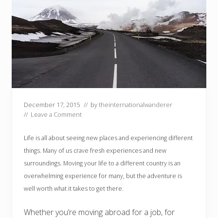
December 17, 2015
// by
theinternationalwanderer
//
Leave a Comment
Life is all about seeing new places and experiencing different
things. Many of us crave fresh experiences and new
surroundings. Moving your life to a different country is an
overwhelming experience for many, but the adventure is
well worth what it takes to get there.
Whether you’re moving abroad for a job, for