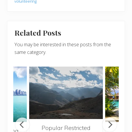
volunteering
Related Posts
You may be interested in these posts from the
same category.
Popular Restricted
ng Kong
Mald