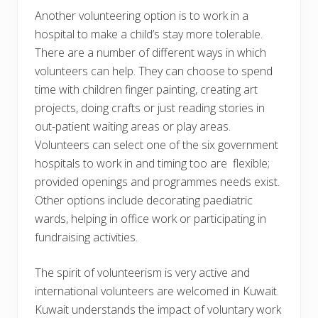
Another volunteering option is to work in a
hospital to make a child’s stay more tolerable.
There are a number of different ways in which
volunteers can help. They can choose to spend
time with children finger painting, creating art
projects, doing crafts or just reading stories in
out-patient waiting areas or play areas.
Volunteers can select one of the six government
hospitals to work in and timing too are flexible;
provided openings and programmes needs exist.
Other options include decorating paediatric
wards, helping in office work or participating in
fundraising activities.
The spirit of volunteerism is very active and
international volunteers are welcomed in Kuwait.
Kuwait understands the impact of voluntary work