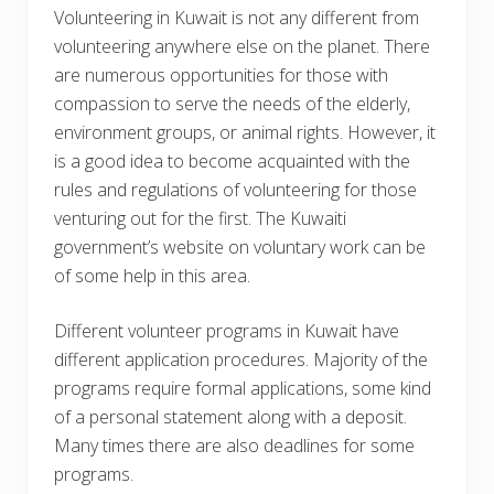
Volunteering in Kuwait is not any different from
volunteering anywhere else on the planet. There
are numerous opportunities for those with
compassion to serve the needs of the elderly,
environment groups, or animal rights. However, it
is a good idea to become acquainted with the
rules and regulations of volunteering for those
venturing out for the first. The Kuwaiti
government’s website on voluntary work can be
of some help in this area.
Different volunteer programs in Kuwait have
different application procedures. Majority of the
programs require formal applications, some kind
of a personal statement along with a deposit.
Many times there are also deadlines for some
programs.