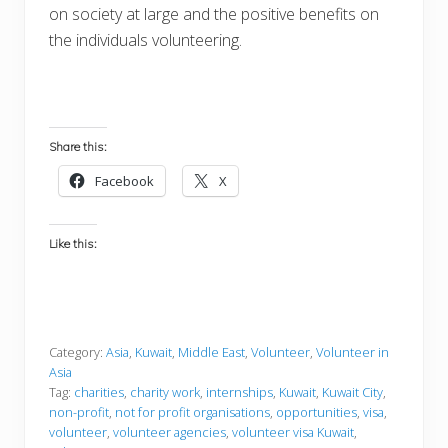
on society at large and the positive benefits on
the individuals volunteering.
Share this:
Facebook
X
Like this:
Category:
Asia
,
Kuwait
,
Middle East
,
Volunteer
,
Volunteer in
Asia
Tag:
charities
,
charity work
,
internships
,
Kuwait
,
Kuwait City
,
non-profit
,
not for profit organisations
,
opportunities
,
visa
,
volunteer
,
volunteer agencies
,
volunteer visa Kuwait
,