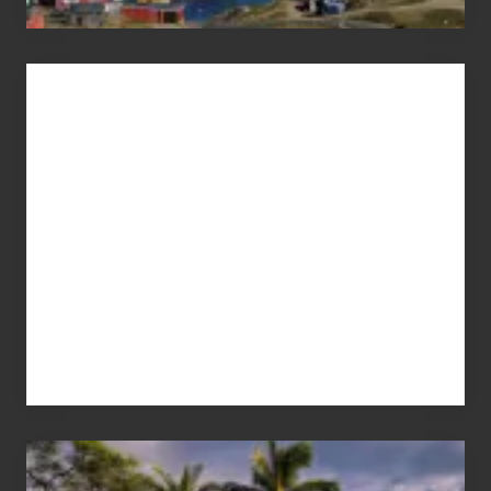
Advertise
Your
Summer,