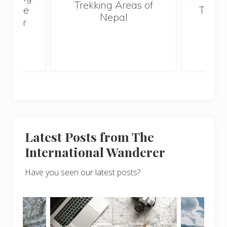
Trekking Areas of
ut The
Trave
Nepal
 I Ever
Bef
Latest Posts from The
International Wanderer
Have you seen our latest posts?