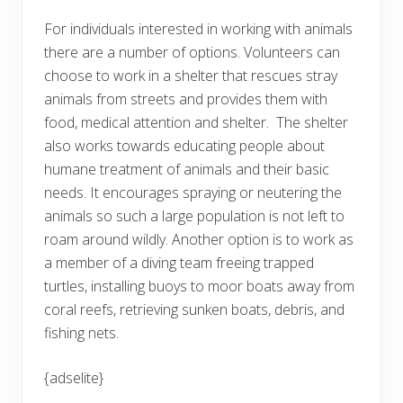
For individuals interested in working with animals
there are a number of options. Volunteers can
choose to work in a shelter that rescues stray
animals from streets and provides them with
food, medical attention and shelter. The shelter
also works towards educating people about
humane treatment of animals and their basic
needs. It encourages spraying or neutering the
animals so such a large population is not left to
roam around wildly. Another option is to work as
a member of a diving team freeing trapped
turtles, installing buoys to moor boats away from
coral reefs, retrieving sunken boats, debris, and
fishing nets.
{adselite}