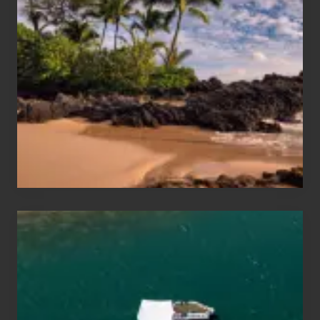
Sun
and
Sea
Vacation
Guide
to
Maui
&
Hawaii
Travel
Tips
for
Those
Planning
to