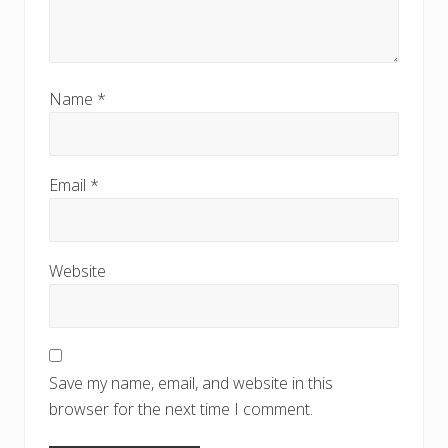
Name
*
Email
*
Website
Save my name, email, and website in this
browser for the next time I comment.