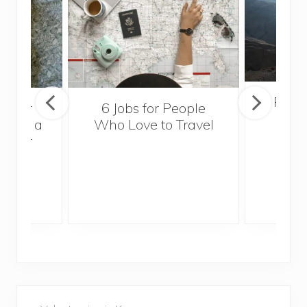
Popul
sider
6 Jobs for People
Trek
With a
Who Love to Travel
ddler
P