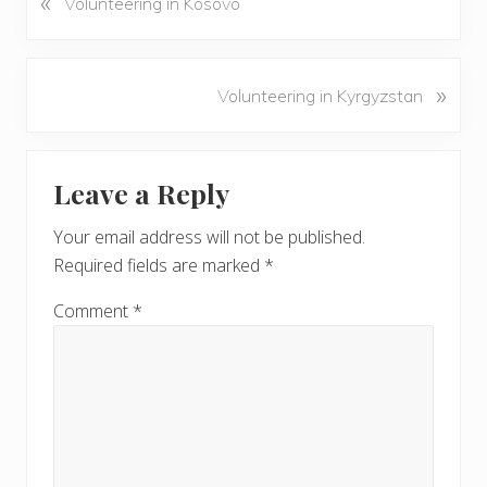
«
Volunteering in Kosovo
r
e
v
N
»
Volunteering in Kyrgyzstan
i
e
o
x
u
Reader
t
s
Leave a Reply
P
Interactions
P
o
o
Your email address will not be published.
s
s
Required fields are marked
*
t
t
:
:
Comment
*