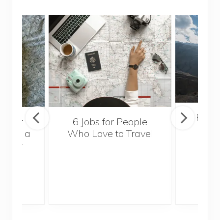
Popul
sider
6 Jobs for People
Trek
With a
Who Love to Travel
ddler