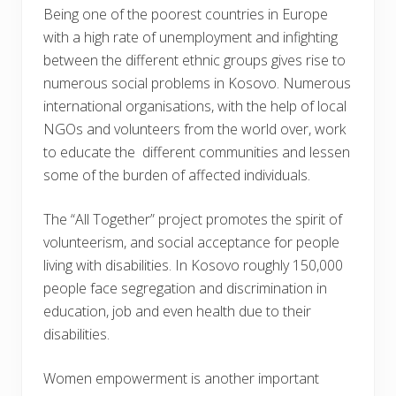
Being one of the poorest countries in Europe
with a high rate of unemployment and infighting
between the different ethnic groups gives rise to
numerous social problems in Kosovo. Numerous
international organisations, with the help of local
NGOs and volunteers from the world over, work
to educate the different communities and lessen
some of the burden of affected individuals.
The “All Together” project promotes the spirit of
volunteerism, and social acceptance for people
living with disabilities. In Kosovo roughly 150,000
people face segregation and discrimination in
education, job and even health due to their
disabilities.
Women empowerment is another important