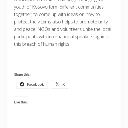
youth of Kosovo form different communities
together, to come up with ideas on how to
protect the victims also helps to promote unity
and peace. NGOs and volunteers unite the local
participants with international speakers against
this breach of human rights.
Share this:
Facebook
X
Like this: