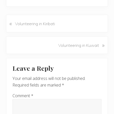
«
P
Volunteering in Kiribati
r
e
v
N
»
Volunteering in Kuwait
i
e
o
x
u
Reader
t
s
Leave a Reply
P
Interactions
P
o
o
Your email address will not be published.
s
s
Required fields are marked
*
t
t
:
:
Comment
*