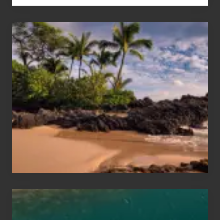
Your
Summer,
Sun
and
Sea
Vacation
Guide
to
Maui
&
Hawaii
Travel
Tips