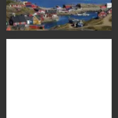
Advertise