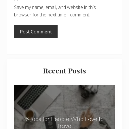
Save my name, email, and website in this
browser for the next time I comment.
Primary
Recent Posts
Sidebar
6
J
o
b
6 Jobs for People Who Love to
s
Travel
f