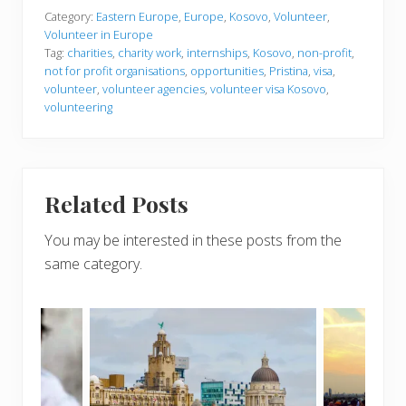
Category:
Eastern Europe
,
Europe
,
Kosovo
,
Volunteer
,
Volunteer in Europe
Tag:
charities
,
charity work
,
internships
,
Kosovo
,
non-profit
,
not for profit organisations
,
opportunities
,
Pristina
,
visa
,
volunteer
,
volunteer agencies
,
volunteer visa Kosovo
,
volunteering
Related Posts
You may be interested in these posts from the
same category.