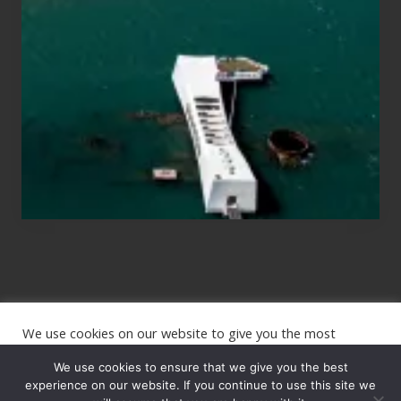
for
Those
Planning
to
See
the
USS
Arizona
on
Their
Hawaii
Tour
We use cookies on our website to give you the most
Site
relevant experience by remembering your preferences and
repeat visits. By clicking “Accept”, you consent to the use of
We use cookies to ensure that we give you the best
Footer
ALL the cookies.
experience on our website. If you continue to use this site we