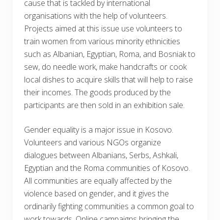
cause that is tackled by international
organisations with the help of volunteers.
Projects aimed at this issue use volunteers to
train women from various minority ethnicities
such as Albanian, Egyptian, Roma, and Bosniak to
sew, do needle work, make handcrafts or cook
local dishes to acquire skills that will help to raise
their incomes. The goods produced by the
participants are then sold in an exhibition sale.
Gender equality is a major issue in Kosovo.
Volunteers and various NGOs organize
dialogues between Albanians, Serbs, Ashkali,
Egyptian and the Roma communities of Kosovo.
All communities are equally affected by the
violence based on gender, and it gives the
ordinarily fighting communities a common goal to
work towards. Online campaigns bringing the