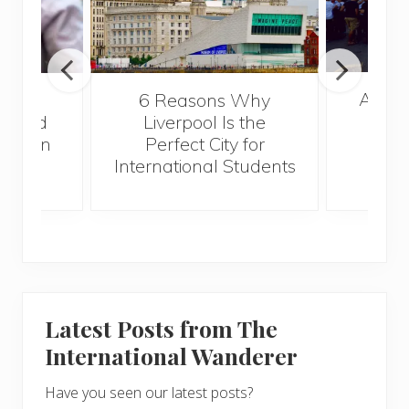
A Gui
lated
6 Reasons Why
Best
 Could
Liverpool Is the
r When
Perfect City for
g
International Students
Latest Posts from The
International Wanderer
Have you seen our latest posts?