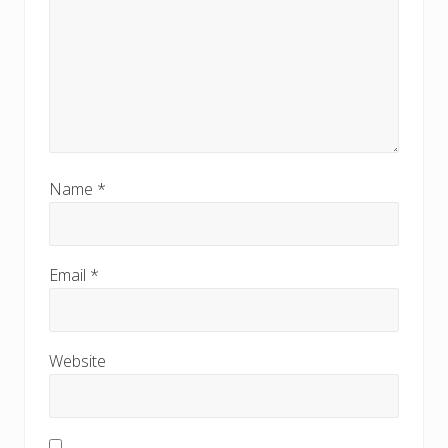
Name
*
Email
*
Website