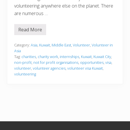
volunteering anywhere else on the planet. There
are numerous …
Read More
V
o
l
u
Category:
Asia
,
Kuwait
,
Middle East
,
Volunteer
,
Volunteer in
n
Asia
t
Tag:
charities
,
charity work
,
internships
,
Kuwait
,
Kuwait City
,
e
non-profit
,
not for profit organisations
,
opportunities
,
visa
,
e
r
volunteer
,
volunteer agencies
,
volunteer visa Kuwait
,
i
volunteering
n
g
i
n
K
u
w
a
i
t
Footer