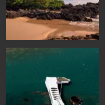
Vacation
Guide
to
Maui
&
Hawaii
Travel
Tips
for
Those
Planning
to
See
the
USS