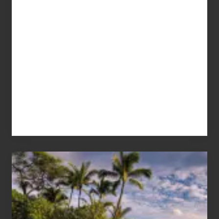
Your
Summer,
Sun
and
Sea