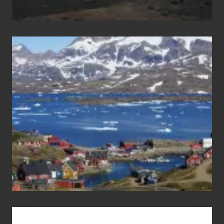
After
the
Pandemic
Advertise