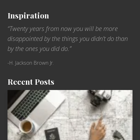
Inspiration
“Twenty years from now you will be more
disappointed by the things you didn’t do than
by the ones you did do.”
-H. Jackson Brown Jr.
Recent Posts
6
Jobs
for
People
Who
Love