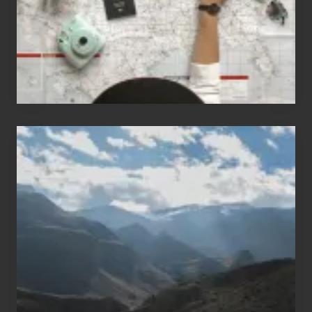
to
Travel
Popular
Restricted
Trekking
Areas
of
Nepal