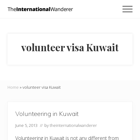
Menu
Skip
Skip
Men
to
to
Everything
main
footer
you
need
content
to
know
volunteer visa Kuwait
about
traveling
the
world.
For
dreamers
and
Home
»
volunteer visa Kuwait
doers.
Volunteering in Kuwait
June 5, 2013
// by
theinternationalwanderer
Volunteering in Kuwait is not any different from