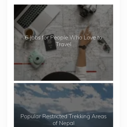
6
J
o
b
6 Jobs for People Who Love to
s
Travel
f
o
r
P
e
o
P
p
o
l
p
e
u
W
Popular Restricted Trekking Areas
l
h
of Nepal
a
o