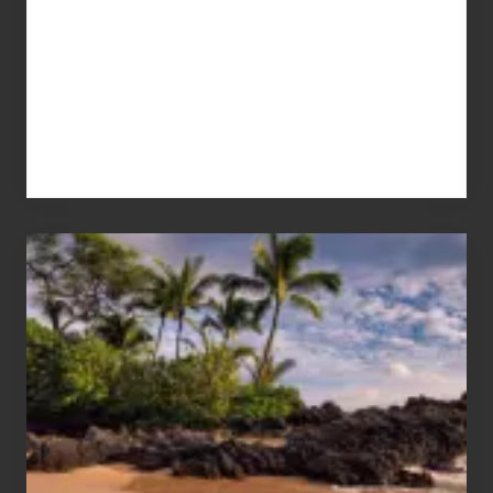
Your
Summer,
Sun
and
Sea
Vacation
Guide
to
Maui