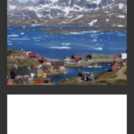
the
Pandemic
Advertise