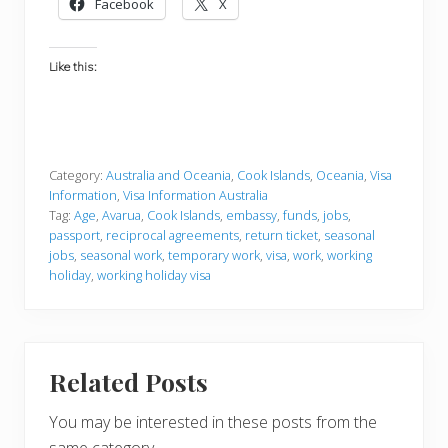
Facebook
X
Like this:
Category:
Australia and Oceania
,
Cook Islands
,
Oceania
,
Visa
Information
,
Visa Information Australia
Tag:
Age
,
Avarua
,
Cook Islands
,
embassy
,
funds
,
jobs
,
passport
,
reciprocal agreements
,
return ticket
,
seasonal
jobs
,
seasonal work
,
temporary work
,
visa
,
work
,
working
holiday
,
working holiday visa
Related Posts
You may be interested in these posts from the
same category.