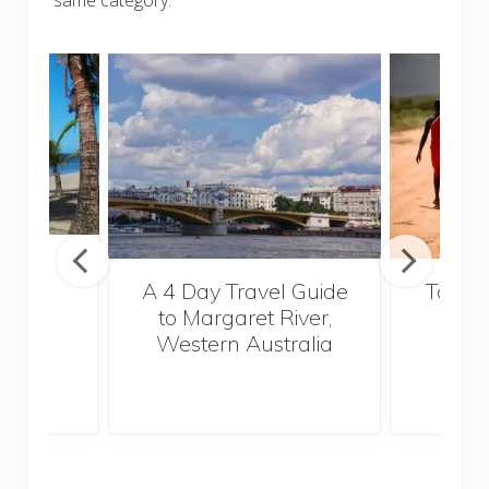
Fiji
A 4 Day Travel Guide
Top Fi
to Margaret River,
Vi
Western Australia