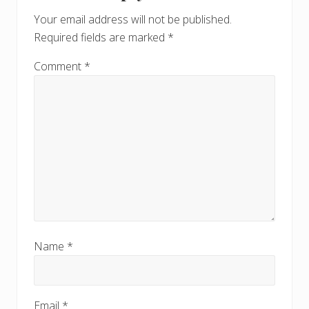
Interactions
o
o
Your email address will not be published.
s
s
Required fields are marked
*
t
t
:
:
Comment
*
Name
*
Email
*