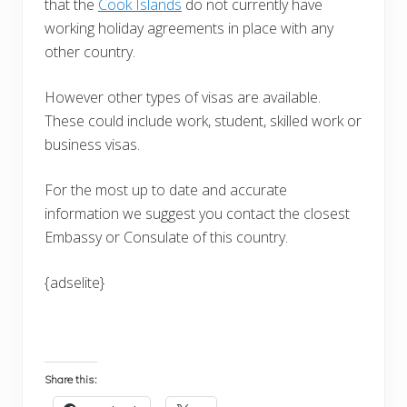
that the
Cook Islands
do not currently have
working holiday agreements in place with any
other country.
However other types of visas are available.
These could include work, student, skilled work or
business visas.
For the most up to date and accurate
information we suggest you contact the closest
Embassy or Consulate of this country.
{adselite}
Share this: