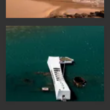
&
Hawaii
Travel
Tips
for
Those
Planning
to
See
the
USS
Arizona
on
Their
Hawaii