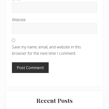
Website
Save my name, email, and website in this
browser for the next time I comment.
Primary
Recent Posts
Sidebar