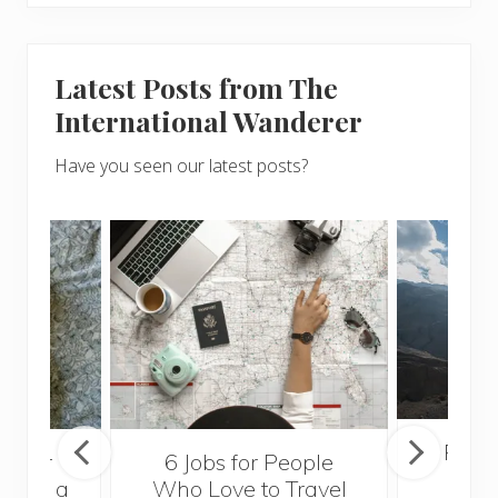
Latest Posts from The
International Wanderer
Have you seen our latest posts?
Popul
sider
6 Jobs for People
Trek
With a
Who Love to Travel