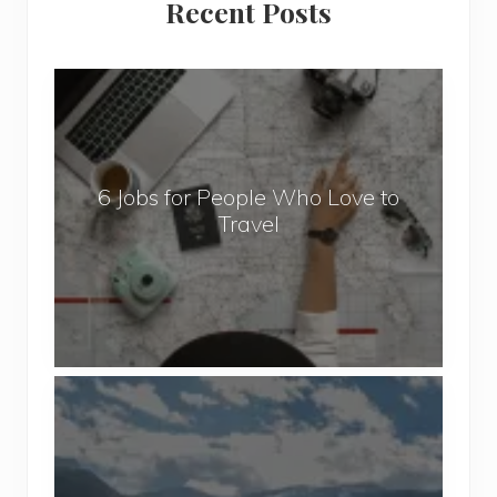
Recent Posts
Sidebar
6
J
o
b
6 Jobs for People Who Love to
s
Travel
f
o
r
P
e
o
P
p
o
l
p
e
u
W