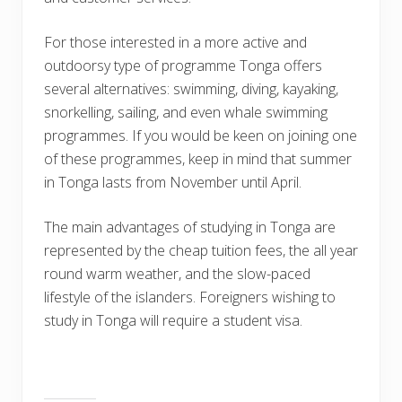
For those interested in a more active and
outdoorsy type of programme Tonga offers
several alternatives: swimming, diving, kayaking,
snorkelling, sailing, and even whale swimming
programmes. If you would be keen on joining one
of these programmes, keep in mind that summer
in Tonga lasts from November until April.
The main advantages of studying in Tonga are
represented by the cheap tuition fees, the all year
round warm weather, and the slow-paced
lifestyle of the islanders. Foreigners wishing to
study in Tonga will require a student visa.