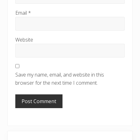
Email
*
Website
Save my name, email, and website in this
browser for the next time I comment.
Primary