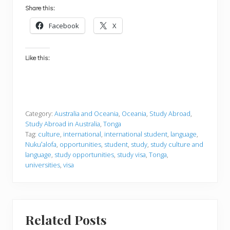
Share this:
Facebook
X
Like this:
Category:
Australia and Oceania
,
Oceania
,
Study Abroad
,
Study Abroad in Australia
,
Tonga
Tag:
culture
,
international
,
international student
,
language
,
Nukuʻalofa
,
opportunities
,
student
,
study
,
study culture and
language
,
study opportunities
,
study visa
,
Tonga
,
universities
,
visa
Related Posts