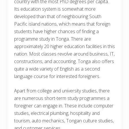
country with the most PhD degrees per capita.
Its education system is somewhat more
developed than that of neighbouring South
Pacific island nations, which means that foreign
students have higher chances of finding a
programme study in Tonga. There are
approximately 20 higher education facilities in this
nation. Most classes revolve around business, IT,
constructions, and accounting. Tonga also offers
quite a wide variety of English as a second
language course for interested foreigners.
Apart from college and university studies, there
are numerous short-term study programmes a
foreigner can engage in. These include computer
studies, electrical plumbing, hospitality and
tourism, auto mechanics, Tongan culture studies,
and customer services.