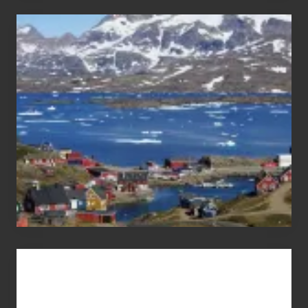
After
the
Pandemic
Advertise