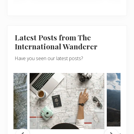
Latest Posts from The
International Wanderer
Have you seen our latest posts?