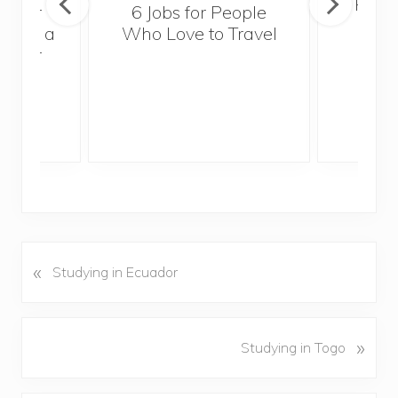
Popul
sider
6 Jobs for People
Trek
With a
Who Love to Travel
ddler
«
P
Studying in Ecuador
r
e
v
N
»
Studying in Togo
i
e
o
x
u