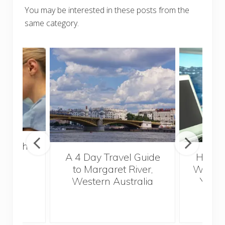
You may be interested in these posts from the
same category.
 Health
A 4 Day Travel Guide
How t
for
to Margaret River,
Wander
s
Western Australia
Your 
S