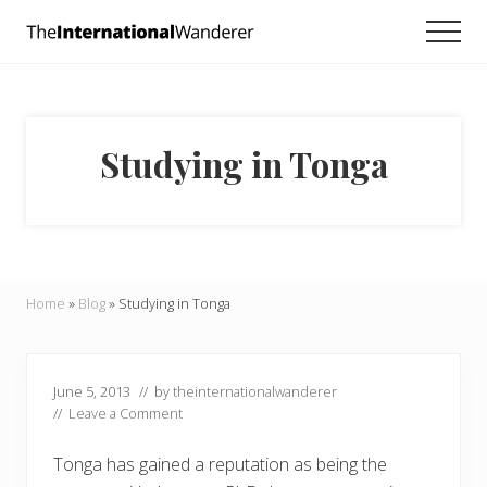
Menu
Skip
Skip
Skip
Men
to
to
to
Everything
main
primary
footer
you
need
content
sidebar
to
know
Studying in Tonga
about
traveling
the
world.
For
dreamers
and
Home
»
Blog
»
Studying in Tonga
doers.
June 5, 2013
// by
theinternationalwanderer
//
Leave a Comment
Tonga has gained a reputation as being the