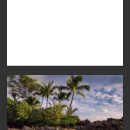
Your
Summer,
Sun
and
Sea
Vacation
Guide