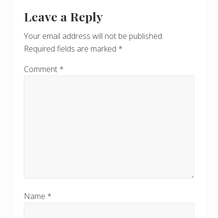
Reader
t
s
Leave a Reply
P
Interactions
P
o
o
Your email address will not be published.
s
s
Required fields are marked
*
t
t
:
:
Comment
*
Name
*