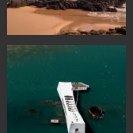
to
Maui
&
Hawaii
Travel
Tips
for
Those
Planning
to
See
the
USS
Arizona
on