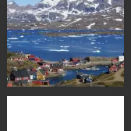
the
Pandemic
Advertise