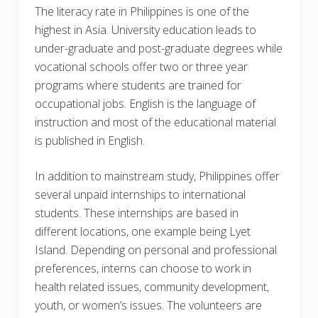
The literacy rate in Philippines is one of the
highest in Asia. University education leads to
under-graduate and post-graduate degrees while
vocational schools offer two or three year
programs where students are trained for
occupational jobs. English is the language of
instruction and most of the educational material
is published in English.
In addition to mainstream study, Philippines offer
several unpaid internships to international
students. These internships are based in
different locations, one example being Lyet
Island. Depending on personal and professional
preferences, interns can choose to work in
health related issues, community development,
youth, or women’s issues. The volunteers are