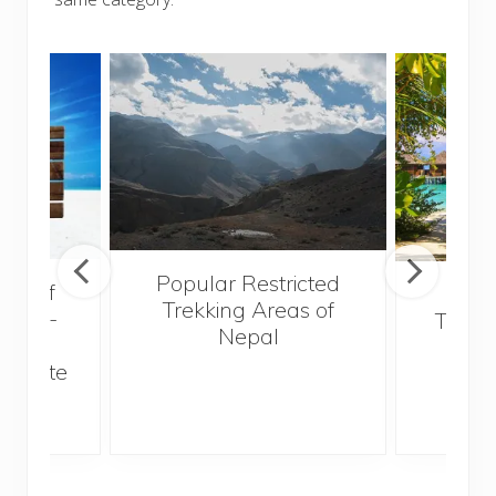
Popular Restricted
val of
Mald
Trekking Areas of
 must-
Trave
Nepal
n the
Bef
an state