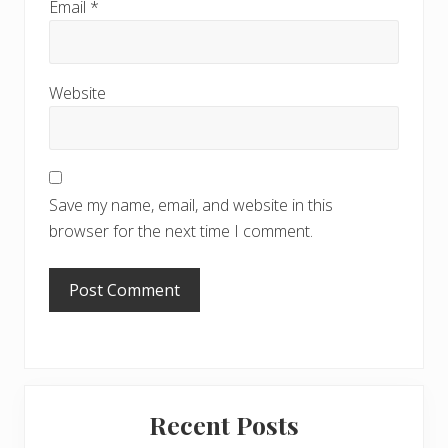
Email
*
Website
Save my name, email, and website in this
browser for the next time I comment.
Primary
Recent Posts
Sidebar