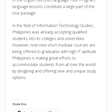
language lessons constitute a large part of the
tour package.
In the field of Information Technology Studies,
Philippines was already accepting qualified
students into its colleges and universities.
However, now new short modular courses are
being offered to graduates with high IT aptitude.
Philippines is making great efforts to
accommodate students from all over the world
by designing and offering new and unique study
options.
Share this: