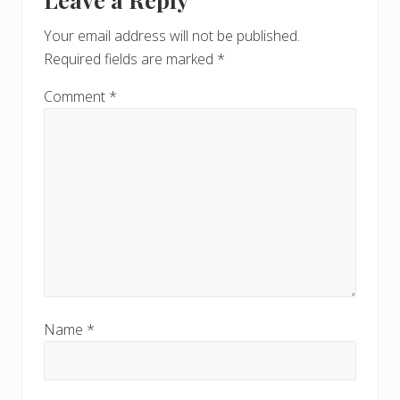
Interactions
P
o
o
Your email address will not be published.
s
s
Required fields are marked
*
t
t
:
:
Comment
*
Name
*