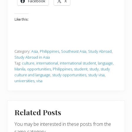
Facebook
X
Like this:
Category:
Asia
,
Philippines
,
Southeast Asia
,
Study Abroad
,
Study Abroad in Asia
Tag:
culture
,
international
,
international student
,
language
,
Manila
,
opportunities
,
Philippines
,
student
,
study
,
study
culture and language
,
study opportunities
,
study visa
,
universities
,
visa
Related Posts
You may be interested in these posts from the
same category.