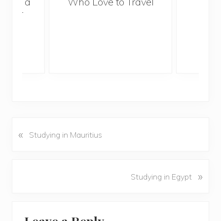
With a
Who Love to Travel
ddler
«
P
Studying in Mauritius
r
e
v
N
»
Studying in Egypt
i
e
o
x
u
Reader
t
s
Leave a Reply
P