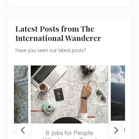
Latest Posts from The
International Wanderer
Have you seen our latest posts?
Popul
sider
6 Jobs for People
Trek