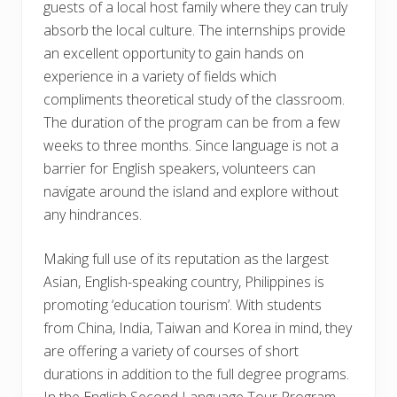
guests of a local host family where they can truly
absorb the local culture. The internships provide
an excellent opportunity to gain hands on
experience in a variety of fields which
compliments theoretical study of the classroom.
The duration of the program can be from a few
weeks to three months. Since language is not a
barrier for English speakers, volunteers can
navigate around the island and explore without
any hindrances.
Making full use of its reputation as the largest
Asian, English-speaking country, Philippines is
promoting ‘education tourism’. With students
from China, India, Taiwan and Korea in mind, they
are offering a variety of courses of short
durations in addition to the full degree programs.
In the English Second Language Tour Program,