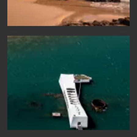
&
Hawaii
Travel
Tips
for
Those
Planning
to
See
the
USS
Arizona
on
Their
Hawaii