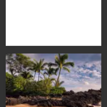
Your
Summer,
Sun
and
Sea
Vacation
Guide
to
Maui