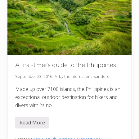
A first-timer’s guide to the Philippines
September 23, 2016
// by
theinternationalwanderer
Made up over 7100 islands, the Philippines is an
exceptional outdoor destination for hikers and
divers with its no …
Read More
A
f
i