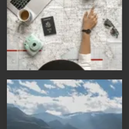
People
Who
Love
to
Travel
Popular
Restricted
Trekking
Areas
of
Nepal