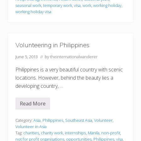
i
o
n
r
seasonal work
,
temporary work
,
visa
,
work
,
working holiday
,
e
m
working holiday visa
s
a
t
i
o
n
Volunteering in Philippines
June 5, 2013
// by
theinternationalwanderer
Philippines is a very beautiful country with scenic
locations. However, behind the beauty lies a
developing country, …
Read More
V
o
l
u
Category:
Asia
,
Philippines
,
Southeast Asia
,
Volunteer
,
n
Volunteer in Asia
t
Tag:
charities
,
charity work
,
internships
,
Manila
,
non-profit
,
e
not for profit organisations
,
opportunities
,
Philippines
,
visa
,
e