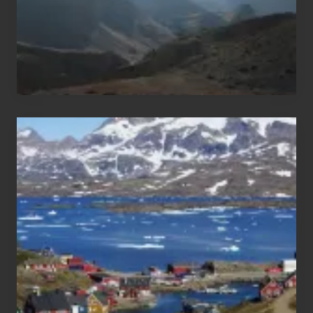
After
the
Pandemic