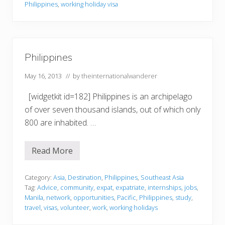
n
Philippines
,
working holiday visa
P
h
i
l
i
p
Philippines
p
i
May 16, 2013
// by
theinternationalwanderer
n
e
s
[widgetkit id=182] Philippines is an archipelago
of over seven thousand islands, out of which only
800 are inhabited. …
Read More
P
h
i
l
Category:
Asia
,
Destination
,
Philippines
,
Southeast Asia
i
Tag:
Advice
,
community
,
expat
,
expatriate
,
internships
,
jobs
,
p
Manila
,
network
,
opportunities
,
Pacific
,
Philippines
,
study
,
p
travel
,
visas
,
volunteer
,
work
,
working holidays
i
n