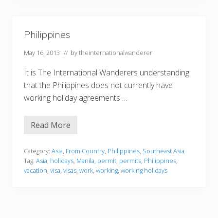
e
s
Philippines
May 16, 2013
// by
theinternationalwanderer
It is The International Wanderers understanding
that the Philippines does not currently have
working holiday agreements …
Read More
P
h
i
l
Category:
Asia
,
From Country
,
Philippines
,
Southeast Asia
i
Tag:
Asia
,
holidays
,
Manila
,
permit
,
permits
,
Philippines
,
p
vacation
,
visa
,
visas
,
work
,
working
,
working holidays
p
i
n
e
s