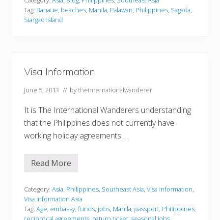
r
Category:
Asia
,
Blog
,
Philippines
,
Southeast Asia
s
Tag:
Banaue
,
beaches
,
Manila
,
Palawan
,
Philippines
,
Sagada
,
t
Siargao Island
-
t
i
m
e
r
Visa Information
’
s
g
June 5, 2013
// by
theinternationalwanderer
u
i
It is The International Wanderers understanding
d
e
that the Philippines does not currently have
t
o
working holiday agreements …
t
h
e
Read More
P
V
h
i
i
s
l
a
Category:
Asia
,
Philippines
,
Southeast Asia
,
Visa Information
,
i
I
Visa Information Asia
p
n
Tag:
Age
,
embassy
,
funds
,
jobs
,
Manila
,
passport
,
Philippines
,
p
f
reciprocal agreements
,
return ticket
,
seasonal jobs
,