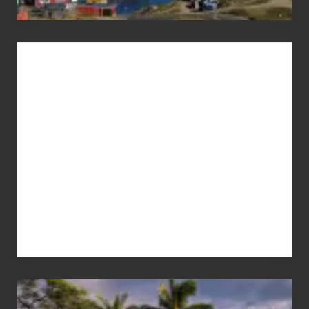
Advertise
Your
Summer,