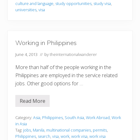
i
culture and language
,
study opportunities
,
study visa
,
n
universities
,
visa
P
h
i
l
i
p
Working in Philippines
p
i
n
June 4, 2013
// by
theinternationalwanderer
e
s
More than half of the people working in the
Philippines are employed in the service related
jobs. Other good options for …
Read More
W
o
r
k
Category:
Asia
,
Philippines
,
South Asia
,
Work Abroad
,
Work
i
in Asia
n
Tag:
jobs
,
Manila
,
multinational companies
,
permits
,
g
Philippines
,
search
,
visa
,
work
,
work visa
,
work visa
i