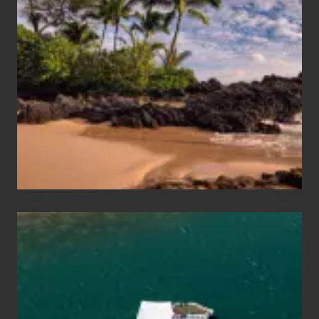
Sun
and
Sea
Vacation
Guide
to
Maui
&
Hawaii
Travel
Tips
for
Those
Planning
to