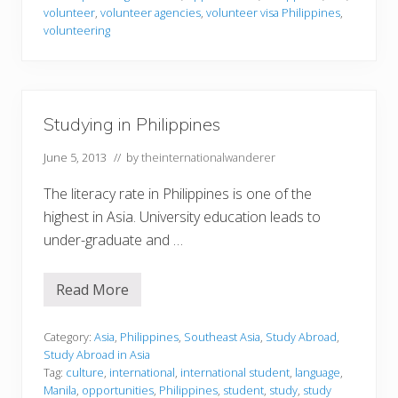
r
volunteer
,
volunteer agencies
,
volunteer visa Philippines
,
i
volunteering
n
g
i
n
P
h
Studying in Philippines
i
l
i
June 5, 2013
// by
theinternationalwanderer
p
p
The literacy rate in Philippines is one of the
i
n
highest in Asia. University education leads to
e
under-graduate and …
s
Read More
S
t
u
d
Category:
Asia
,
Philippines
,
Southeast Asia
,
Study Abroad
,
y
Study Abroad in Asia
i
Tag:
culture
,
international
,
international student
,
language
,
n
Manila
,
opportunities
,
Philippines
,
student
,
study
,
study
g