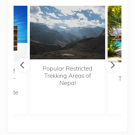
Popular Restricted
val of
Mald
Trekking Areas of
 must-
Trave
Nepal
n the
Bef
an state