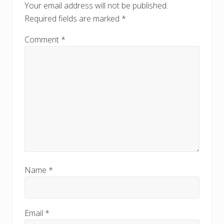
o
Your email address will not be published.
s
s
Required fields are marked
*
t
t
:
:
Comment
*
Name
*
Email
*