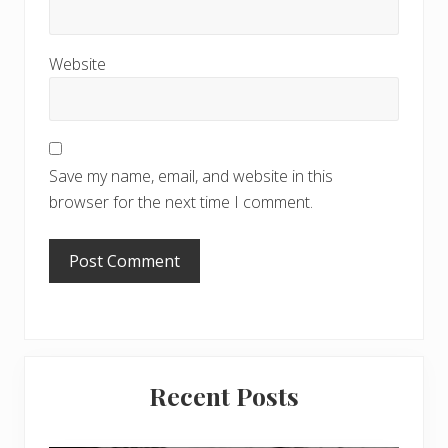
Website
Save my name, email, and website in this
browser for the next time I comment.
Primary
Recent Posts
Sidebar