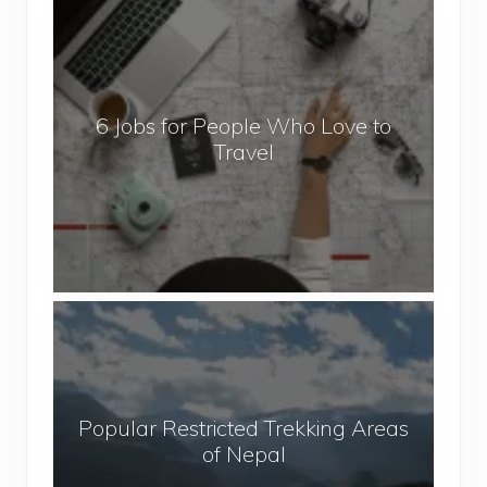
6
J
o
b
6 Jobs for People Who Love to
s
Travel
f
o
r
P
e
o
P
p
o
l
p
e
u
W
Popular Restricted Trekking Areas
l
h
of Nepal
a
o
r