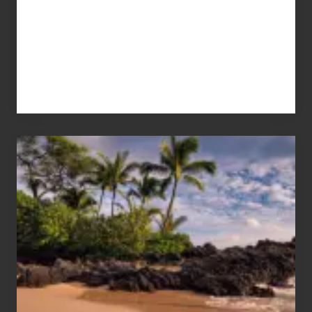
Your
Summer,
Sun
and
Sea
Vacation
Guide
to
Maui
&