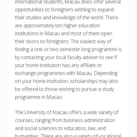
international students, Macau does offer several
opportunities to foreigners wishing to expand
their studies and knowledge of the world. There
are approximately ten higher education
institutions in Macau and most of them open
their doors to foreigners. The easiest way of
finding a one or two semester long programme is
by contacting your local faculty adviser to see if
your home institution has any affiliate or
exchange programmes with Macau. Depending
on your home institution, scholarships may also
be offered to those wishing to pursue a study
programme in Macau.
The University of Macau offers a wide variety of
courses, ranging from business administration
and social sciences to education, law, and
humanities. There are also a variety of vocational