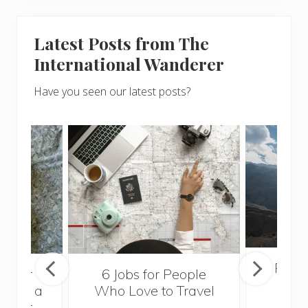
Latest Posts from The
International Wanderer
Have you seen our latest posts?
Popul
sider
6 Jobs for People
Trek
With a
Who Love to Travel
ddler