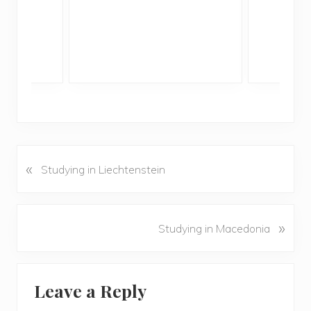
«
P
Studying in Liechtenstein
r
e
v
N
»
Studying in Macedonia
i
e
o
x
u
Reader
t
s
Leave a Reply
P
Interactions
P
o