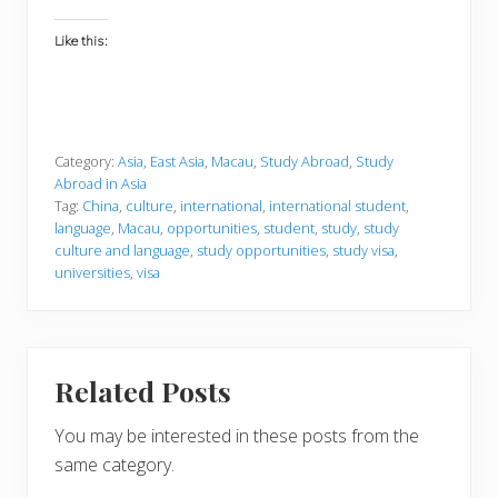
Like this:
Category:
Asia
,
East Asia
,
Macau
,
Study Abroad
,
Study
Abroad in Asia
Tag:
China
,
culture
,
international
,
international student
,
language
,
Macau
,
opportunities
,
student
,
study
,
study
culture and language
,
study opportunities
,
study visa
,
universities
,
visa
Related Posts
You may be interested in these posts from the
same category.