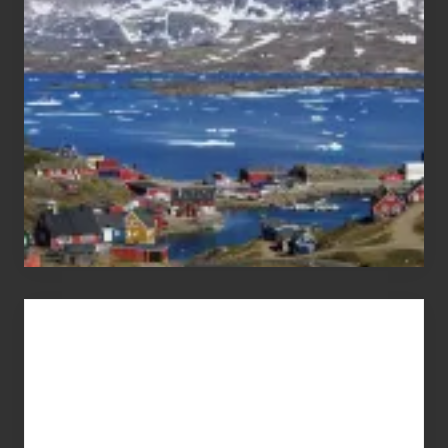
Pandemic
Advertise