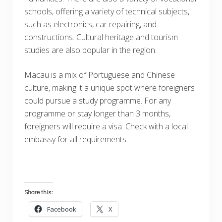
schools, offering a variety of technical subjects,
such as electronics, car repairing, and
constructions. Cultural heritage and tourism
studies are also popular in the region.
Macau is a mix of Portuguese and Chinese
culture, making it a unique spot where foreigners
could pursue a study programme. For any
programme or stay longer than 3 months,
foreigners will require a visa. Check with a local
embassy for all requirements.
Share this:
Facebook
X