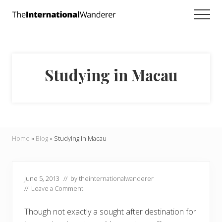
Menu
Skip
Skip
Skip
Men
to
to
to
Everything
main
primary
footer
you
need
content
sidebar
to
know
Studying in Macau
about
traveling
the
world.
For
dreamers
and
Home
»
Blog
»
Studying in Macau
doers.
June 5, 2013
// by
theinternationalwanderer
//
Leave a Comment
Though not exactly a sought after destination for