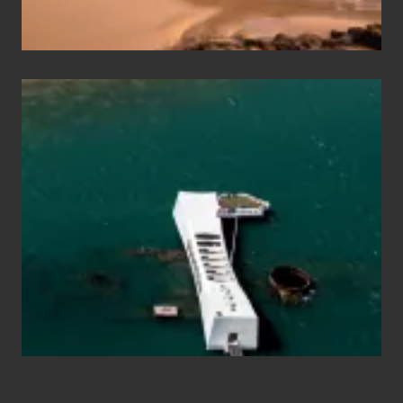
Hawaii
Travel
Tips
for
Those
Planning
to
See
the
USS
Arizona
on
Their
Hawaii
Tour