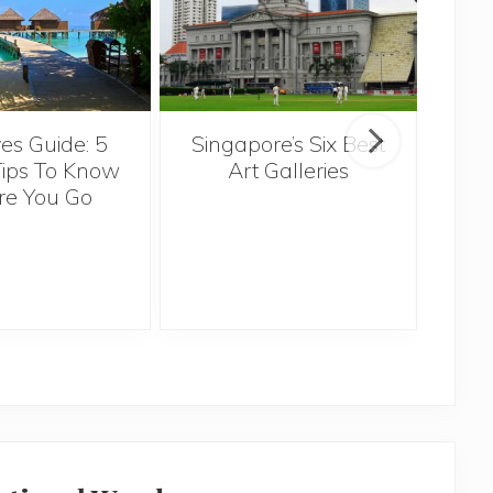
Singapore’s Six Best
es Guide: 5
Th
Art Galleries
Tips To Know
re You Go
Ov