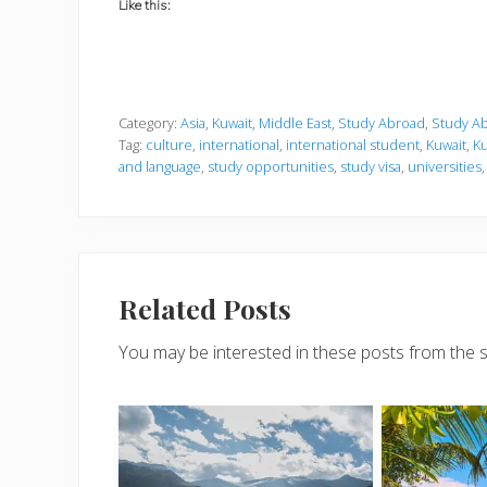
Like this:
Category:
Asia
,
Kuwait
,
Middle East
,
Study Abroad
,
Study Ab
Tag:
culture
,
international
,
international student
,
Kuwait
,
Ku
and language
,
study opportunities
,
study visa
,
universities
Related Posts
You may be interested in these posts from the 