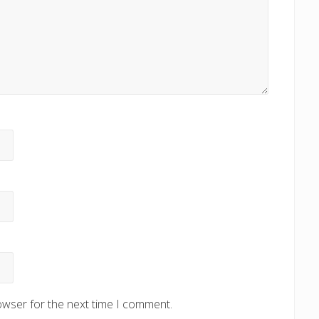
owser for the next time I comment.