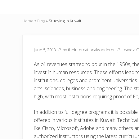
Home
»
Blog
»
Studying in Kuwait
June 5, 2013
// by
theinternationalwanderer
//
Leave a 
As oil revenues started to pour in the 1950s, 
invest in human resources. These efforts lead 
institutions, colleges and prominent universities 
arts, sciences, business and engineering. The st
high, with most institutions requiring proof of Eng
In addition to full degree programs it is possibl
offered in various institutes in Kuwait. Technica
like Cisco, Microsoft, Adobe and many others a
authorized instructors using the latest curriculu