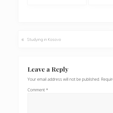
«
P
Studying in Kosovo
r
e
v
Reader
i
Interactions
Leave a Reply
o
u
Your email address will not be published.
Requir
s
P
Comment
*
o
s
t
: