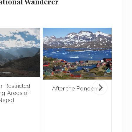
national Wanderer
r Restricted
After the Pandemic
ng Areas of
Nepal