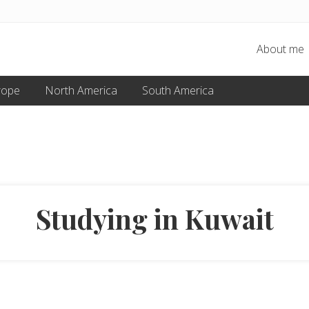
About me
rope
North America
South America
Studying in Kuwait