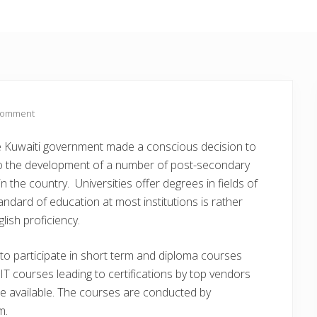
Comment
the Kuwaiti government made a conscious decision to
to the development of a number of post-secondary
in the country. Universities offer degrees in fields of
andard of education at most institutions is rather
lish proficiency.
e to participate in short term and diploma courses
l IT courses leading to certifications by top vendors
re available. The courses are conducted by
m.