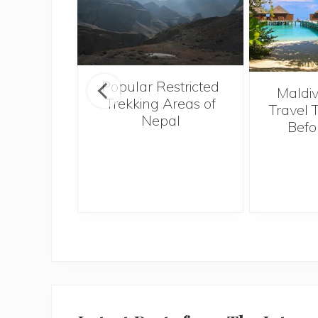
Popular Restricted
tival of
Maldiv
Trekking Areas of
 a must-
Travel 
Nepal
 in the
Befo
 Indian
f Goa