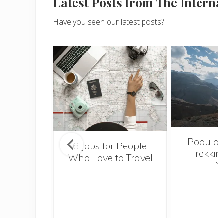
Latest Posts from The Inter
Have you seen our latest posts?
Popula
onsider
6 Jobs for People
Trekki
ng With
Who Love to Travel
 Toddler