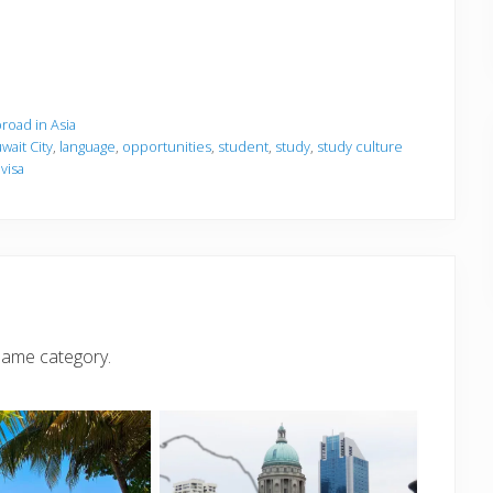
road in Asia
wait City
,
language
,
opportunities
,
student
,
study
,
study culture
,
visa
same category.