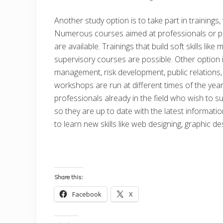
Another study option is to take part in training
Numerous courses aimed at professionals or peo
are available. Trainings that build soft skills l
supervisory courses are possible. Other option is
management, risk development, public relations,
workshops are run at different times of the year
professionals already in the field who wish to s
so they are up to date with the latest informati
to learn new skills like web designing, graphic d
Share this:
Facebook
X