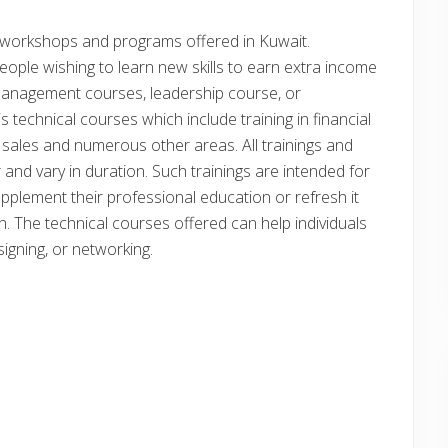
s, workshops and programs offered in Kuwait.
ple wishing to learn new skills to earn extra income
ike management courses, leadership course, or
 technical courses which include training in financial
 sales and numerous other areas. All trainings and
 and vary in duration. Such trainings are intended for
upplement their professional education or refresh it
on. The technical courses offered can help individuals
esigning, or networking.