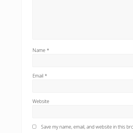
Name
*
Email
*
Website
Save my name, email, and website in this br