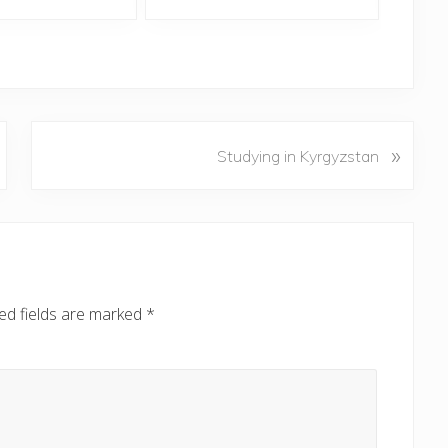
N
»
Studying in Kyrgyzstan
e
x
t
P
o
s
ed fields are marked
*
t
: