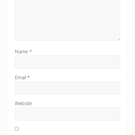
Name
*
Email
*
Website