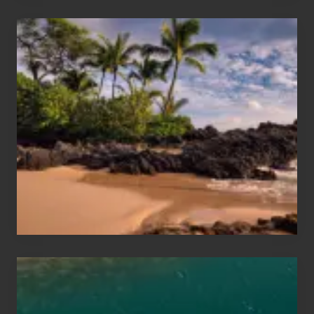
Your
Summer,
Sun
and
Sea
Vacation
Guide
to
Maui
&
Hawaii
Travel
Tips
for