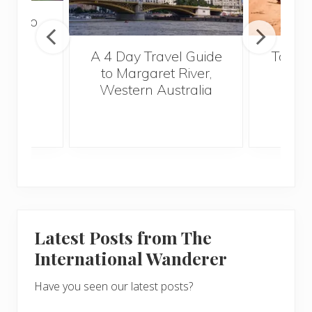
tour to
a
A 4 Day Travel Guide
Top Fi
to Margaret River,
Vi
Western Australia
Latest Posts from The
International Wanderer
Have you seen our latest posts?