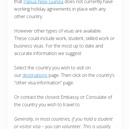
that
Papua New Guinea
does not currently have
working holiday agreements in place with any
other country.
However other types of visas are available.
These could include work, student, skilled work or
business visas. For the most up to date and
accurate information we suggest:
Select the country you wish to visit on
our
destinations
page. Then click on the country’s
“other visa information” page.
Or contact the closest Embassy or Consulate of
the country you wish to travel to.
Generally, in most countries, i
f you hold a student
or visitor visa – you can volunteer. This is usually