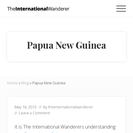
Menu
Skip
Skip
Skip
Men
to
to
to
Everything
main
primary
footer
you
need
content
sidebar
to
know
Papua New Guinea
about
traveling
the
world.
For
dreamers
and
Home
»
Blog
»
Papua New Guinea
doers.
May 16, 2013
// by
theinternationalwanderer
//
Leave a Comment
It is The International Wanderers understanding