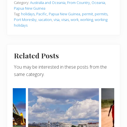
Category:
Australia and Oceania
,
From Country
,
Oceania
,
Papua New Guinea
Tag:
holidays
,
Pacific
,
Papua New Guinea
,
permit
,
permits
,
Port Moresby
,
vacation
,
visa
,
visas
,
work
,
working
,
working
holidays
Related Posts
You may be interested in these posts from the
same category.