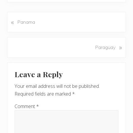
«
P
Panama
r
e
v
N
»
Paraguay
i
e
o
x
u
Reader
t
s
Leave a Reply
P
Interactions
P
o
o
Your email address will not be published.
s
s
Required fields are marked
*
t
t
:
:
Comment
*