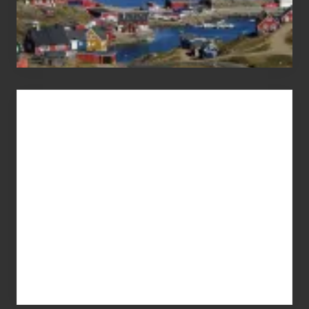
Advertise