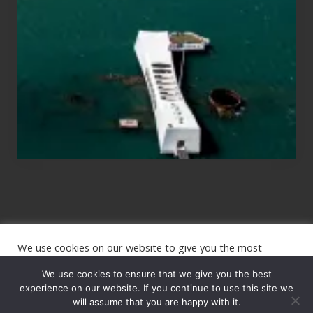
Those
Planning
to
See
the
USS
Arizona
on
Their
Hawaii
Tour
We use cookies on our website to give you the most
Site
relevant experience by remembering your preferences and
repeat visits. By clicking “Accept”, you consent to the use of
We use cookies to ensure that we give you the best
Footer
ALL the cookies.
experience on our website. If you continue to use this site we
Copyright © 2026 · The International Wanderer ·
will assume that you are happy with it.
Sitemap
· Website
Cookie settings
ACCEPT