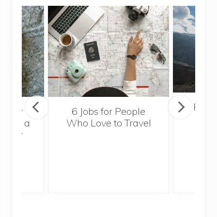
Popul
sider
6 Jobs for People
Trek
With a
Who Love to Travel
ddler