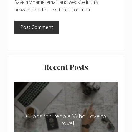
Save my name, email, and website in this
browser for the next time I comment.
Primary
Recent Posts
Sidebar
6
J
o
b
6 Jobs for People Who Love to
s
Travel
f
o