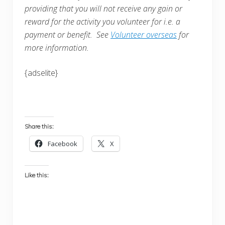
providing that you will not receive any gain or
reward for the activity you volunteer for i.e. a
payment or benefit. See
Volunteer overseas
for
more information.
{adselite}
Share this:
Facebook
X
Like this: