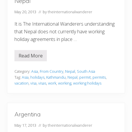
Nepal
May 20, 2013
// by
theinternationalwanderer
It is The International Wanderers understanding
that Nepal does not currently have working
holiday agreements in place …
Read More
N
e
p
a
Category:
Asia
,
From Country
,
Nepal
,
South Asia
l
Tag:
Asia
,
holidays
,
Kathmandu
,
Nepal
,
permit
,
permits
,
vacation
,
visa
,
visas
,
work
,
working
,
working holidays
Argentina
May 17, 2013
// by
theinternationalwanderer