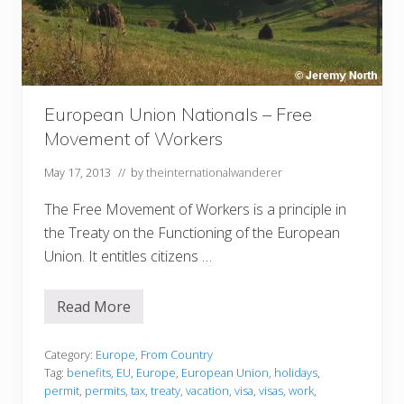
European Union Nationals – Free
Movement of Workers
May 17, 2013
// by
theinternationalwanderer
The Free Movement of Workers is a principle in
the Treaty on the Functioning of the European
Union. It entitles citizens …
Read More
E
u
r
o
Category:
Europe
,
From Country
p
Tag:
benefits
,
EU
,
Europe
,
European Union
,
holidays
,
e
permit
,
permits
,
tax
,
treaty
,
vacation
,
visa
,
visas
,
work
,
a