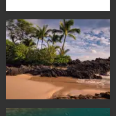
Your
Summer,
Sun
and
Sea
Vacation
Guide
to
Maui
&
Hawaii
Travel