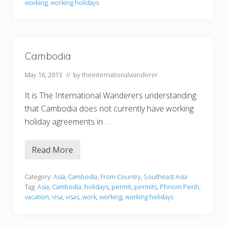
working
,
working holidays
n
U
n
i
o
n
N
Cambodia
a
t
May 16, 2013
// by
theinternationalwanderer
i
o
n
It is The International Wanderers understanding
a
that Cambodia does not currently have working
l
s
holiday agreements in …
–
F
r
Read More
e
C
e
a
M
m
o
b
Category:
Asia
,
Cambodia
,
From Country
,
Southeast Asia
v
o
Tag:
Asia
,
Cambodia
,
holidays
,
permit
,
permits
,
Phnom Penh
,
e
d
vacation
,
visa
,
visas
,
work
,
working
,
working holidays
m
i
e
a
n
t