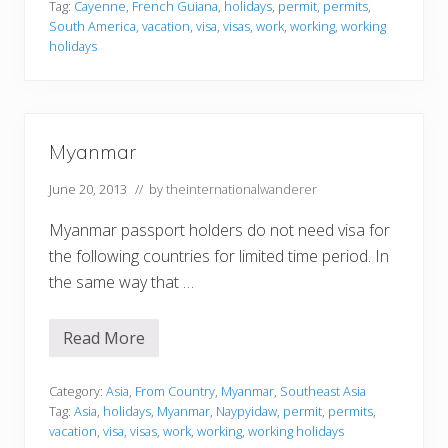
c
Tag:
Cayenne
,
French Guiana
,
holidays
,
permit
,
permits
,
h
South America
,
vacation
,
visa
,
visas
,
work
,
working
,
working
G
holidays
u
i
a
n
a
Myanmar
June 20, 2013
// by
theinternationalwanderer
Myanmar passport holders do not need visa for
the following countries for limited time period. In
the same way that …
Read More
M
y
a
n
Category:
Asia
,
From Country
,
Myanmar
,
Southeast Asia
m
Tag:
Asia
,
holidays
,
Myanmar
,
Naypyidaw
,
permit
,
permits
,
a
vacation
,
visa
,
visas
,
work
,
working
,
working holidays
r