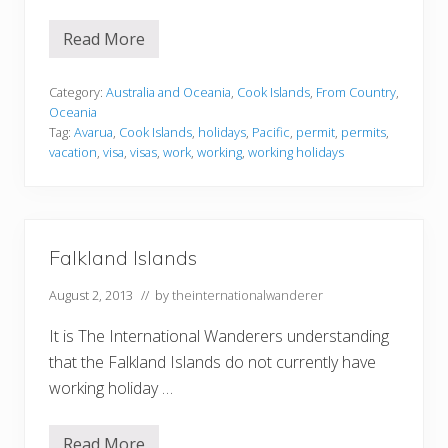
Read More
C
o
o
k
Category:
Australia and Oceania
,
Cook Islands
,
From Country
,
I
Oceania
s
Tag:
Avarua
,
Cook Islands
,
holidays
,
Pacific
,
permit
,
permits
,
l
vacation
,
visa
,
visas
,
work
,
working
,
working holidays
a
n
d
s
Falkland Islands
August 2, 2013
// by
theinternationalwanderer
It is The International Wanderers understanding
that the Falkland Islands do not currently have
working holiday …
Read More