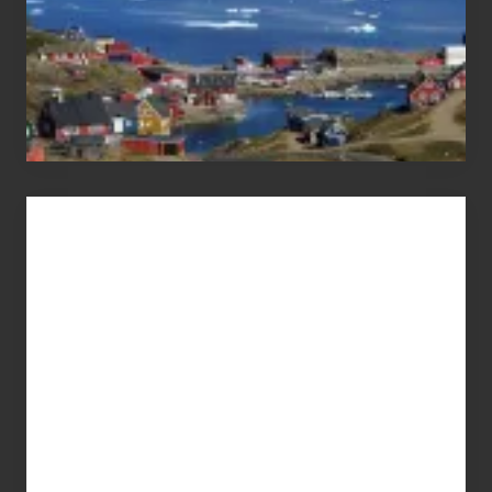
Advertise