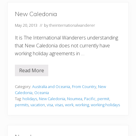
New Caledonia
May 20, 2013
// by
theinternationalwanderer
It is The International Wanderers understanding
that New Caledonia does not currently have
working holiday agreements in …
Read More
N
e
w
C
Category:
Australia and Oceania
,
From Country
,
New
a
Caledonia
,
Oceania
l
Tag:
holidays
,
New Caledonia
,
Noumea
,
Pacific
,
permit
,
e
permits
,
vacation
,
visa
,
visas
,
work
,
working
,
working holidays
d
o
n
i
a