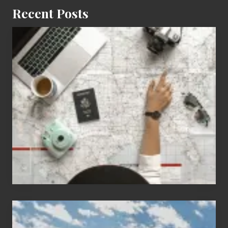
Recent Posts
6
Jobs
for
People
Who
Love
to
Travel
Popular
Restricted