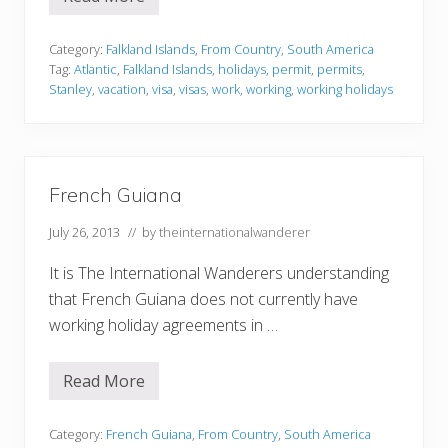
F
a
l
k
Category:
Falkland Islands
,
From Country
,
South America
l
Tag:
Atlantic
,
Falkland Islands
,
holidays
,
permit
,
permits
,
a
Stanley
,
vacation
,
visa
,
visas
,
work
,
working
,
working holidays
n
d
I
s
l
a
French Guiana
n
d
s
July 26, 2013
// by
theinternationalwanderer
It is The International Wanderers understanding
that French Guiana does not currently have
working holiday agreements in …
Read More
F
r
e
n
Category:
French Guiana
,
From Country
,
South America