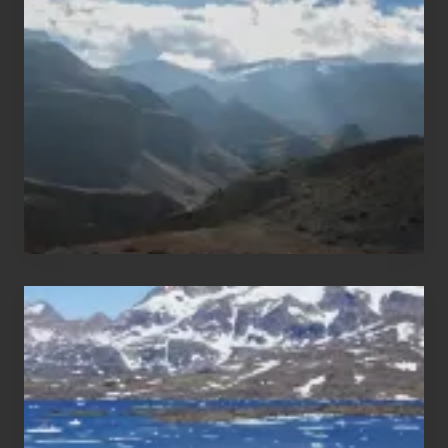
Trekking
Areas
of
Nepal
After
the
Pandemic