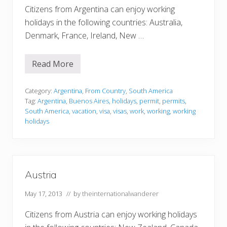
Citizens from Argentina can enjoy working
holidays in the following countries: Australia,
Denmark, France, Ireland, New …
Read More
A
r
g
e
Category:
Argentina
,
From Country
,
South America
n
Tag:
Argentina
,
Buenos Aires
,
holidays
,
permit
,
permits
,
t
South America
,
vacation
,
visa
,
visas
,
work
,
working
,
working
i
holidays
n
a
Austria
May 17, 2013
// by
theinternationalwanderer
Citizens from Austria can enjoy working holidays