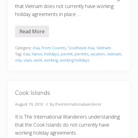
that Vietnam does not currently have working
holiday agreements in place …
Read More
V
i
e
t
Category:
Asia
,
From Country
,
Southeast Asia
,
Vietnam
n
Tag:
Asia
,
Hanoi
,
holidays
,
permit
,
permits
,
vacation
,
Vietnam
,
a
visa
,
visas
,
work
,
working
,
working holidays
m
Cook Islands
August 19, 2013
// by
theinternationalwanderer
It is The International Wanderers understanding
that the Cook Islands do not currently have
working holiday agreements …