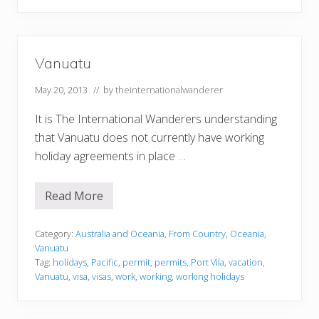
Vanuatu
May 20, 2013
// by
theinternationalwanderer
It is The International Wanderers understanding
that Vanuatu does not currently have working
holiday agreements in place …
Read More
V
a
n
u
Category:
Australia and Oceania
,
From Country
,
Oceania
,
a
Vanuatu
t
Tag:
holidays
,
Pacific
,
permit
,
permits
,
Port Vila
,
vacation
,
u
Vanuatu
,
visa
,
visas
,
work
,
working
,
working holidays