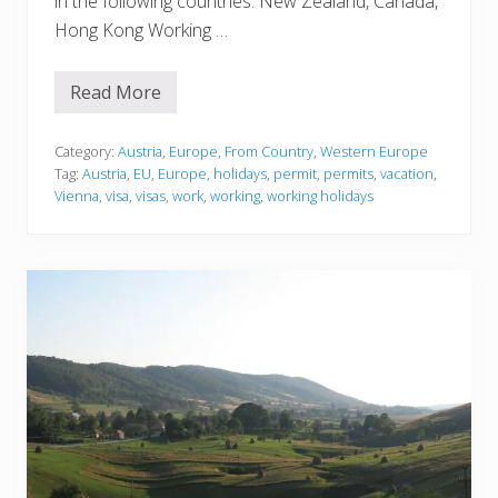
in the following countries: New Zealand, Canada,
Hong Kong Working …
Read More
A
u
s
t
Category:
Austria
,
Europe
,
From Country
,
Western Europe
r
Tag:
Austria
,
EU
,
Europe
,
holidays
,
permit
,
permits
,
vacation
,
i
Vienna
,
visa
,
visas
,
work
,
working
,
working holidays
a