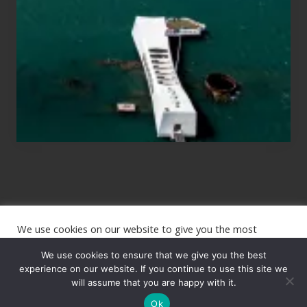
Planning
to
See
the
USS
Arizona
on
Their
Hawaii
Tour
We use cookies on our website to give you the most
Site
relevant experience by remembering your preferences and
repeat visits. By clicking “Accept”, you consent to the use of
We use cookies to ensure that we give you the best
Footer
ALL the cookies.
experience on our website. If you continue to use this site we
Copyright © 2026 · The International Wanderer ·
will assume that you are happy with it.
Sitemap
· Website
Cookie settings
ACCEPT
by
Rooted Design
Ok