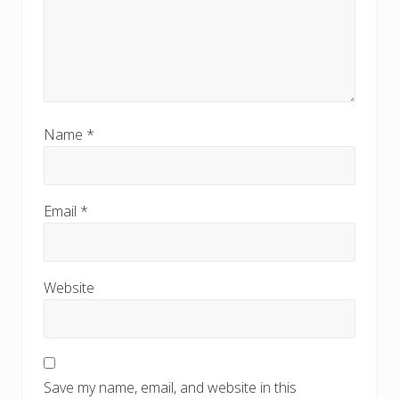
Name
*
Email
*
Website
Save my name, email, and website in this