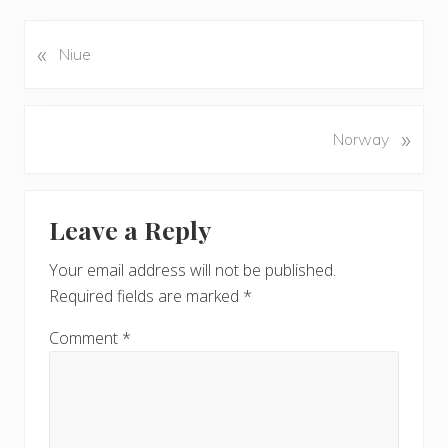
«
P
Niue
r
e
v
N
»
Norway
i
e
o
x
u
Reader
t
s
Leave a Reply
P
Interactions
P
o
o
Your email address will not be published.
s
s
Required fields are marked
*
t
t
:
:
Comment
*