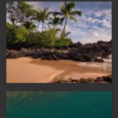
Your
Summer,
Sun
and
Sea
Vacation
Guide
to
Maui
&
Hawaii
Travel
Tips
for
Those