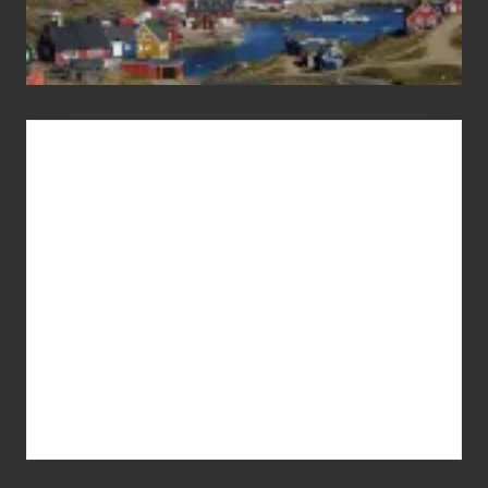
Advertise