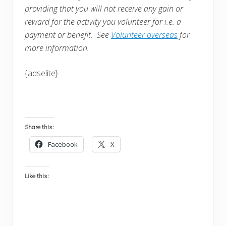
providing that you will not receive any gain or
reward for the activity you volunteer for i.e. a
payment or benefit. See
Volunteer overseas
for
more information.
{adselite}
Share this:
Facebook
X
Like this: