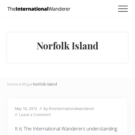
Menu
Skip
Skip
Skip
Men
to
to
to
Everything
main
primary
footer
you
need
content
sidebar
to
know
Norfolk Island
about
traveling
the
world.
For
dreamers
and
Home
»
Blog
»
Norfolk Island
doers.
May 16, 2013
// by
theinternationalwanderer
//
Leave a Comment
It is The International Wanderers understanding