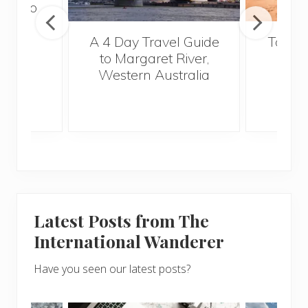
tour to
a
A 4 Day Travel Guide
Top Fi
to Margaret River,
Vi
Western Australia
Latest Posts from The
International Wanderer
Have you seen our latest posts?