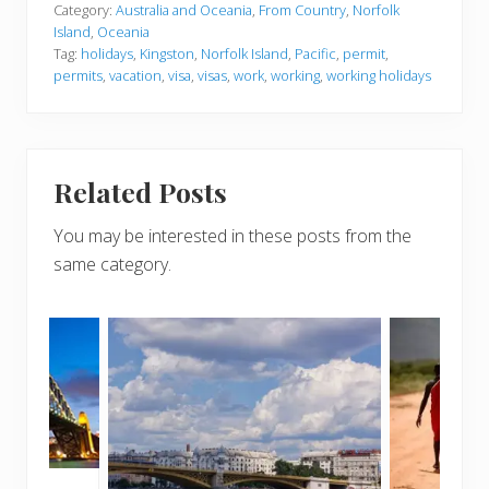
Category:
Australia and Oceania
,
From Country
,
Norfolk
Island
,
Oceania
Tag:
holidays
,
Kingston
,
Norfolk Island
,
Pacific
,
permit
,
permits
,
vacation
,
visa
,
visas
,
work
,
working
,
working holidays
Related Posts
You may be interested in these posts from the
same category.