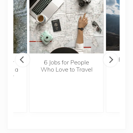
Popul
sider
6 Jobs for People
Trek
With a
Who Love to Travel
ddler