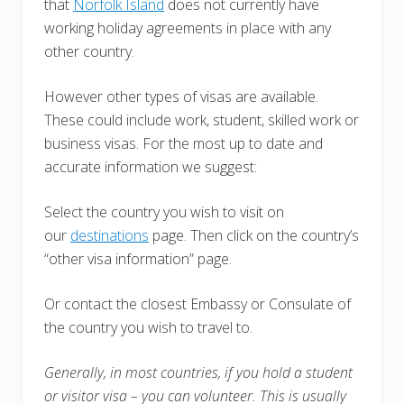
that
Norfolk Island
does not currently have
working holiday agreements in place with any
other country.
However other types of visas are available.
These could include work, student, skilled work or
business visas. For the most up to date and
accurate information we suggest:
Select the country you wish to visit on
our
destinations
page. Then click on the country’s
“other visa information” page.
Or contact the closest Embassy or Consulate of
the country you wish to travel to.
Generally, in most countries, i
f you hold a student
or visitor visa – you can volunteer. This is usually