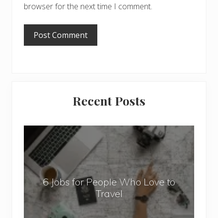
browser for the next time I comment.
Primary
Recent Posts
Sidebar
6
J
o
b
6 Jobs for People Who Love to
s
Travel
f
o