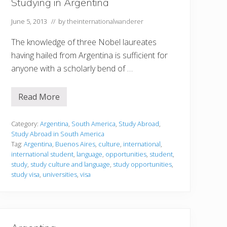
Studying in Argentina
June 5, 2013
// by
theinternationalwanderer
The knowledge of three Nobel laureates
having hailed from Argentina is sufficient for
anyone with a scholarly bend of …
Read More
S
t
u
d
Category:
Argentina
,
South America
,
Study Abroad
,
y
Study Abroad in South America
i
Tag:
Argentina
,
Buenos Aires
,
culture
,
international
,
n
international student
,
language
,
opportunities
,
student
,
g
i
study
,
study culture and language
,
study opportunities
,
n
study visa
,
universities
,
visa
A
r
g
e
n
t