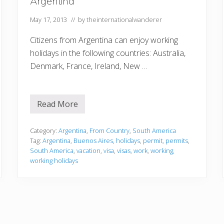
Argentina
g
i
e
n
n
a
May 17, 2013
// by
theinternationalwanderer
t
i
Citizens from Argentina can enjoy working
n
a
holidays in the following countries: Australia,
Denmark, France, Ireland, New …
Read More
A
r
g
e
Category:
Argentina
,
From Country
,
South America
n
Tag:
Argentina
,
Buenos Aires
,
holidays
,
permit
,
permits
,
t
South America
,
vacation
,
visa
,
visas
,
work
,
working
,
i
working holidays
n
a