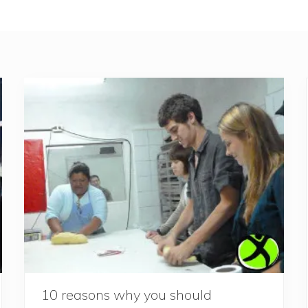
10 reasons why you should