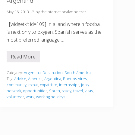
Argentina
i
n
a
May 16, 2013
// by
theinternationalwanderer
[widgetkit id=109] In a land wherein football
is next only to oxygen, Spanish serves as the
most preferred language …
Read More
A
r
g
e
Category:
Argentina
,
Destination
,
South America
n
Tag:
Advice
,
America
,
Argentina
,
Buenos Aires
,
t
community
,
expat
,
expatriate
,
internships
,
jobs
,
i
network
,
opportunities
,
South
,
study
,
travel
,
visas
,
n
a
volunteer
,
work
,
working holidays