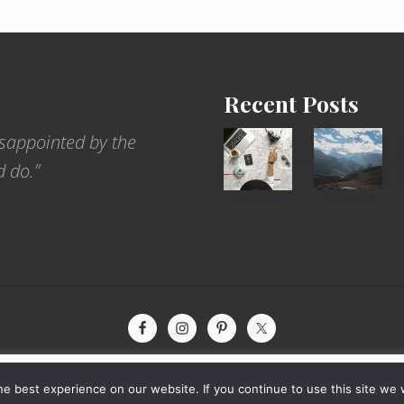
Recent Posts
6
Popular
sappointed by the
Jobs
Restrict
d do.”
for
Trekking
People
Areas
Who
of
Love
Nepal
to
Travel
xperience by remembering your preferences and repeat visits. By
yright © 2026 · The International Wanderer ·
Sitemap
· Website by
Rooted De
e best experience on our website. If you continue to use this site we w