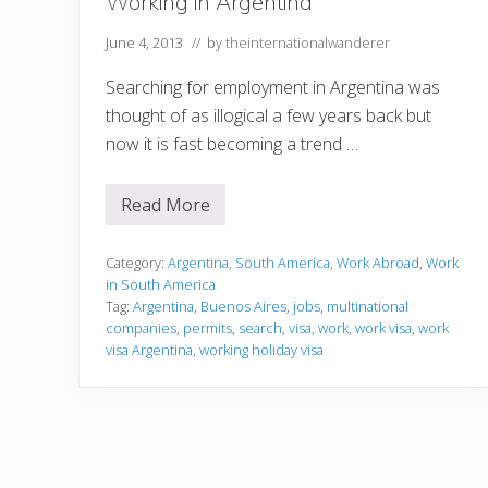
Working in Argentina
t
i
June 4, 2013
// by
theinternationalwanderer
n
B
u
Searching for employment in Argentina was
e
thought of as illogical a few years back but
n
o
now it is fast becoming a trend …
s
A
i
Read More
r
W
e
o
s
r
!
k
Category:
Argentina
,
South America
,
Work Abroad
,
Work
i
in South America
n
Tag:
Argentina
,
Buenos Aires
,
jobs
,
multinational
g
companies
,
permits
,
search
,
visa
,
work
,
work visa
,
work
i
n
visa Argentina
,
working holiday visa
A
r
g
e
n
t
i