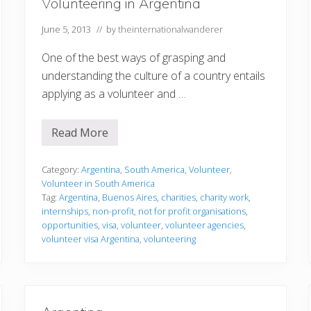
Volunteering in Argentina
h
o
u
June 5, 2013
// by
theinternationalwanderer
l
d
One of the best ways of grasping and
v
o
understanding the culture of a country entails
l
applying as a volunteer and …
u
n
t
e
Read More
V
e
o
r
l
a
u
Category:
Argentina
,
South America
,
Volunteer
,
b
n
r
Volunteer in South America
t
o
Tag:
Argentina
,
Buenos Aires
,
charities
,
charity work
,
e
a
internships
,
non-profit
,
not for profit organisations
,
e
d
r
opportunities
,
visa
,
volunteer
,
volunteer agencies
,
i
i
n
volunteer visa Argentina
,
volunteering
n
A
g
r
i
g
n
e
A
n
r
t