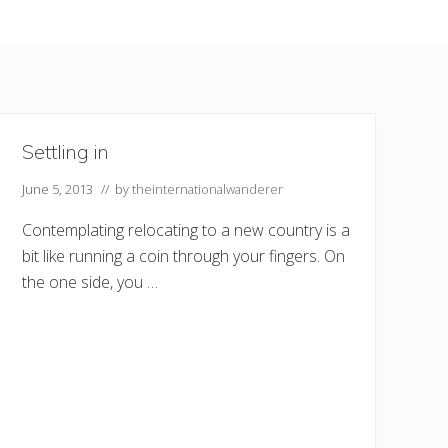
Settling in
June 5, 2013
// by
theinternationalwanderer
Contemplating relocating to a new country is a
bit like running a coin through your fingers. On
the one side, you …