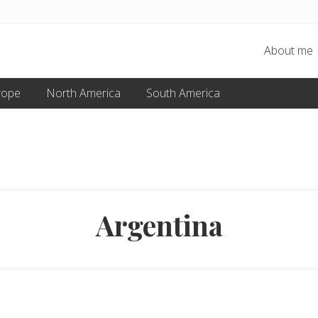
About me
rope
North America
South America
Argentina