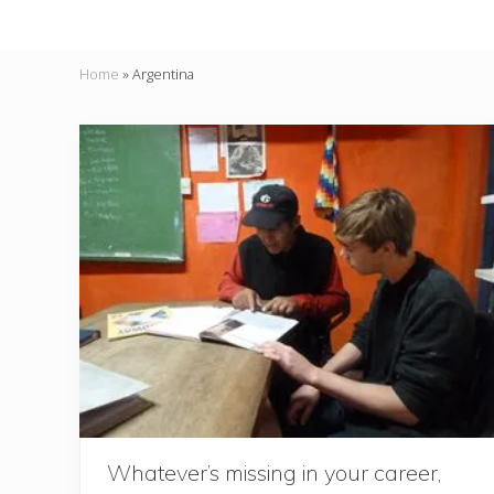
Home
»
Argentina
Whatever’s missing in your career,