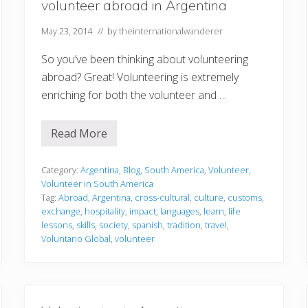
volunteer abroad in Argentina
May 23, 2014
// by
theinternationalwanderer
So you’ve been thinking about volunteering
abroad? Great! Volunteering is extremely
enriching for both the volunteer and …
Read More
1
0
r
e
Category:
Argentina
,
Blog
,
South America
,
Volunteer
,
a
Volunteer in South America
s
Tag:
Abroad
,
Argentina
,
cross-cultural
,
culture
,
customs
,
o
exchange
,
hospitality
,
impact
,
languages
,
learn
,
life
n
s
lessons
,
skills
,
society
,
spanish
,
tradition
,
travel
,
w
Voluntario Global
,
volunteer
h
y
y
o
u
s