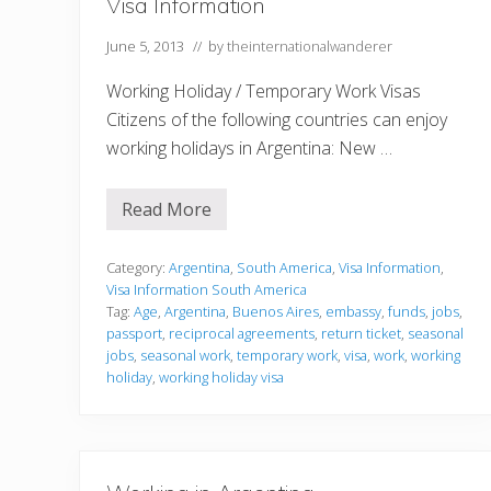
Visa Information
n
g
June 5, 2013
// by
theinternationalwanderer
i
n
y
Working Holiday / Temporary Work Visas
o
u
Citizens of the following countries can enjoy
r
working holidays in Argentina: New …
c
a
r
e
Read More
V
e
i
r
s
,
a
Category:
Argentina
,
South America
,
Visa Information
,
y
I
Visa Information South America
o
n
u
Tag:
Age
,
Argentina
,
Buenos Aires
,
embassy
,
funds
,
jobs
,
f
c
passport
,
reciprocal agreements
,
return ticket
,
seasonal
o
o
r
jobs
,
seasonal work
,
temporary work
,
visa
,
work
,
working
u
m
holiday
,
working holiday visa
l
a
d
t
f
i
i
o
n
n
d
i