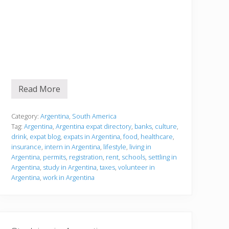
Read More
S
e
t
t
Category:
Argentina
,
South America
l
Tag:
Argentina
,
Argentina expat directory
,
banks
,
culture
,
i
drink
,
expat blog
,
expats in Argentina
,
food
,
healthcare
,
n
insurance
,
intern in Argentina
,
lifestyle
,
living in
g
i
Argentina
,
permits
,
registration
,
rent
,
schools
,
settling in
n
Argentina
,
study in Argentina
,
taxes
,
volunteer in
Argentina
,
work in Argentina