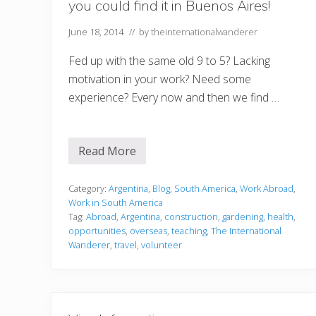
you could find it in Buenos Aires!
June 18, 2014
// by
theinternationalwanderer
Fed up with the same old 9 to 5? Lacking
motivation in your work? Need some
experience? Every now and then we find …
Read More
W
h
a
t
Category:
Argentina
,
Blog
,
South America
,
Work Abroad
,
e
Work in South America
v
Tag:
Abroad
,
Argentina
,
construction
,
gardening
,
health
,
e
opportunities
,
overseas
,
teaching
,
The International
r
’
Wanderer
,
travel
,
volunteer
s
m
i
s
s
i