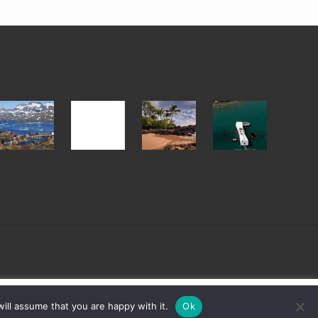
After
Your
Travel
Advertise
ed
the
Summer,
Tips
Pandemic
Sun
for
and
Those
Sea
Planning
Vacation
to
Guide
See
to
the
Maui
USS
&
Arizona
Hawaii
on
sign
Cookie settings
ACCEPT
ill assume that you are happy with it.
Ok
Their