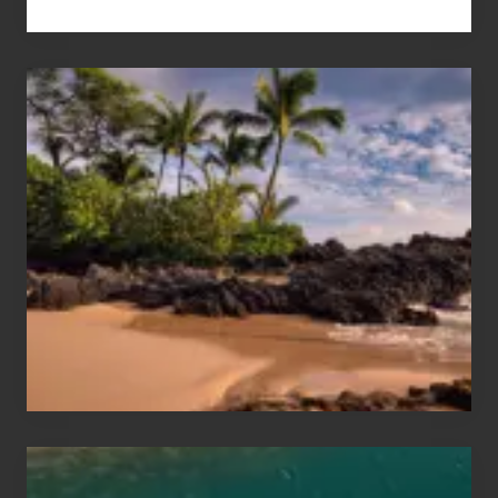
Your
Summer,
Sun
and
Sea
Vacation
Guide
to
Maui
&
Hawaii
Travel
Tips