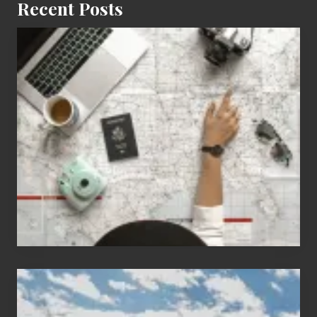
Recent Posts
6
Jobs
for
People
Who
Love
to
Travel
Popular
Restricted
Trekking