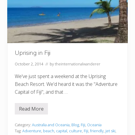
Uprising in Fiji
October 2, 2014
// by
theinternationalwanderer
We've just spent a weekend at the Uprising
Beach Resort. We'd heard it was the "Adventure
Capital of Fiji", and that …
Read More
U
p
r
i
Category:
Australia and Oceania
,
Blog
,
Fiji
,
Oceania
s
Tag:
Adventure
,
beach
,
capital
,
culture
,
Fiji
,
friendly
,
jet ski
,
i