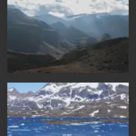
Areas
of
Nepal
After
the
Pandemic