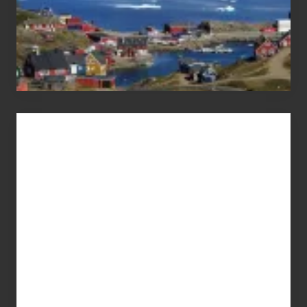
Advertise