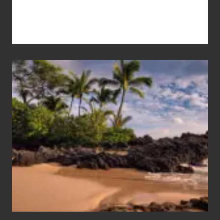
Your
Summer,
Sun
and
Sea
Vacation
Guide
to
Maui
&
Hawaii