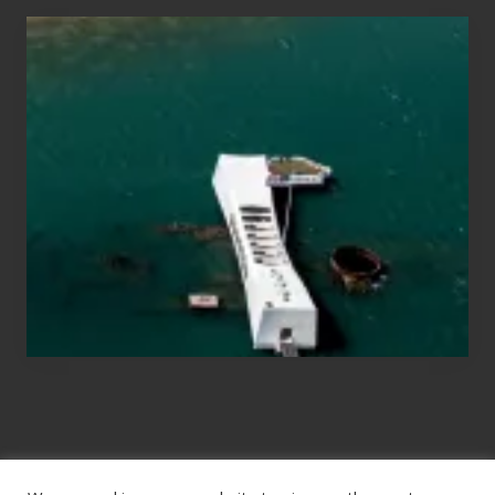
Travel
Tips
for
Those
Planning
to
See
the
USS
Arizona
on
Their
Hawaii
Tour