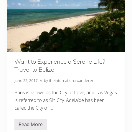
Want to Experience a Serene Life?
Travel to Belize
June 22, 2017
// by
theinternationalwanderer
Paris is known as the City of Love, and Las Vegas
is referred to as Sin City. Adelaide has been
called the City of …
Read More
W
a