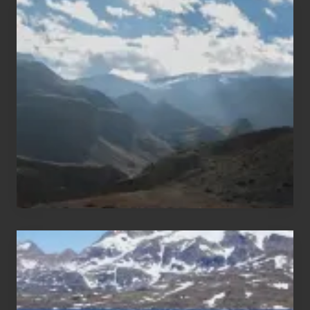
Popular
Restricted
Trekking
Areas
of
Nepal
After
the
Pandemic