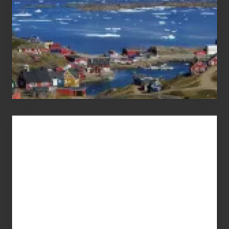
Advertise