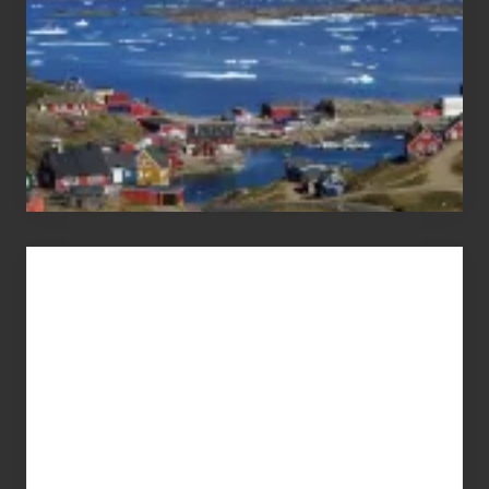
Advertise