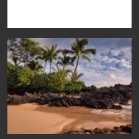
Your
Summer,
Sun
and
Sea
Vacation
Guide
to
Maui
&
Hawaii