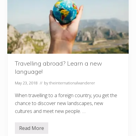
Travelling abroad? Learn a new
language!
May 23, 2018
// by
theinternationalwanderer
When travelling to a foreign country, you get the
chance to discover new landscapes, new
cultures and meet new people. …
Read More
T
r