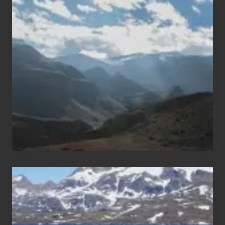
Popular
Restricted
Trekking
Areas
of
Nepal
After
the
Pandemic