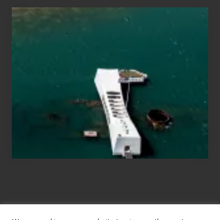
Travel
Tips
for
Those
Planning
to
See
the
USS
Arizona
on
Their
Hawaii
Tour