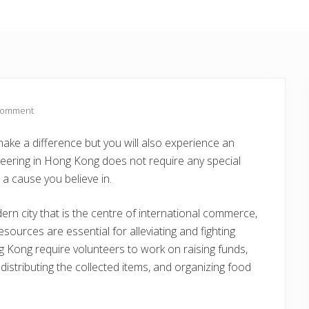
Comment
make a difference but you will also experience an
unteering in Hong Kong does not require any special
o a cause you believe in.
rn city that is the centre of international commerce,
esources are essential for alleviating and fighting
Kong require volunteers to work on raising funds,
distributing the collected items, and organizing food