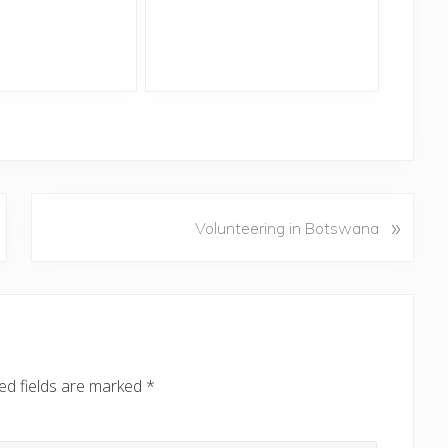
N
»
Volunteering in Botswana
e
x
t
P
o
s
ed fields are marked
*
t
: