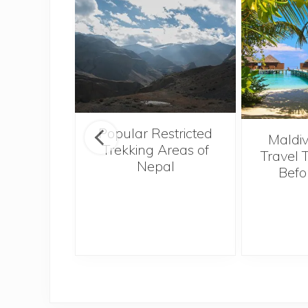
Popular Restricted
o Hong
Maldiv
Trekking Areas of
Tough,
Travel 
Nepal
 Best
Befo
I Ever
e