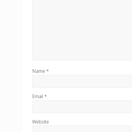
s
t
:
Name
*
Email
*
Website