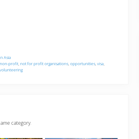
in Asia
non-profit
,
not for profit organisations
,
opportunities
,
visa
,
volunteering
same category.