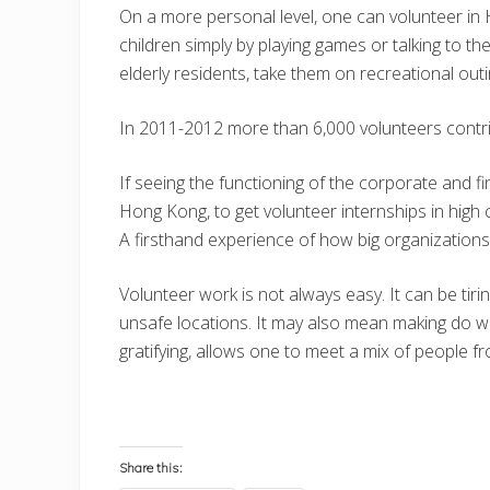
On a more personal level, one can volunteer in
children simply by playing games or talking to t
elderly residents, take them on recreational out
In 2011-2012 more than 6,000 volunteers contr
If seeing the functioning of the corporate and fin
Hong Kong, to get volunteer internships in high 
A firsthand experience of how big organization
Volunteer work is not always easy. It can be tiri
unsafe locations. It may also mean making do with
gratifying, allows one to meet a mix of people f
Share this: