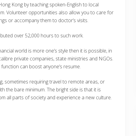
 Hong Kong by teaching spoken-English to local
hem. Volunteer opportunities also allow you to care for
ings or accompany them to doctor’s visits.
ibuted over 52,000 hours to such work.
ancial world is more one’s style then it is possible, in
calibre private companies, state ministries and NGOs.
s function can boost anyone’s resume.
ng, sometimes requiring travel to remote areas, or
 the bare minimum. The bright side is that it is
rom all parts of society and experience a new culture.