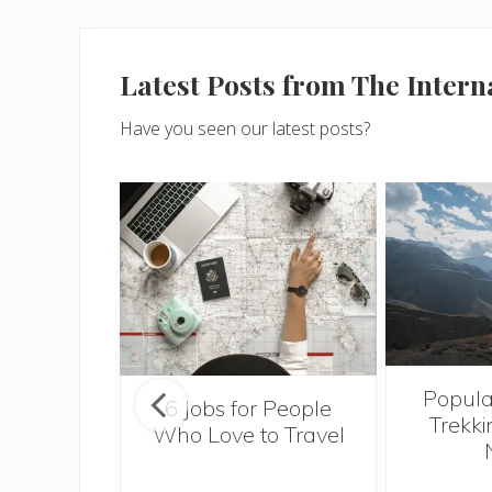
Latest Posts from The Inter
Have you seen our latest posts?
Popula
onsider
6 Jobs for People
Trekki
ng With
Who Love to Travel
 Toddler