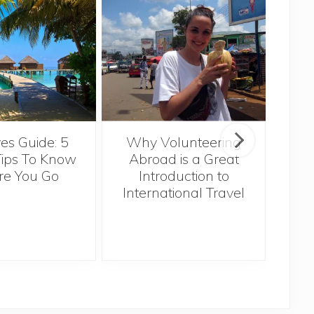
Sin
es Guide: 5
Why Volunteering
Tips To Know
Abroad is a Great
re You Go
Introduction to
International Travel