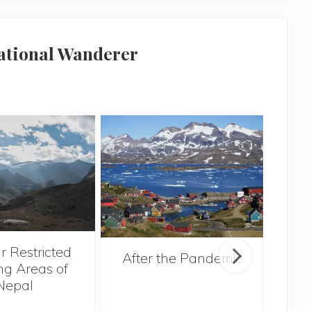
national Wanderer
r Restricted
After the Pandemic
ng Areas of
Nepal