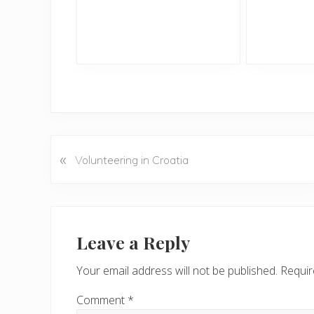
«
P
Volunteering in Croatia
r
e
v
Reader
i
Interactions
Leave a Reply
o
u
Your email address will not be published.
Requir
s
P
Comment
*
o