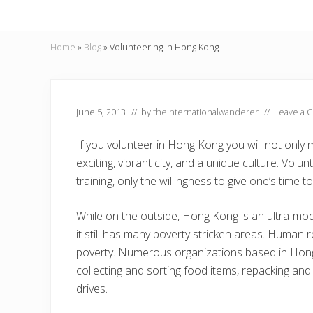
Home
»
Blog
»
Volunteering in Hong Kong
June 5, 2013
// by
theinternationalwanderer
//
Leave a 
If you volunteer in Hong Kong you will not only 
exciting, vibrant city, and a unique culture. Vol
training, only the willingness to give one’s time t
While on the outside, Hong Kong is an ultra-mode
it still has many poverty stricken areas. Human r
poverty. Numerous organizations based in Hong 
collecting and sorting food items, repacking and 
drives.