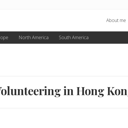
About me
rope
North America
South America
olunteering in Hong Ko