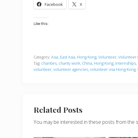
Facebook
X
Like this:
Category:
Asia
,
East Asia
,
Hong Kong
,
Volunteer
,
Volunteer 
Tag:
charities
,
charity work
,
China
,
Hong Kong
,
internships
,
volunteer
,
volunteer agencies
,
volunteer visa Hong Kong
,
Related Posts
You may be interested in these posts from the 