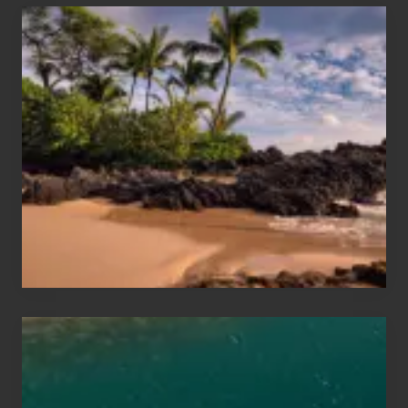
Your
Summer,
Sun
and
Sea
Vacation
Guide
to
Maui
&
Hawaii
Travel
Tips
for
Those