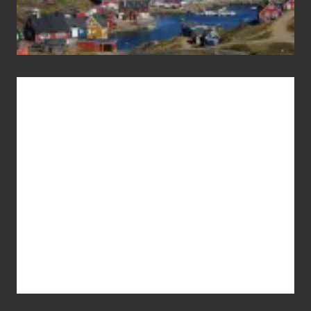
Advertise