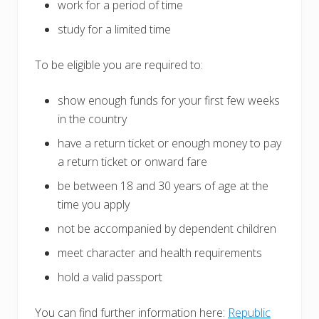
work for a period of time
study for a limited time
To be eligible you are required to:
show enough funds for your first few weeks
in the country
have a return ticket or enough money to pay
a return ticket or onward fare
be between 18 and 30 years of age at the
time you apply
not be accompanied by dependent children
meet character and health requirements
hold a valid passport
You can find further information here:
Republic