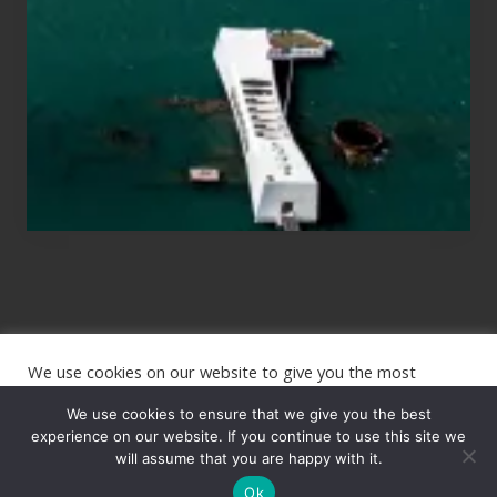
Planning
to
See
the
USS
Arizona
on
Their
Hawaii
Tour
We use cookies on our website to give you the most
Site
relevant experience by remembering your preferences and
repeat visits. By clicking “Accept”, you consent to the use of
We use cookies to ensure that we give you the best
Footer
ALL the cookies.
experience on our website. If you continue to use this site we
will assume that you are happy with it.
Copyright © 2026 · The International Wanderer ·
Sitemap
· Website
Cookie settings
ACCEPT
by
Rooted Design
Ok