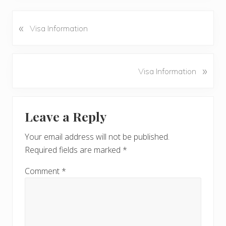
«
P
Visa Information
r
e
v
N
»
Visa Information
i
e
o
x
u
Reader
t
s
Leave a Reply
P
Interactions
P
o
o
Your email address will not be published.
s
s
Required fields are marked
*
t
t
:
:
Comment
*