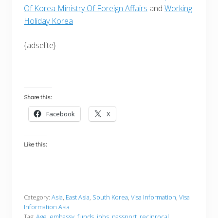
Of Korea Ministry Of Foreign Affairs
and
Working
Holiday Korea
{adselite}
Share this:
Facebook
X
Like this:
Category:
Asia
,
East Asia
,
South Korea
,
Visa Information
,
Visa
Information Asia
Tag:
Age
,
embassy
,
funds
,
jobs
,
passport
,
reciprocal