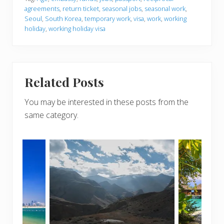
agreements
,
return ticket
,
seasonal jobs
,
seasonal work
,
Seoul
,
South Korea
,
temporary work
,
visa
,
work
,
working
holiday
,
working holiday visa
Related Posts
You may be interested in these posts from the
same category.