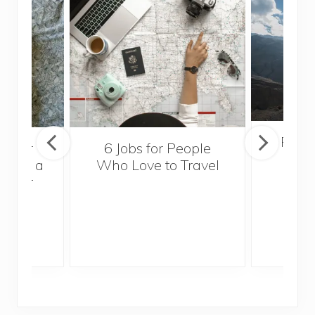
Popul
sider
6 Jobs for People
Trek
With a
Who Love to Travel
ddler