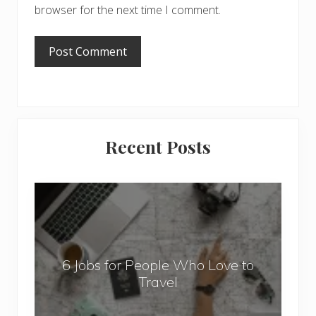
browser for the next time I comment.
Primary
Recent Posts
Sidebar
6
J
o
b
6 Jobs for People Who Love to
s
Travel
f
o