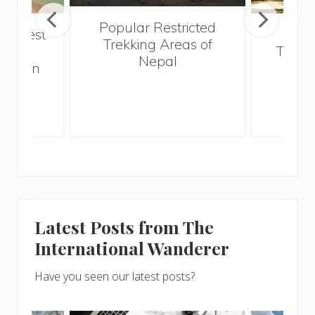
Popular Restricted
he best
Mald
Trekking Areas of
 and
Trave
Nepal
hen on
Bef
sunny
Latest Posts from The
International Wanderer
Have you seen our latest posts?