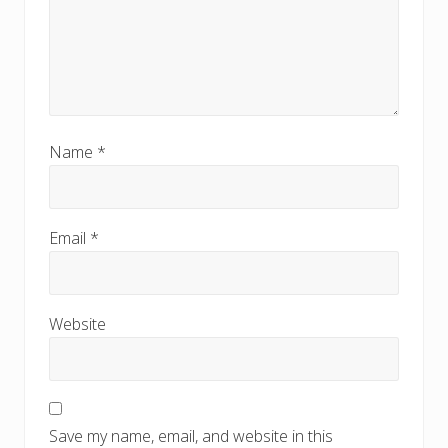
Name
*
Email
*
Website
Save my name, email, and website in this