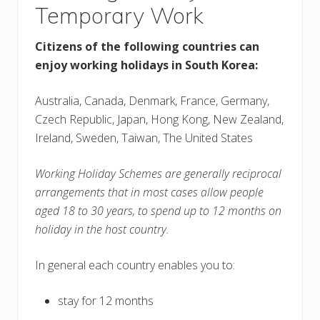
Temporary Work
Citizens of the following countries can
enjoy working holidays in South Korea:
Australia, Canada, Denmark, France, Germany,
Czech Republic, Japan, Hong Kong, New Zealand,
Ireland, Sweden, Taiwan, The United States
Working Holiday Schemes are generally reciprocal
arrangements that in most cases allow people
aged 18 to 30 years, to spend up to 12 months on
holiday in the host country.
In general each country enables you to:
stay for 12 months