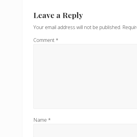
Reader
i
Interactions
Leave a Reply
o
u
Your email address will not be published.
Requir
s
P
Comment
*
o
s
t
:
Name
*