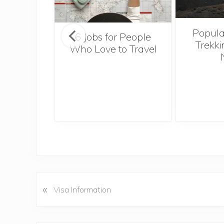
Popula
onsider
6 Jobs for People
Trekki
ng With
Who Love to Travel
 Toddler
«
P
Visa Information
r
e
v