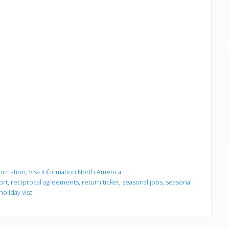
formation
,
Visa Information North America
ort
,
reciprocal agreements
,
return ticket
,
seasonal jobs
,
seasonal
holiday visa