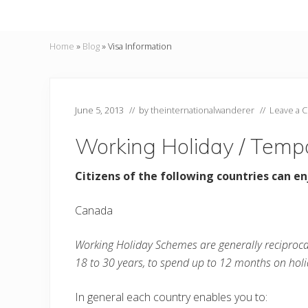
Home
»
Blog
»
Visa Information
June 5, 2013
// by
theinternationalwanderer
//
Leave a 
Working Holiday / Temp
Citizens of the following countries can en
Canada
Working Holiday Schemes are generally reciproc
18 to 30 years, to spend up to 12 months on holi
In general each country enables you to: