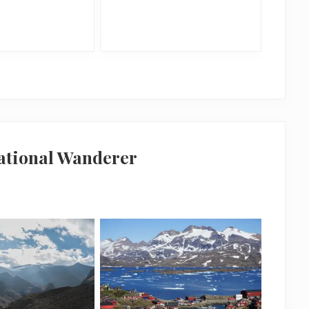
national Wanderer