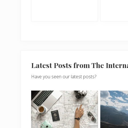
Latest Posts from The Inter
Have you seen our latest posts?