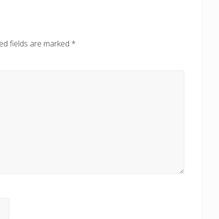
P
o
s
ed fields are marked
*
t
: