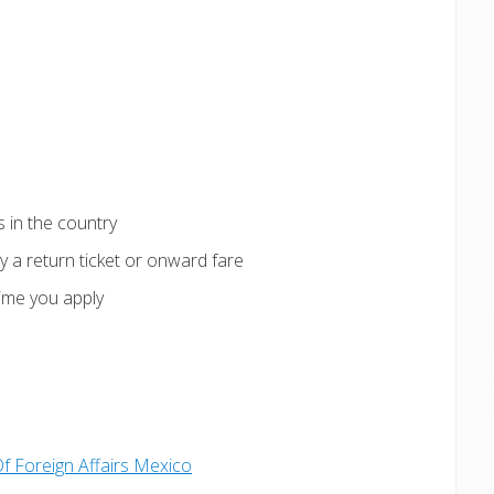
 in the country
 a return ticket or onward fare
ime you apply
Of Foreign Affairs Mexico