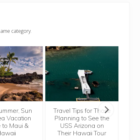
same category.
ummer, Sun
Travel Tips for Those
5 
a Vacation
Planning to See the
Bef
 to Maui &
USS Arizona on
H
awaii
Their Hawaii Tour