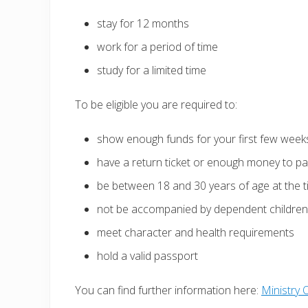
stay for 12 months
work for a period of time
study for a limited time
To be eligible you are required to:
show enough funds for your first few weeks
have a return ticket or enough money to pay
be between 18 and 30 years of age at the t
not be accompanied by dependent children
meet character and health requirements
hold a valid passport
You can find further information here:
Ministry 