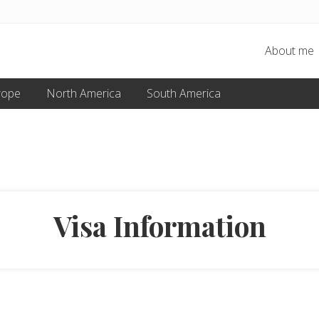
About me
rope
North America
South America
Visa Information