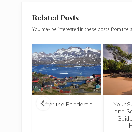
Related Posts
You may be interested in these posts from the 
ntries to
After the Pandemic
Your S
 2017
and Se
Guide
H