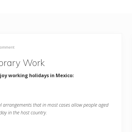
Comment
orary Work
joy working holidays in Mexico:
al arrangements that in most cases allow people aged
day in the host country.