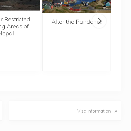
r Restricted
After the Pandemic
ng Areas of
Nepal
N
»
Visa Information
e
x
t