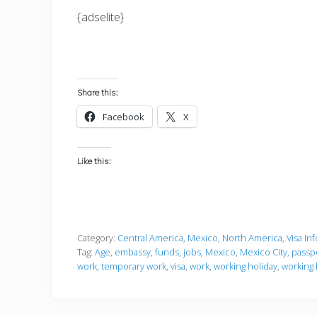
{adselite}
Share this:
Facebook
X
Like this:
Category:
Central America
,
Mexico
,
North America
,
Visa In
Tag:
Age
,
embassy
,
funds
,
jobs
,
Mexico
,
Mexico City
,
passp
work
,
temporary work
,
visa
,
work
,
working holiday
,
working 