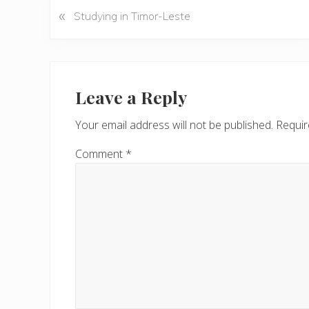
«
P
Studying in Timor-Leste
r
e
v
Reader
i
Interactions
Leave a Reply
o
u
Your email address will not be published.
Requir
s
P
Comment
*
o
s
t
: