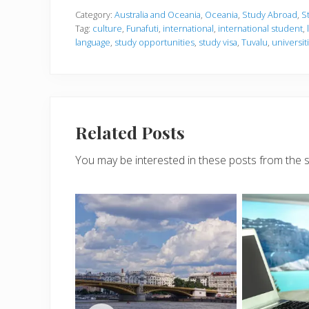
Category:
Australia and Oceania
,
Oceania
,
Study Abroad
,
S
Tag:
culture
,
Funafuti
,
international
,
international student
,
language
,
study opportunities
,
study visa
,
Tuvalu
,
universit
Related Posts
You may be interested in these posts from the 