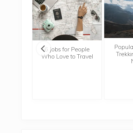
Popula
onsider
6 Jobs for People
Trekki
ng With
Who Love to Travel
 Toddler