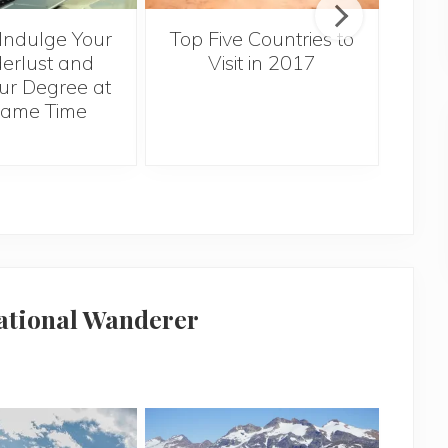
Th
Indulge Your
Top Five Countries to
T
rlust and
Visit in 2017
Syd
ur Degree at
On
Same Time
national Wanderer