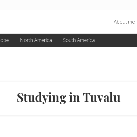
About me
rope
North America
South America
Studying in Tuvalu