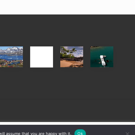
After
Your
Travel
Advertise
ed
the
Summer,
Tips
Pandemic
Sun
for
and
Those
Sea
Planning
Vacation
to
Guide
See
to
the
Maui
USS
&
Arizona
Hawaii
on
sign
Cookie settings
ACCEPT
ill assume that you are happy with it.
Ok