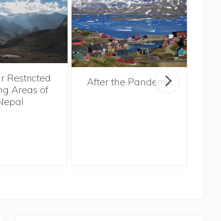
r Restricted
After the Pandemic
ng Areas of
Nepal