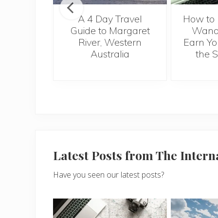
al Health
A 4 Day Travel
How to 
e for
Guide to Margaret
Wande
nts
River, Western
Earn Yo
Australia
the 
Latest Posts from The Inter
Have you seen our latest posts?