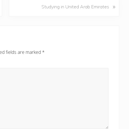
N
»
Studying in United Arab Emirates
e
x
t
P
o
s
ed fields are marked
*
t
: