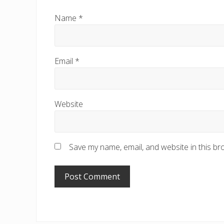
Name
*
Email
*
Website
Save my name, email, and website in this br