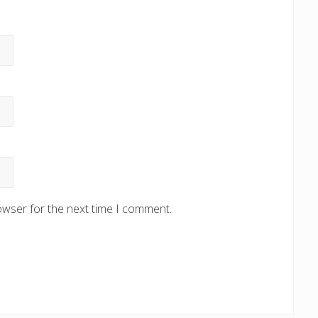
owser for the next time I comment.