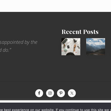
Recent Posts
6
Popular
sappointed by the
Jobs
Restrict
d do.”
for
Trekking
People
Areas
Who
of
Love
Nepal
to
Travel
xperience by remembering your preferences and repeat visits. By
yright © 2026 · The International Wanderer ·
Sitemap
· Website by
Rooted De
e best experience on our website. If you continue to use this site we w