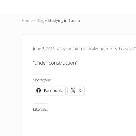
Home
»
Blog
»
Studying in Tuvalu
June 5, 2013
// by
theinternationalwanderer
//
Leave a 
“under construction”
Share this:
Facebook
X
Like this: