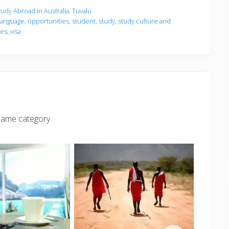
tudy Abroad in Australia
,
Tuvalu
language
,
opportunities
,
student
,
study
,
study culture and
ies
,
visa
same category.