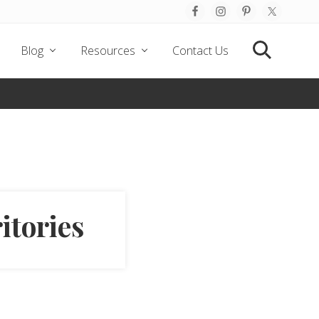
Befo
Hea
Blog
Resources
Contact Us
Search
itories