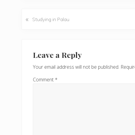
«
P
Studying in Palau
r
e
v
Reader
i
Interactions
Leave a Reply
o
u
Your email address will not be published.
Requir
s
P
Comment
*
o
s
t
: