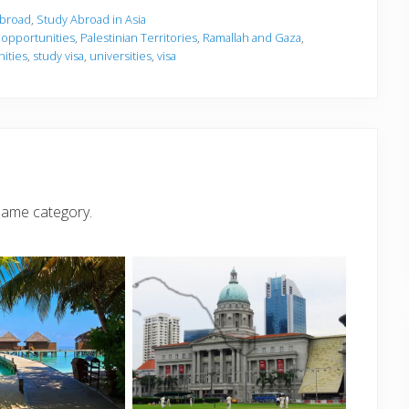
Abroad
,
Study Abroad in Asia
,
opportunities
,
Palestinian Territories
,
Ramallah and Gaza
,
ities
,
study visa
,
universities
,
visa
same category.