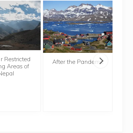
r Restricted
After the Pandemic
ng Areas of
Nepal