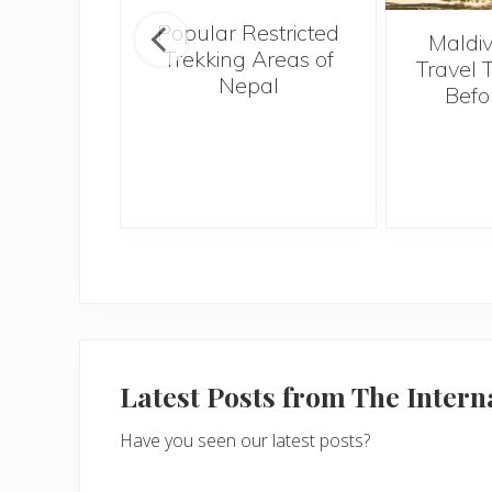
Popular Restricted
tival of
Maldiv
Trekking Areas of
 a must-
Travel 
Nepal
 in the
Befo
 Indian
f Goa
Latest Posts from The Inter
Have you seen our latest posts?