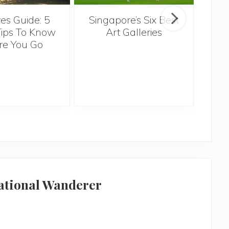
Singapore’s Six Best
es Guide: 5
Th
Art Galleries
Tips To Know
re You Go
Ov
national Wanderer