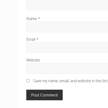
Name
*
Email
*
Website
Save my name, email, and website in this br