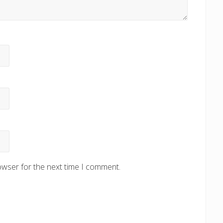
owser for the next time I comment.