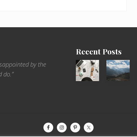
Recent Posts
6
Popular
sappointed by the
Jobs
Restrict
d do.”
for
Trekking
People
Areas
Who
of
Love
Nepal
to
Travel