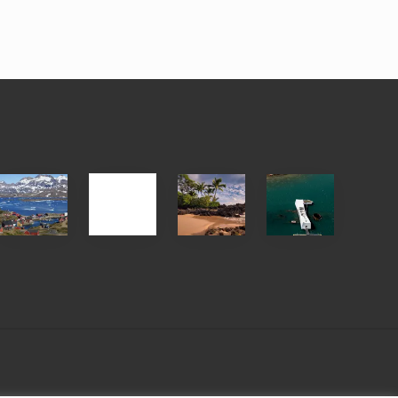
After
Your
Travel
Advertise
ed
the
Summer,
Tips
Pandemic
Sun
for
and
Those
Sea
Planning
Vacation
to
Guide
See
to
the
Maui
USS
&
Arizona