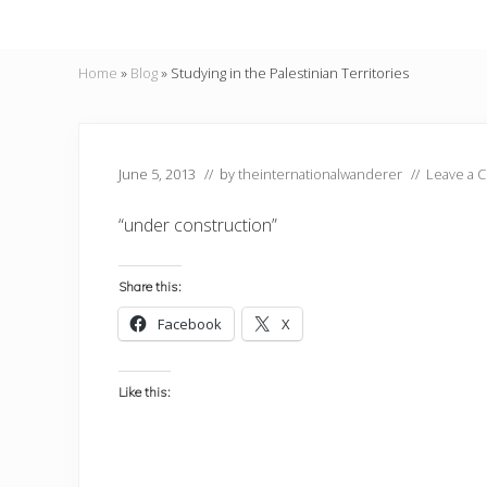
Home
»
Blog
»
Studying in the Palestinian Territories
June 5, 2013
// by
theinternationalwanderer
//
Leave a 
“under construction”
Share this:
Facebook
X
Like this: