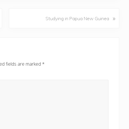
N
»
Studying in Papua New Guinea
e
x
t
P
o
s
ed fields are marked
*
t
: