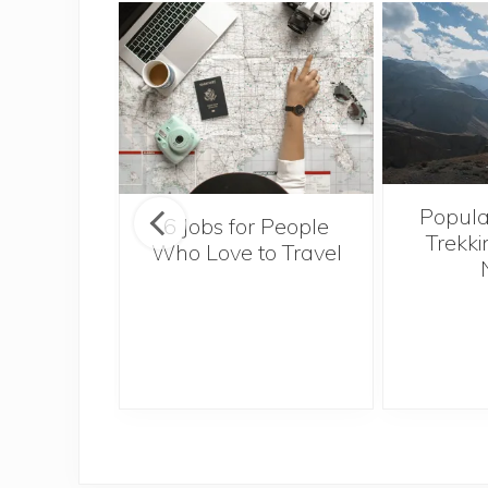
Popula
onsider
6 Jobs for People
Trekki
ng With
Who Love to Travel
 Toddler