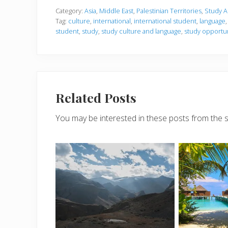
Category:
Asia
,
Middle East
,
Palestinian Territories
,
Study 
Tag:
culture
,
international
,
international student
,
language
student
,
study
,
study culture and language
,
study opportun
Related Posts
You may be interested in these posts from the 