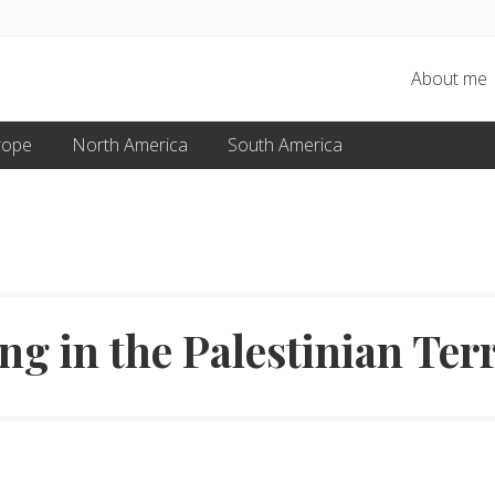
About me
rope
North America
South America
ng in the Palestinian Terr