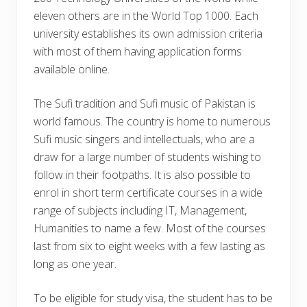
eleven others are in the World Top 1000. Each
university establishes its own admission criteria
with most of them having application forms
available online.
The Sufi tradition and Sufi music of Pakistan is
world famous. The country is home to numerous
Sufi music singers and intellectuals, who are a
draw for a large number of students wishing to
follow in their footpaths. It is also possible to
enrol in short term certificate courses in a wide
range of subjects including IT, Management,
Humanities to name a few. Most of the courses
last from six to eight weeks with a few lasting as
long as one year.
To be eligible for study visa, the student has to be