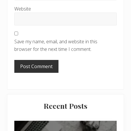
Website
Save my name, email, and website in this
browser for the next time I comment.
Primary
Recent Posts
Sidebar
6