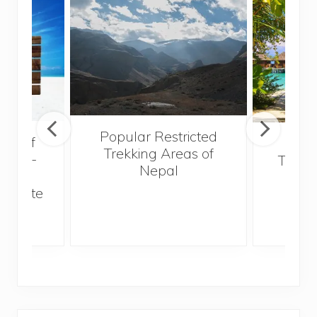
Popular Restricted
val of
Mald
Trekking Areas of
 must-
Trave
Nepal
n the
Bef
an state