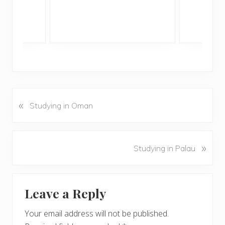
«
P
Studying in Oman
r
e
v
N
»
Studying in Palau
i
e
o
x
u
Reader
t
s
Leave a Reply
P
Interactions
P
o
o
Your email address will not be published.
s
s