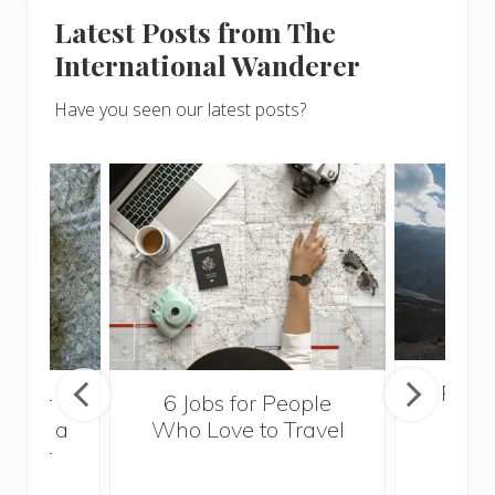
Latest Posts from The
International Wanderer
Have you seen our latest posts?
Popul
sider
6 Jobs for People
Trek
With a
Who Love to Travel
ddler