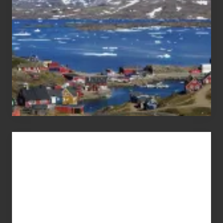
Advertise