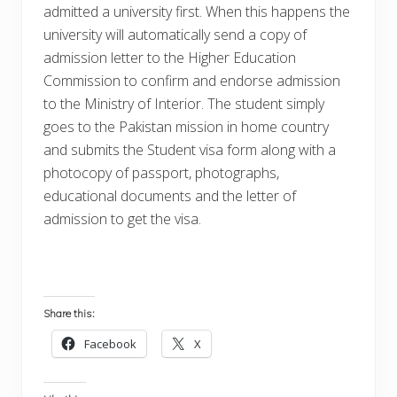
admitted a university first. When this happens the
university will automatically send a copy of
admission letter to the Higher Education
Commission to confirm and endorse admission
to the Ministry of Interior. The student simply
goes to the Pakistan mission in home country
and submits the Student visa form along with a
photocopy of passport, photographs,
educational documents and the letter of
admission to get the visa.
Share this:
Facebook
X