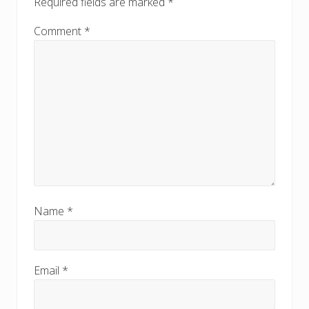
Required fields are marked
*
t
t
:
:
Comment
*
Name
*
Email
*