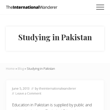
Menu
Skip
Skip
Skip
Men
to
to
to
Everything
main
primary
footer
you
need
content
sidebar
to
know
Studying in Pakistan
about
traveling
the
world.
For
dreamers
and
Home
»
Blog
»
Studying in Pakistan
doers.
June 5, 2013
// by
theinternationalwanderer
//
Leave a Comment
Education in Pakistan is supplied by public and