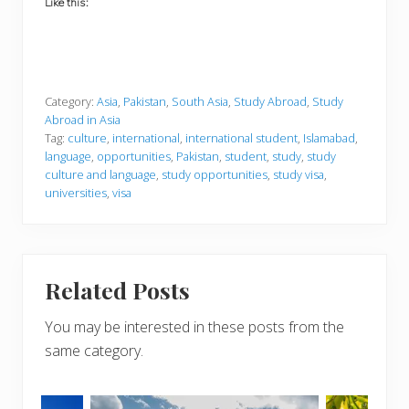
Like this:
Category:
Asia
,
Pakistan
,
South Asia
,
Study Abroad
,
Study
Abroad in Asia
Tag:
culture
,
international
,
international student
,
Islamabad
,
language
,
opportunities
,
Pakistan
,
student
,
study
,
study
culture and language
,
study opportunities
,
study visa
,
universities
,
visa
Related Posts
You may be interested in these posts from the
same category.