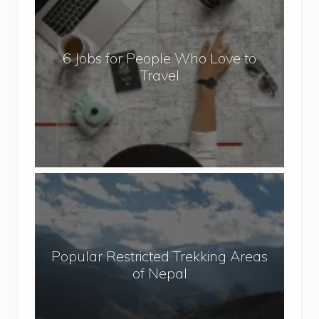
J
o
b
6 Jobs for People Who Love to
s
Travel
f
o
r
P
e
o
P
p
o
l
p
e
u
W
Popular Restricted Trekking Areas
l
h
of Nepal
a
o
r
L
R
o