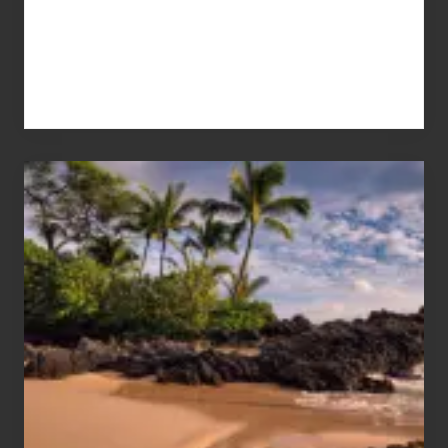
Your
Summer,
Sun
and
Sea
Vacation
Guide
to
Maui
&
Hawaii