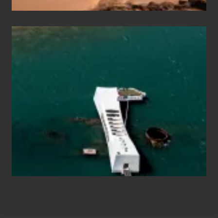
Travel
Tips
for
Those
Planning
to
See
the
USS
Arizona
on
Their
Hawaii
Tour