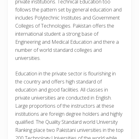
private institutions. Technical Education too
follows the pattern set by general education and
includes Polytechnic Institutes and Government
Colleges of Technologies. Pakistan offers the
international student a strong base of
Engineering and Medical Education and there a
number of world standard colleges and
universities.
Education in the private sector is flourishing in
the country and offers high standard of
education and good facilities. All classes in
private universities are conducted in English.
Large proportions of the instructors at these
institutions are foreign degree holders and highly
qualified. The Quality Standard world University
Ranking place two Pakistani universities in the top
200 Technology Universities of the world while