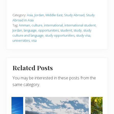
Category:
Asia
,
Jordan
,
Middle East
,
Study Abroad
,
Study
Abroad in Asia
Tag:
Amman
,
culture
,
international
,
international student
,
Jordan
,
language
,
opportunities
,
student
,
study
,
study
culture and language
,
study opportunities
,
study visa
,
universities
,
visa
Related Posts
You may be interested in these posts from the
same category.