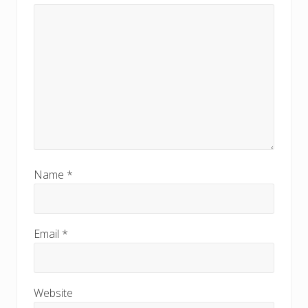
Name
*
Email
*
Website