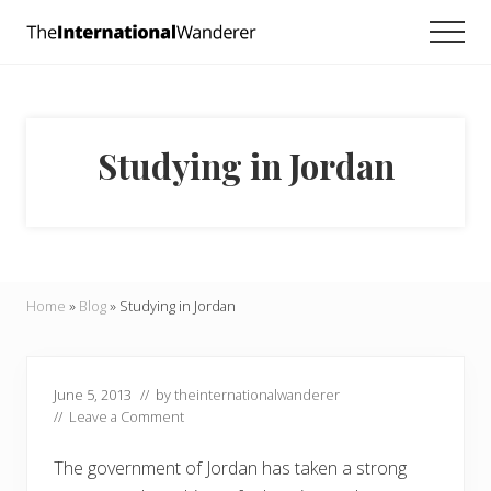
Menu
Skip
Skip
Skip
Men
to
to
to
Everything
main
primary
footer
you
need
content
sidebar
to
know
Studying in Jordan
about
traveling
the
world.
For
dreamers
and
Home
»
Blog
»
Studying in Jordan
doers.
June 5, 2013
// by
theinternationalwanderer
//
Leave a Comment
The government of Jordan has taken a strong