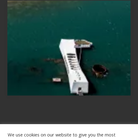
Travel
Tips
for
Those
Planning
to
See
the
USS
Arizona
on
Their
Hawaii
Tour
We use cookies on our website to give you the most