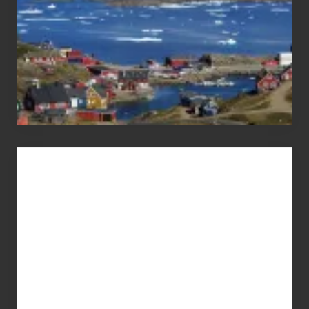
Advertise