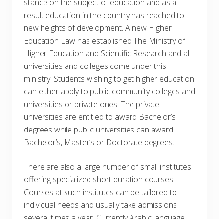
stance on the subject of education and as a
result education in the country has reached to
new heights of development. A new Higher
Education Law has established The Ministry of
Higher Education and Scientific Research and all
universities and colleges come under this
ministry. Students wishing to get higher education
can either apply to public community colleges and
universities or private ones. The private
universities are entitled to award Bachelor’s
degrees while public universities can award
Bachelor’s, Master’s or Doctorate degrees.
There are also a large number of small institutes
offering specialized short duration courses.
Courses at such institutes can be tailored to
individual needs and usually take admissions
several times a year. Currently Arabic language