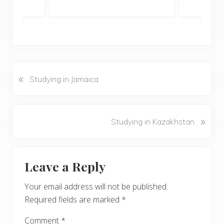
«
P
Studying in Jamaica
r
e
v
N
»
Studying in Kazakhstan
i
e
o
x
u
Reader
t
s
Leave a Reply
P
Interactions
P
o
o
Your email address will not be published.
s
s
Required fields are marked
*
t
t
:
:
Comment
*