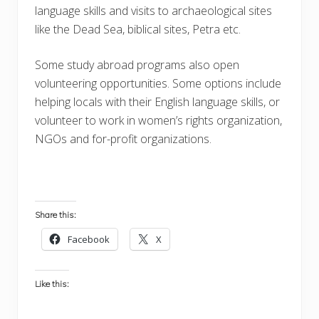
language skills and visits to archaeological sites
like the Dead Sea, biblical sites, Petra etc.
Some study abroad programs also open
volunteering opportunities. Some options include
helping locals with their English language skills, or
volunteer to work in women’s rights organization,
NGOs and for-profit organizations.
Share this:
Facebook
X
Like this: