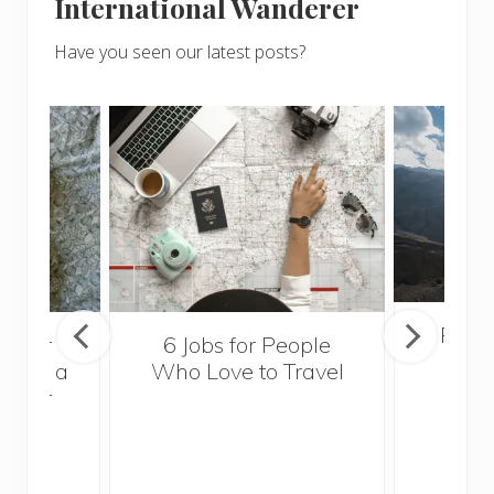
International Wanderer
Have you seen our latest posts?
Popul
sider
6 Jobs for People
Trek
With a
Who Love to Travel
ddler