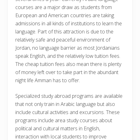
courses are a major draw as students from
European and American countries are taking
admissions in all kinds of institutions to learn the
language. Part of this attraction is due to the
relatively safe and peaceful environment of
Jordan, no language barrier as most Jordanians
speak English, and the relatively low tuition fees.
The cheap tuition fees also mean there is plenty
of money left over to take part in the abundant
night life Amman has to offer.
Specialized study abroad programs are available
that not only train in Arabic language but also
include cultural activities and excursions. These
programs include area study courses about
political and cultural matters in English,
interaction with local students to improve