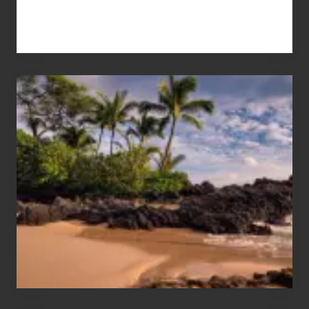
Your
Summer,
Sun
and
Sea
Vacation
Guide
to
Maui
&
Hawaii