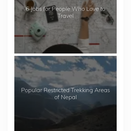
b
6 Jobs for People Who Love to
s
Travel
f
o
r
P
e
o
P
p
o
l
p
e
u
W
Popular Restricted Trekking Areas
l
h
of Nepal
a
o
r
L
R
o
e
v
s
e