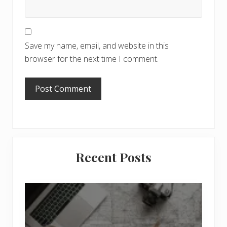
Save my name, email, and website in this
browser for the next time I comment.
Primary
Recent Posts
Sidebar
6
J
o