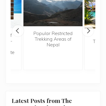
Popular Restricted
val of
Mald
Trekking Areas of
 must-
Trave
Nepal
n the
Bef
an state
Latest Posts from The