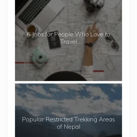
6
J
o
b
6 Jobs for People Who Love to
s
Travel
f
o
r
P
e
o
P
p
o
l
p
e
u
W
Popular Restricted Trekking Areas
l
h
of Nepal
a
o
r