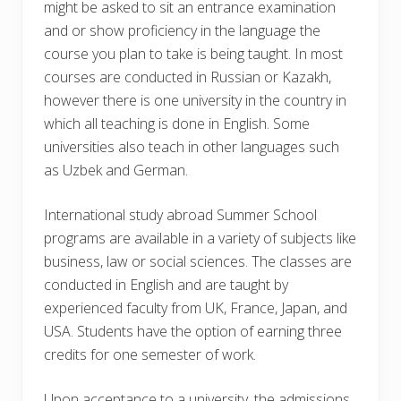
might be asked to sit an entrance examination
and or show proficiency in the language the
course you plan to take is being taught. In most
courses are conducted in Russian or Kazakh,
however there is one university in the country in
which all teaching is done in English. Some
universities also teach in other languages such
as Uzbek and German.
International study abroad Summer School
programs are available in a variety of subjects like
business, law or social sciences. The classes are
conducted in English and are taught by
experienced faculty from UK, France, Japan, and
USA. Students have the option of earning three
credits for one semester of work.
Upon acceptance to a university, the admissions