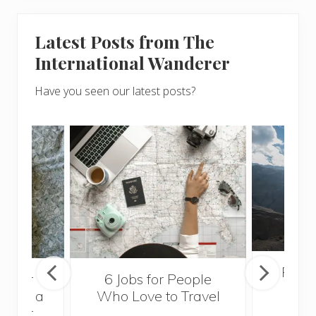
Latest Posts from The
International Wanderer
Have you seen our latest posts?
Popul
sider
6 Jobs for People
Trek
With a
Who Love to Travel
ddler