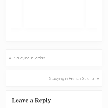
«
P
Studying in Jordan
r
e
v
N
»
Studying in French Guiana
i
e
o
x
u
Reader
t
s
Leave a Reply
P
Interactions
P
o