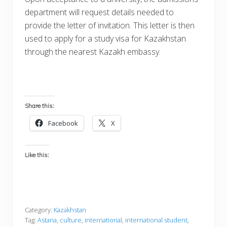
department will request details needed to
provide the letter of invitation. This letter is then
used to apply for a study visa for Kazakhstan
through the nearest Kazakh embassy.
Share this:
Facebook
X
Like this:
Category:
Kazakhstan
Tag:
Astana
,
culture
,
international
,
international student
,