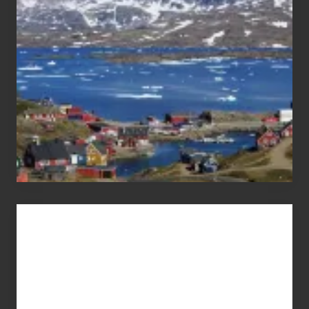
Pandemic
Advertise