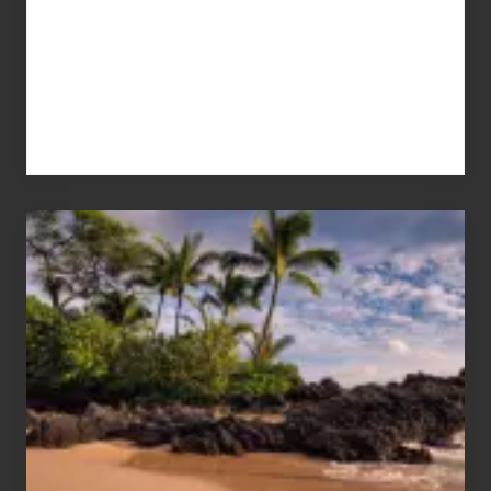
Your
Summer,
Sun
and
Sea
Vacation
Guide
to
Maui
&