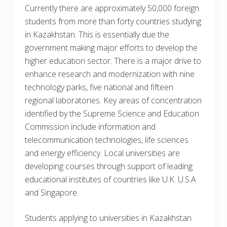
Currently there are approximately 50,000 foreign
students from more than forty countries studying
in Kazakhstan. This is essentially due the
government making major efforts to develop the
higher education sector. There is a major drive to
enhance research and modernization with nine
technology parks, five national and fifteen
regional laboratories. Key areas of concentration
identified by the Supreme Science and Education
Commission include information and
telecommunication technologies, life sciences
and energy efficiency. Local universities are
developing courses through support of leading
educational institutes of countries like U.K. U.S.A
and Singapore.
Students applying to universities in Kazakhstan