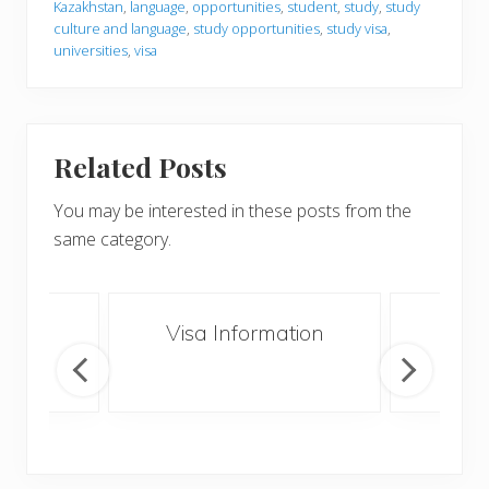
Kazakhstan
,
language
,
opportunities
,
student
,
study
,
study
culture and language
,
study opportunities
,
study visa
,
universities
,
visa
Related Posts
You may be interested in these posts from the
same category.
an
Visa Information
Vol
K