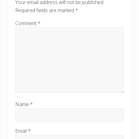
o
Your email address will not be published.
s
s
Required fields are marked
*
t
t
:
:
Comment
*
Name
*
Email
*