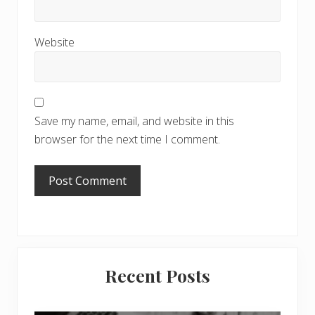
Website
Save my name, email, and website in this
browser for the next time I comment.
Primary
Recent Posts
Sidebar