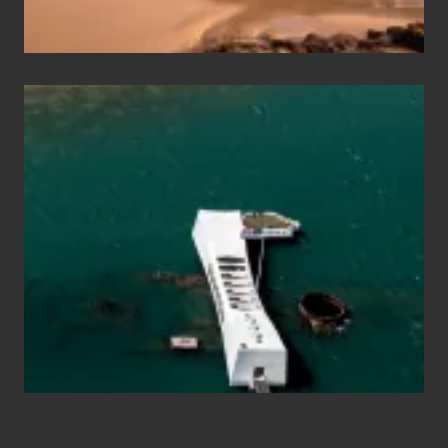
Hawaii
Travel
Tips
for
Those
Planning
to
See
the
USS
Arizona
on
Their
Hawaii
Tour