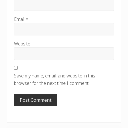
Email
*
Website
Save my name, email, and website in this
browser for the next time I comment.