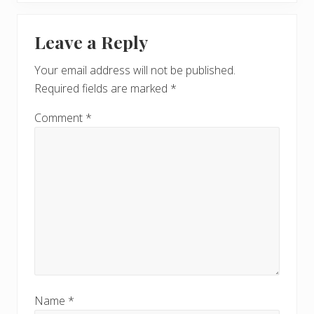
x
u
Reader
t
s
Leave a Reply
P
Interactions
P
o
o
Your email address will not be published.
s
s
Required fields are marked
*
t
t
:
:
Comment
*
Name
*