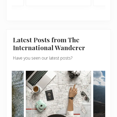
Latest Posts from The
International Wanderer
Have you seen our latest posts?