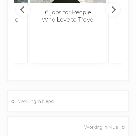
Popul
sider
6 Jobs for People
Trek
With a
Who Love to Travel
ddler
«
P
Working in Nepal
r
e
v
N
»
Working in Niue
i
e
o