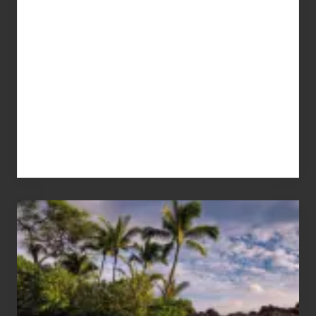
Your
Summer,
Sun
and
Sea
Vacation