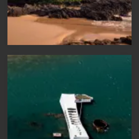
Guide
to
Maui
&
Hawaii
Travel
Tips
for
Those
Planning
to
See
the
USS
Arizona