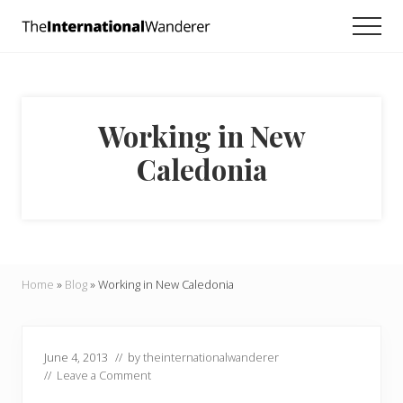
Menu
Skip
Skip
Skip
Men
to
to
to
Everything
main
primary
footer
you
need
content
sidebar
to
know
Working in New
about
traveling
Caledonia
the
world.
For
dreamers
and
doers.
Home
»
Blog
»
Working in New Caledonia
June 4, 2013
// by
theinternationalwanderer
//
Leave a Comment