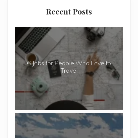
Primary
Recent Posts
Sidebar
6
J
o
b
6 Jobs for People Who Love to
s
Travel
f
o
r
P
e
o
P
p
o
l
p
e