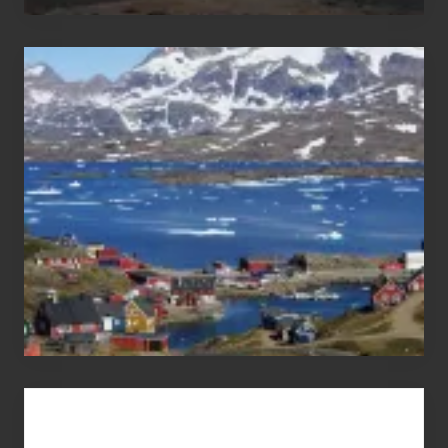
After
the
Pandemic
Advertise