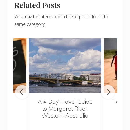
Related Posts
You may be interested in these posts from the
same category.
out
A 4 Day Travel Guide
Top Fi
glish
to Margaret River,
Vi
2015
Western Australia