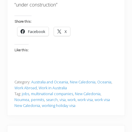
“under construction”
Share this:
Facebook
X
Like this:
Category:
Australia and Oceania
,
New Caledonia
,
Oceania
,
Work Abroad
,
Work in Australia
Tag:
jobs
,
multinational companies
,
New Caledonia
,
Noumea
,
permits
,
search
,
visa
,
work
,
work visa
,
work visa
New Caledonia
,
working holiday visa