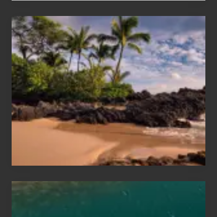
Your
Summer,
Sun
and
Sea
Vacation
Guide
to
Maui
&
Hawaii
Travel
Tips
for