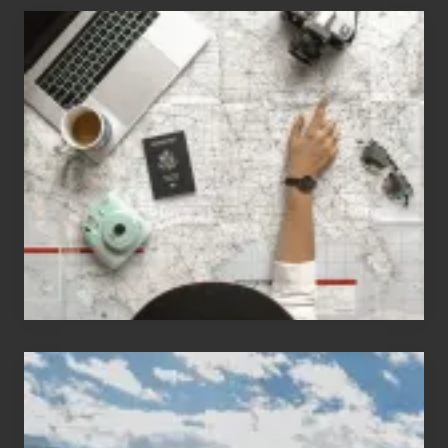
6
Jobs
for
People
Who
Love
to
Travel
Popular
Restricted
Trekking
Areas