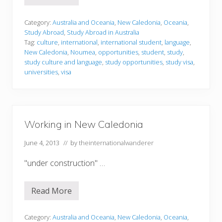
a
t
u
d
Category:
Australia and Oceania
,
New Caledonia
,
Oceania
,
y
Study Abroad
,
Study Abroad in Australia
i
Tag:
culture
,
international
,
international student
,
language
,
n
New Caledonia
,
Noumea
,
opportunities
,
student
,
study
,
g
i
study culture and language
,
study opportunities
,
study visa
,
n
universities
,
visa
N
e
w
C
a
l
Working in New Caledonia
e
d
o
June 4, 2013
// by
theinternationalwanderer
n
i
"under construction" …
a
Read More
W
o
r
k
Category:
Australia and Oceania
,
New Caledonia
,
Oceania
,