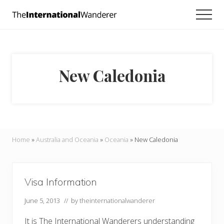
Menu
Skip
Skip
Men
to
to
Everything
main
footer
you
need
content
to
know
New Caledonia
about
traveling
the
world.
For
dreamers
and
Home
»
Australia and Oceania
»
Oceania
»
New Caledonia
doers.
Visa Information
June 5, 2013
// by
theinternationalwanderer
It is The International Wanderers understanding