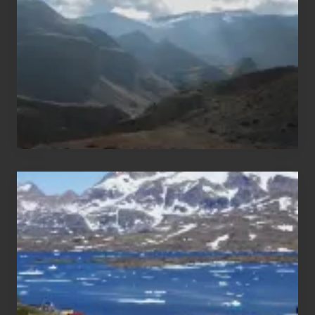
of
Nepal
After
the
Pandemic