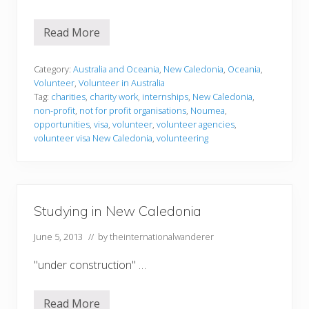
Read More
V
o
l
u
Category:
Australia and Oceania
,
New Caledonia
,
Oceania
,
n
Volunteer
,
Volunteer in Australia
t
Tag:
charities
,
charity work
,
internships
,
New Caledonia
,
e
non-profit
,
not for profit organisations
,
Noumea
,
e
r
opportunities
,
visa
,
volunteer
,
volunteer agencies
,
i
volunteer visa New Caledonia
,
volunteering
n
g
i
n
N
e
Studying in New Caledonia
w
C
a
June 5, 2013
// by
theinternationalwanderer
l
e
"under construction" …
d
o
n
i
Read More
S