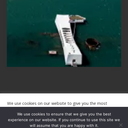
Those
Planning
to
See
the
USS
Arizona
on
Their
Hawaii
Tour
We use cookies on our website to give you the most
Site
relevant experience by remembering your preferences and
repeat visits. By clicking “Accept”, you consent to the use of
We use cookies to ensure that we give you the best
Footer
ALL the cookies.
experience on our website. If you continue to use this site we
Copyright © 2026 · The International Wanderer ·
will assume that you are happy with it.
Sitemap
· Website