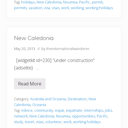
l
Tag:
holidays
,
New Caledonia
,
Noumea
,
Pacific
,
permit
,
e
permits
,
vacation
,
visa
,
visas
,
work
,
working
,
working holidays
d
o
n
i
a
New Caledonia
May 20, 2013
// by
theinternationalwanderer
[widgetkit id=230] "under construction"
{adselite} …
Read More
N
e
w
C
Category:
Australia and Oceania
,
Destination
,
New
a
Caledonia
,
Oceania
l
Tag:
Advice
,
community
,
expat
,
expatriate
,
internships
,
jobs
,
e
network
,
New Caledonia
,
Noumea
,
opportunities
,
Pacific
,
d
o
study
,
travel
,
visas
,
volunteer
,
work
,
working holidays
n