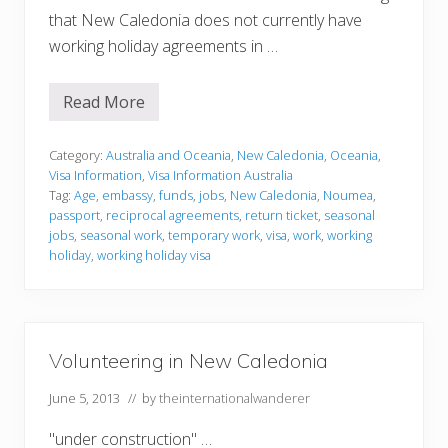
that New Caledonia does not currently have
working holiday agreements in …
Read More
V
i
s
a
Category:
Australia and Oceania
,
New Caledonia
,
Oceania
,
I
Visa Information
,
Visa Information Australia
n
Tag:
Age
,
embassy
,
funds
,
jobs
,
New Caledonia
,
Noumea
,
f
passport
,
reciprocal agreements
,
return ticket
,
seasonal
o
r
jobs
,
seasonal work
,
temporary work
,
visa
,
work
,
working
m
holiday
,
working holiday visa
a
t
i
o
n
Volunteering in New Caledonia
June 5, 2013
// by
theinternationalwanderer
"under construction" …