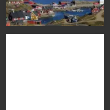
Advertise