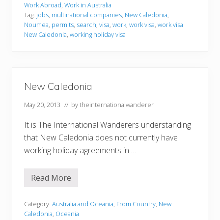
i
Work Abroad
,
Work in Australia
n
Tag:
jobs
,
multinational companies
,
New Caledonia
,
g
Noumea
,
permits
,
search
,
visa
,
work
,
work visa
,
work visa
i
n
New Caledonia
,
working holiday visa
N
e
w
C
a
l
New Caledonia
e
d
May 20, 2013
// by
theinternationalwanderer
o
n
i
It is The International Wanderers understanding
a
that New Caledonia does not currently have
working holiday agreements in …
Read More
N
e
w
C
Category:
Australia and Oceania
,
From Country
,
New
a
Caledonia
,
Oceania