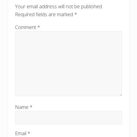
o
o
Your email address will not be published.
s
s
Required fields are marked
*
t
t
:
:
Comment
*
Name
*
Email
*