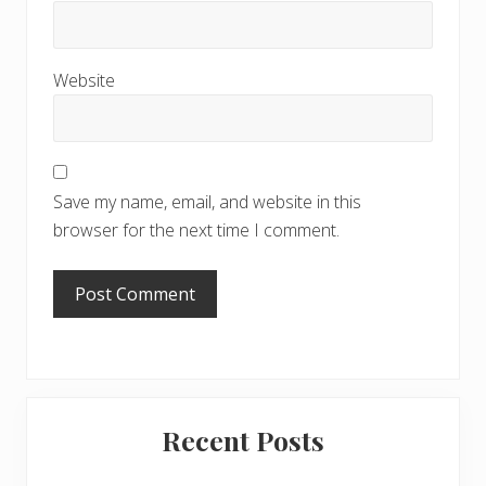
Website
Save my name, email, and website in this
browser for the next time I comment.
Primary
Recent Posts
Sidebar