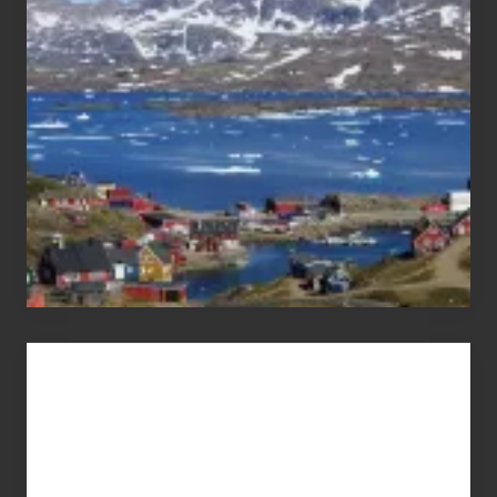
the
Pandemic
Advertise