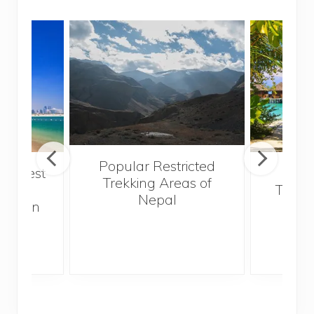
Popular Restricted
he best
Mald
Trekking Areas of
 and
Trave
Nepal
hen on
Bef
sunny