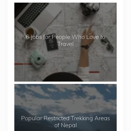
6
J
o
b
6 Jobs for People Who Love to
s
Travel
f
o
r
P
e
o
P
p
o
l
p
e
u
W
Popular Restricted Trekking Areas
l
h
of Nepal
a
o