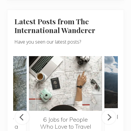
Latest Posts from The
International Wanderer
Have you seen our latest posts?
Popul
sider
6 Jobs for People
Trek
With a
Who Love to Travel