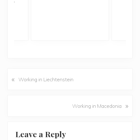
ddler
«
P
Working in Liechtenstein
r
e
v
N
»
Working in Macedonia
i
e
o
x
u
Reader
t
s
Leave a Reply
P
Interactions
P