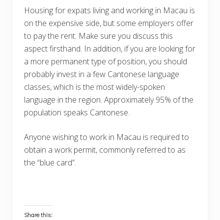
Housing for expats living and working in Macau is
on the expensive side, but some employers offer
to pay the rent. Make sure you discuss this
aspect firsthand. In addition, if you are looking for
a more permanent type of position, you should
probably invest in a few Cantonese language
classes, which is the most widely-spoken
language in the region. Approximately 95% of the
population speaks Cantonese.
Anyone wishing to work in Macau is required to
obtain a work permit, commonly referred to as
the “blue card”.
Share this: