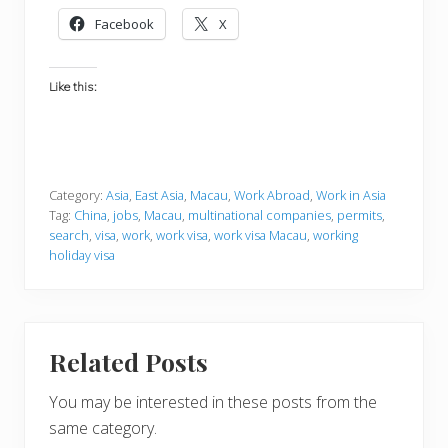
Facebook
X
Like this:
Category:
Asia
,
East Asia
,
Macau
,
Work Abroad
,
Work in Asia
Tag:
China
,
jobs
,
Macau
,
multinational companies
,
permits
,
search
,
visa
,
work
,
work visa
,
work visa Macau
,
working
holiday visa
Related Posts
You may be interested in these posts from the
same category.