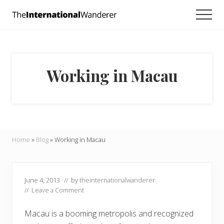
Menu
Skip
Skip
Skip
Men
to
to
to
Everything
main
primary
footer
you
need
content
sidebar
to
know
Working in Macau
about
traveling
the
world.
For
dreamers
and
Home
»
Blog
»
Working in Macau
doers.
June 4, 2013
// by
theinternationalwanderer
//
Leave a Comment
Macau is a booming metropolis and recognized