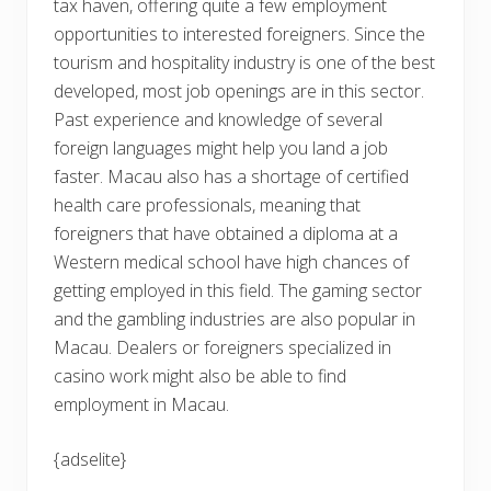
tax haven, offering quite a few employment
opportunities to interested foreigners. Since the
tourism and hospitality industry is one of the best
developed, most job openings are in this sector.
Past experience and knowledge of several
foreign languages might help you land a job
faster. Macau also has a shortage of certified
health care professionals, meaning that
foreigners that have obtained a diploma at a
Western medical school have high chances of
getting employed in this field. The gaming sector
and the gambling industries are also popular in
Macau. Dealers or foreigners specialized in
casino work might also be able to find
employment in Macau.
{adselite}