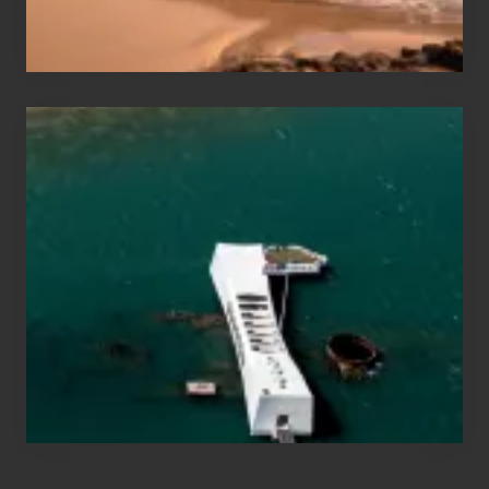
&
Hawaii
Travel
Tips
for
Those
Planning
to
See
the
USS
Arizona
on
Their
Hawaii
Tour