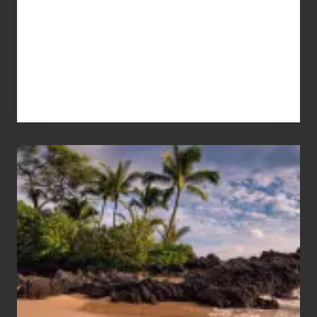
Your
Summer,
Sun
and
Sea
Vacation
Guide
to
Maui