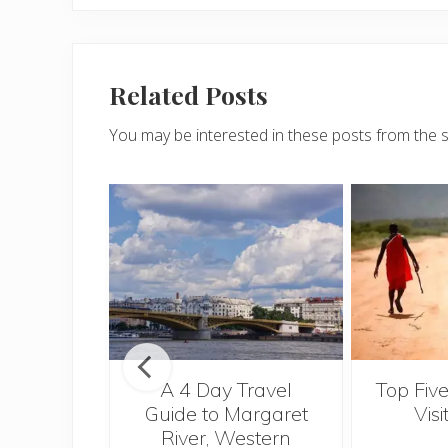
Related Posts
You may be interested in these posts from the 
n Fiji
A 4 Day Travel
Top Five
Guide to Margaret
Visi
River, Western