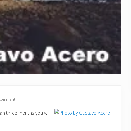
 Comment
an three months you will