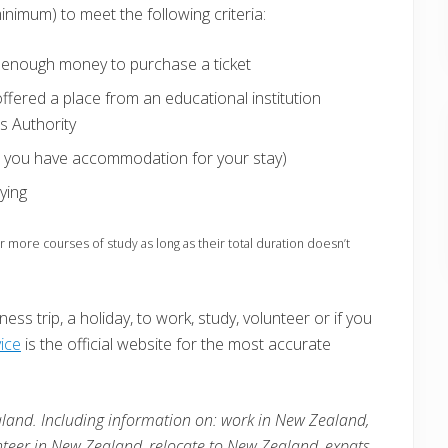
inimum) to meet the following criteria:
or enough money to purchase a ticket
fered a place from an educational institution
s Authority
at you have accommodation for your stay)
ying
more courses of study as long as their total duration doesn’t
ess trip, a holiday, to work, study, volunteer or if you
ice
is the official website for the most accurate
land. Including information on: work in New Zealand,
nteer in
New Zealand
, relocate to
New Zealand
, expats