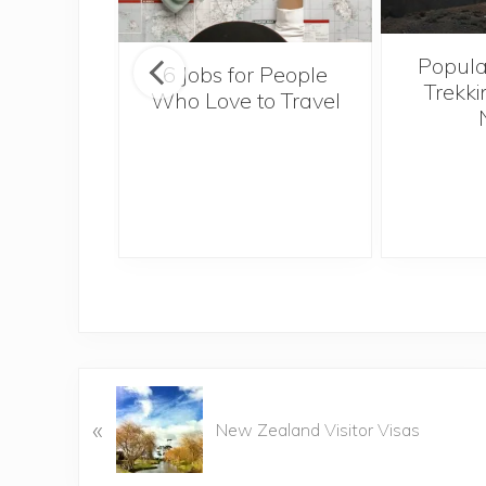
Popula
onsider
6 Jobs for People
Trekki
ng With
Who Love to Travel
 Toddler
P
«
r
New Zealand Visitor Visas
e
v