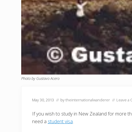
Photo by Gustavo Acero
May 30, 2013
// by
theinternationalwanderer
//
Leave a
If you wish to study in New Zealand for more th
need a
student visa
.