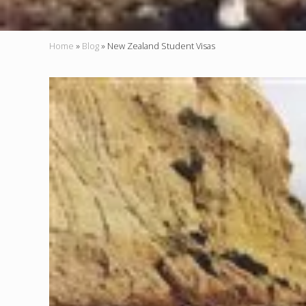
Home
»
Blog
»
New Zealand Student Visas