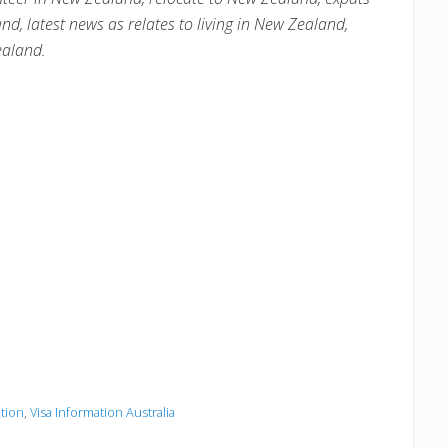
and
, latest news as relates to living in
New Zealand
,
ealand
.
ation
,
Visa Information Australia