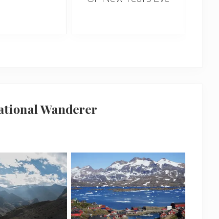
national Wanderer