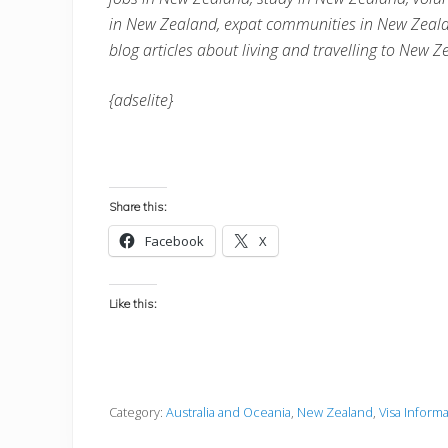
in
New Zealand
, expat communities in
New Zeal
blog articles about living and travelling to
New Z
{adselite}
Share this:
Facebook
X
Like this:
Category:
Australia and Oceania
,
New Zealand
,
Visa Inform