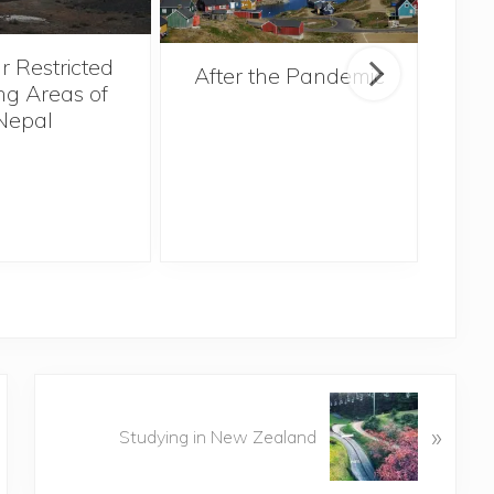
r Restricted
After the Pandemic
ng Areas of
Nepal
N
»
e
Studying in New Zealand
x
t