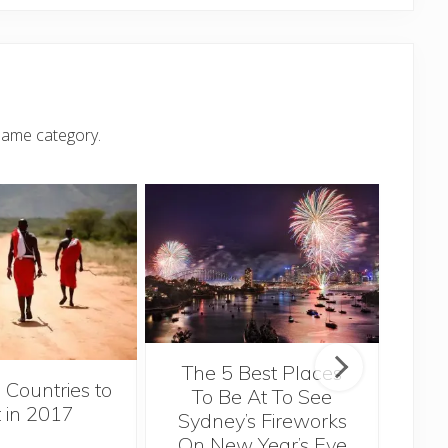
same category.
The 5 Best Places
 Countries to
Li
To Be At To See
t in 2017
Tr
Sydney’s Fireworks
On New Year’s Eve