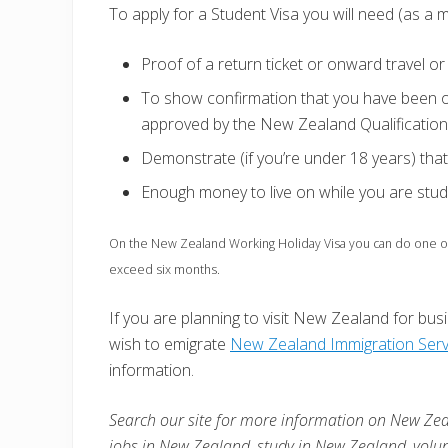
To apply for a Student Visa you will need (as a m
Proof of a return ticket or onward travel 
To show confirmation that you have been of
approved by the New Zealand Qualification
Demonstrate (if you’re under 18 years) th
Enough money to live on while you are stud
On the New Zealand Working Holiday Visa you can do one or 
exceed six months.
If you are planning to visit New Zealand for busin
wish to emigrate
New Zealand Immigration Serv
information.
Search our site for more information on New Zea
jobs in
New Zealand
, study in
New Zealand
, volu