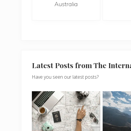
Australia
Latest Posts from The Inter
Have you seen our latest posts?