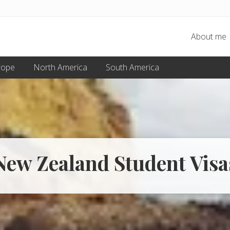
About me
rope
North America
South America
New Zealand Student Visa