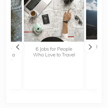
Popul
sider
6 Jobs for People
Trek
With a
Who Love to Travel
ddler