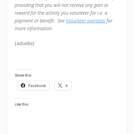
providing that you will not receive any gain or
reward for the activity you volunteer for i.e. a
payment or benefit. See
Volunteer overseas
for
more information.
{adselite}
Share this:
Facebook
X
Like this: