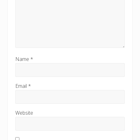
Name
*
Email
*
Website