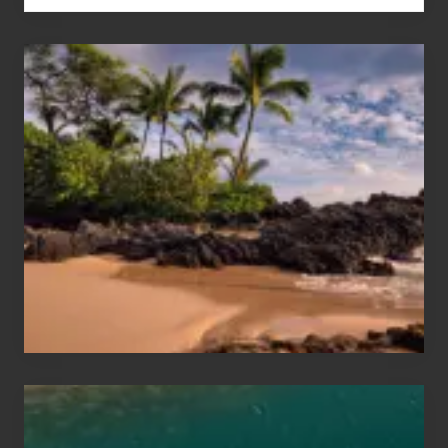
Your
Summer,
Sun
and
Sea
Vacation
Guide
to
Maui
&
Hawaii
Travel
Tips