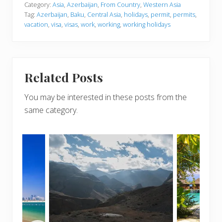
Category:
Asia
,
Azerbaijan
,
From Country
,
Western Asia
Tag:
Azerbaijan
,
Baku
,
Central Asia
,
holidays
,
permit
,
permits
,
vacation
,
visa
,
visas
,
work
,
working
,
working holidays
Related Posts
You may be interested in these posts from the
same category.