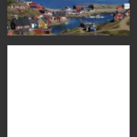
Advertise