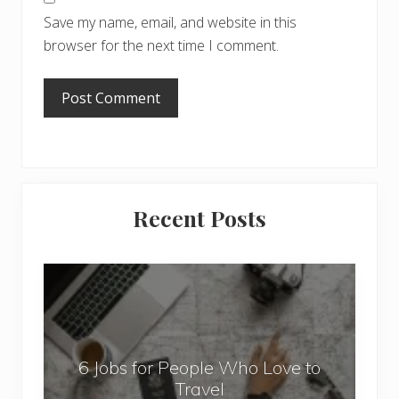
Save my name, email, and website in this
browser for the next time I comment.
Primary
Recent Posts
Sidebar
6
J
o
b
6 Jobs for People Who Love to
s
Travel
f