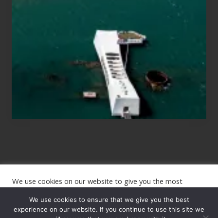
for
Those
Planning
to
See
the
USS
Arizona
on
Their
Hawaii
Tour
We use cookies on our website to give you the most
Site
relevant experience by remembering your preferences and
repeat visits. By clicking “Accept”, you consent to the use of
We use cookies to ensure that we give you the best
Footer
ALL the cookies.
experience on our website. If you continue to use this site we