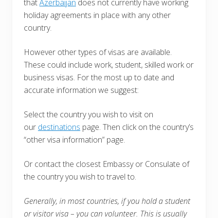
that
Azerbaijan
does not currently have working
holiday agreements in place with any other
country.
However other types of visas are available.
These could include work, student, skilled work or
business visas. For the most up to date and
accurate information we suggest:
Select the country you wish to visit on
our
destinations
page. Then click on the country’s
“other visa information” page.
Or contact the closest Embassy or Consulate of
the country you wish to travel to.
Generally, in most countries, i
f you hold a student
or visitor visa – you can volunteer. This is usually