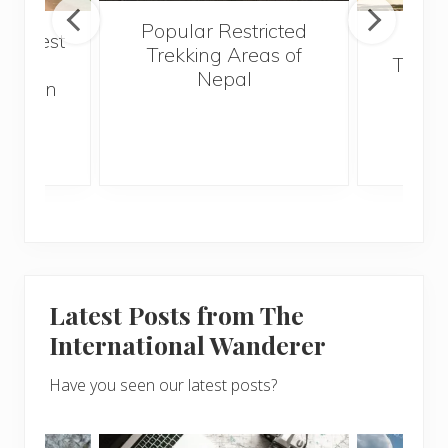
Popular Restricted
he best
Mald
Trekking Areas of
 and
Trave
Nepal
hen on
Bef
sunny
Latest Posts from The
International Wanderer
Have you seen our latest posts?