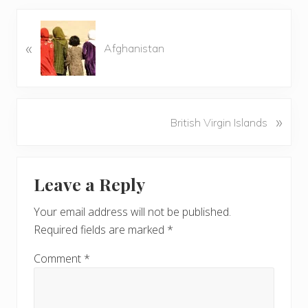
P
«
r
Afghanistan
e
v
i
o
N
»
British Virgin Islands
u
e
s
x
P
Reader
t
o
Leave a Reply
P
Interactions
s
o
t
Your email address will not be published.
s
:
Required fields are marked
*
t
:
Comment
*