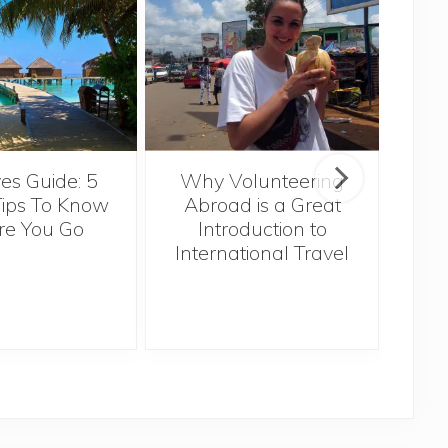
Sin
es Guide: 5
Why Volunteering
Tips To Know
Abroad is a Great
re You Go
Introduction to
International Travel