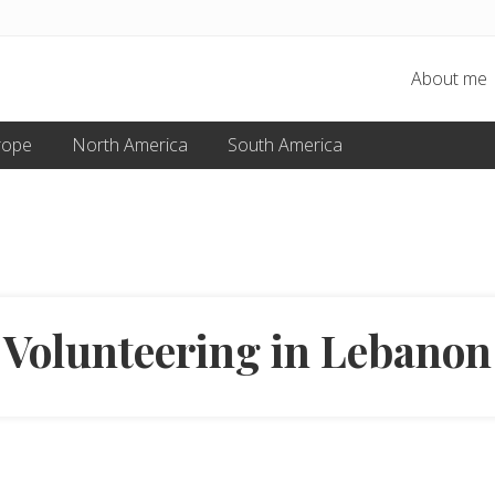
About me
rope
North America
South America
Volunteering in Lebanon