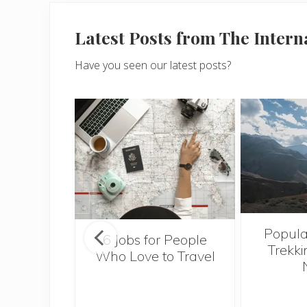
Latest Posts from The Inter
Have you seen our latest posts?
Popula
onsider
6 Jobs for People
Trekki
ng With
Who Love to Travel
 Toddler