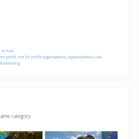
 in Asia
on-profit
,
not for profit organisations
,
opportunities
,
visa
,
olunteering
same category.