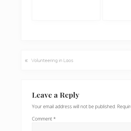
«
P
Volunteering in Laos
r
e
v
Reader
i
Interactions
Leave a Reply
o
u
Your email address will not be published.
Requir
s
P
Comment
*
o
s