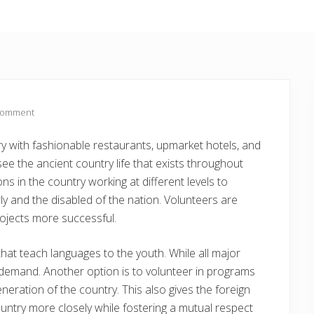
Comment
 with fashionable restaurants, upmarket hotels, and
see the ancient country life that exists throughout
s in the country working at different levels to
ly and the disabled of the nation. Volunteers are
ojects more successful.
hat teach languages to the youth. While all major
n demand. Another option is to volunteer in programs
eration of the country. This also gives the foreign
untry more closely while fostering a mutual respect