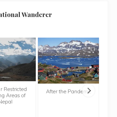
national Wanderer
r Restricted
After the Pandemic
ng Areas of
Nepal