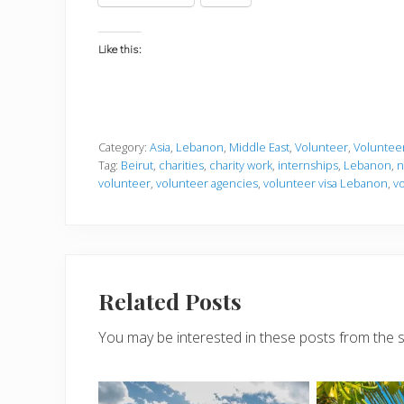
Like this:
Category:
Asia
,
Lebanon
,
Middle East
,
Volunteer
,
Volunteer
Tag:
Beirut
,
charities
,
charity work
,
internships
,
Lebanon
,
n
volunteer
,
volunteer agencies
,
volunteer visa Lebanon
,
v
Related Posts
You may be interested in these posts from the 