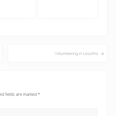
N
»
Volunteering in Lesotho
e
x
t
P
o
s
ed fields are marked
*
t
: