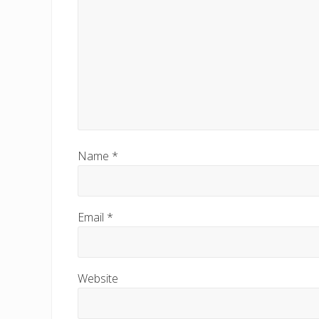
t
:
Name
*
Email
*
Website