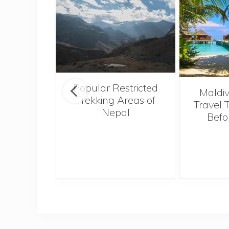
Popular Restricted
o Hong
Maldiv
Trekking Areas of
Tough,
Travel 
Nepal
 Best
Befo
I Ever
e