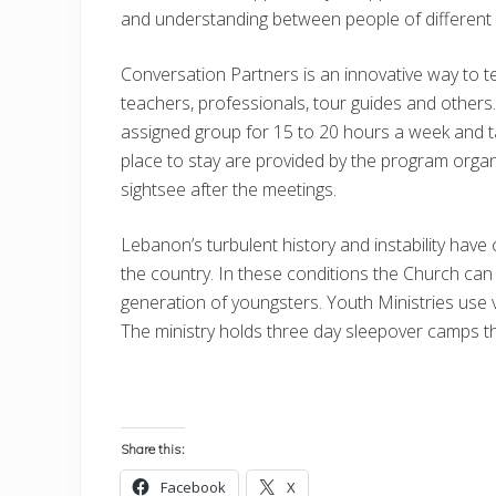
and understanding between people of different 
Conversation Partners is an innovative way to te
teachers, professionals, tour guides and others. 
assigned group for 15 to 20 hours a week and ta
place to stay are provided by the program organi
sightsee after the meetings.
Lebanon’s turbulent history and instability have
the country. In these conditions the Church can 
generation of youngsters. Youth Ministries use v
The ministry holds three day sleepover camps that
Share this:
Facebook
X