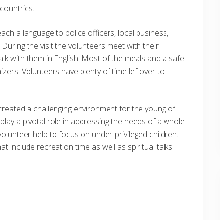
countries.
ach a language to police officers, local business,
During the visit the volunteers meet with their
lk with them in English. Most of the meals and a safe
zers. Volunteers have plenty of time leftover to
 created a challenging environment for the young of
play a pivotal role in addressing the needs of a whole
olunteer help to focus on under-privileged children.
 include recreation time as well as spiritual talks.