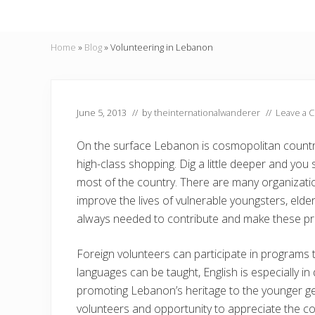
Home
»
Blog
»
Volunteering in Lebanon
June 5, 2013
// by
theinternationalwanderer
//
Leave a 
On the surface Lebanon is cosmopolitan country
high-class shopping. Dig a little deeper and you 
most of the country. There are many organization
improve the lives of vulnerable youngsters, elder
always needed to contribute and make these pr
Foreign volunteers can participate in programs t
languages can be taught, English is especially i
promoting Lebanon’s heritage to the younger gen
volunteers and opportunity to appreciate the co