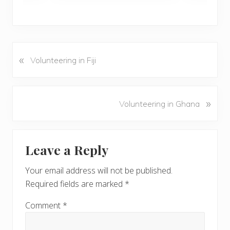
«
P
Volunteering in Fiji
r
e
v
N
»
Volunteering in Ghana
i
e
o
x
u
Reader
t
s
Leave a Reply
P
Interactions
P
o
o
Your email address will not be published.
s
s
Required fields are marked
*
t
t
:
:
Comment
*