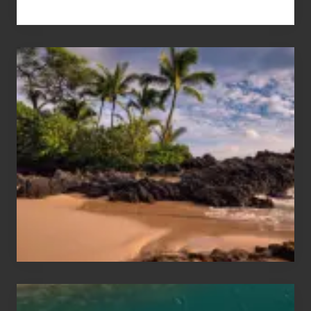
Your
Summer,
Sun
and
Sea
Vacation
Guide
to
Maui
&
Hawaii
Travel
Tips