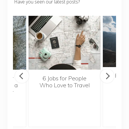
Have you seen our latest posts?
Popul
sider
6 Jobs for People
Trek
With a
Who Love to Travel
ddler