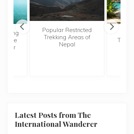
Popular Restricted
ng Kong
Mald
Trekking Areas of
ut The
Trave
Nepal
 I Ever
Bef
Latest Posts from The
International Wanderer