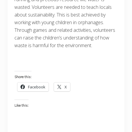
wasted. Volunteers are needed to teach locals
about sustainability. This is best achieved by
working with young children in orphanages.
Through games and related activities, volunteers
can raise the children’s understanding of how
waste is harmful for the environment.
Share this:
Facebook
X
Like this: