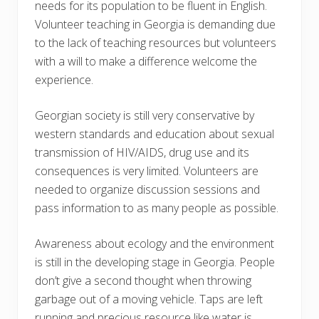
needs for its population to be fluent in English.
Volunteer teaching in Georgia is demanding due
to the lack of teaching resources but volunteers
with a will to make a difference welcome the
experience.
Georgian society is still very conservative by
western standards and education about sexual
transmission of HIV/AIDS, drug use and its
consequences is very limited. Volunteers are
needed to organize discussion sessions and
pass information to as many people as possible.
Awareness about ecology and the environment
is still in the developing stage in Georgia. People
don’t give a second thought when throwing
garbage out of a moving vehicle. Taps are left
running and precious resource like water is