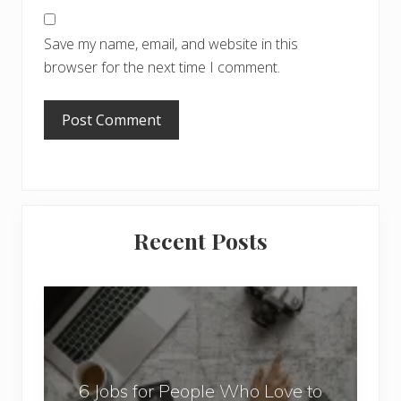
Save my name, email, and website in this
browser for the next time I comment.
Primary
Recent Posts
Sidebar
6
J
o
b
6 Jobs for People Who Love to
s