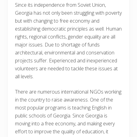
Since its independence from Soviet Union,
Georgia has not only been struggling with poverty
but with changing to free economy and
establishing democratic principles as well. Human
rights, regional conflicts, gender equality are all
major issues. Due to shortage of funds
architectural, environmental and conservation
projects suffer. Experienced and inexperienced
volunteers are needed to tackle these issues at
all levels.
There are numerous international NGOs working
in the country to raise awareness. One of the
most popular programs is teaching English in
public schools of Georgia. Since Georgia is
moving into a free economy, and making every
effort to improve the quality of education, it