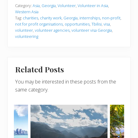
Category:
Asia
,
Georgia
,
Volunteer
,
Volunteer in Asia
,
Western Asia
Tag:
charities
,
charity work
,
Georgia
,
internships
,
non-profit
,
not for profit organisations
,
opportunities
,
Tbilisi
,
visa
,
volunteer
,
volunteer agencies
,
volunteer visa Georgia
,
volunteering
Related Posts
You may be interested in these posts from the
same category.