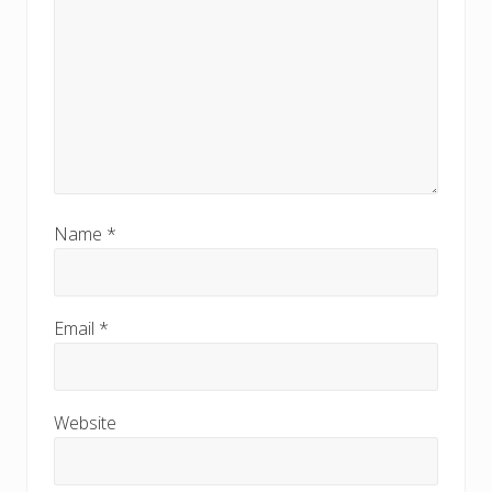
Name
*
Email
*
Website