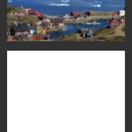
Advertise