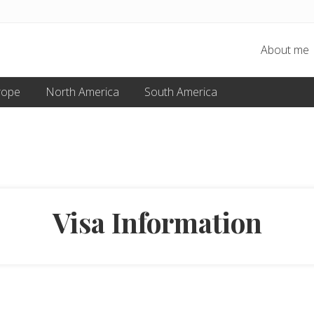
About me
rope
North America
South America
Visa Information