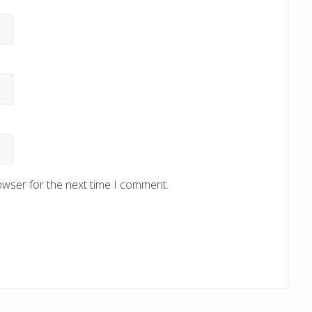
owser for the next time I comment.