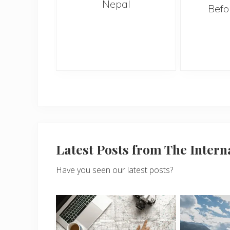
Nepal
when on
Befo
n sunny
i
Latest Posts from The Inter
Have you seen our latest posts?