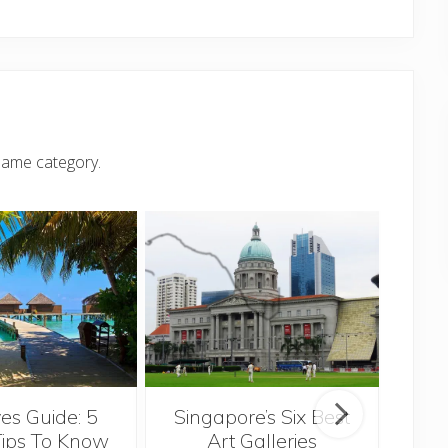
same category.
Singapore’s Six Best
es Guide: 5
Th
Art Galleries
Tips To Know