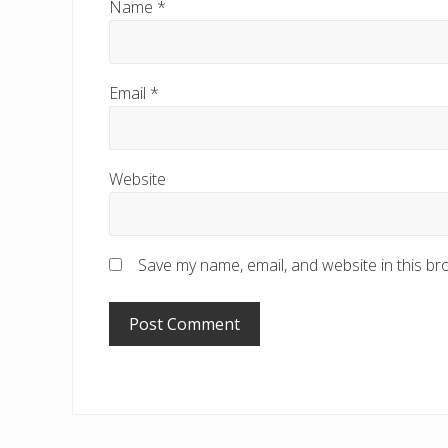
Name
*
Email
*
Website
Save my name, email, and website in this br