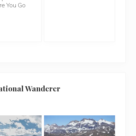
re You Go
Ov
national Wanderer