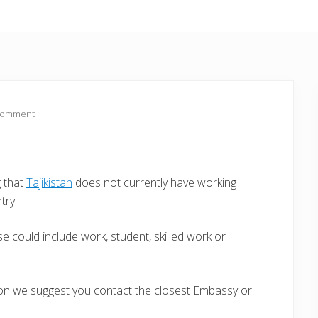
Comment
g that
Tajikistan
does not currently have working
try.
e could include work, student, skilled work or
ion we suggest you contact the closest Embassy or