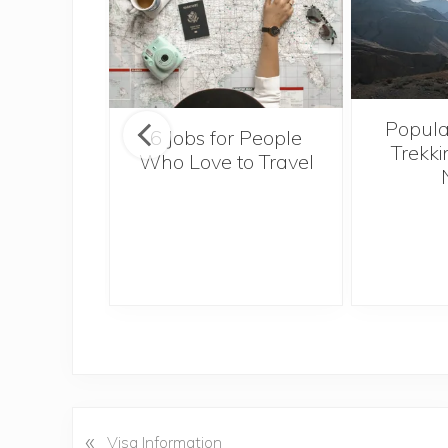
Popula
onsider
6 Jobs for People
Trekki
ng With
Who Love to Travel
 Toddler
«
P
Visa Information