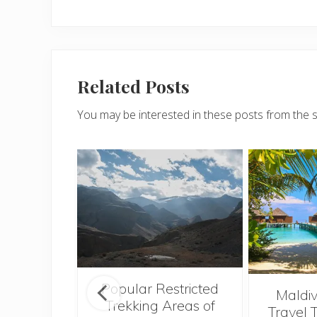
Related Posts
You may be interested in these posts from the 
Popular Restricted
see the
Maldiv
Trekking Areas of
tions and
Travel 