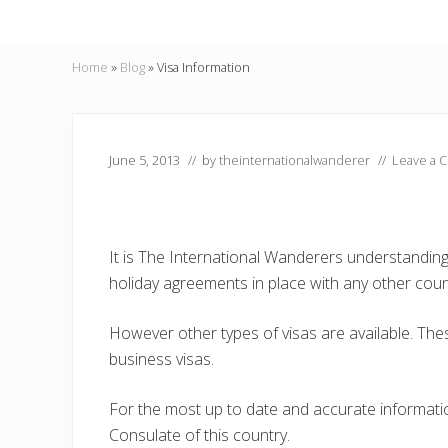
Home
»
Blog
»
Visa Information
June 5, 2013
// by
theinternationalwanderer
//
Leave a 
It is The International Wanderers understandin
holiday agreements in place with any other coun
However other types of visas are available. Thes
business visas.
For the most up to date and accurate informat
Consulate of this country.