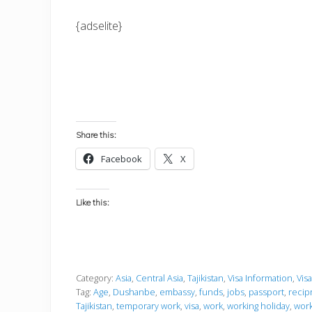
{adselite}
Share this:
Facebook
X
Like this:
Category:
Asia
,
Central Asia
,
Tajikistan
,
Visa Information
,
Vis
Tag:
Age
,
Dushanbe
,
embassy
,
funds
,
jobs
,
passport
,
recip
Tajikistan
,
temporary work
,
visa
,
work
,
working holiday
,
work