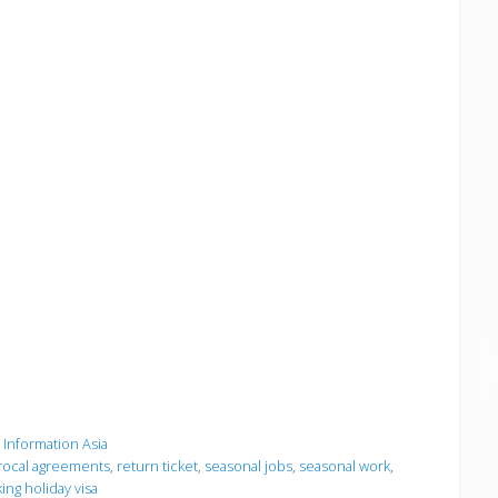
a Information Asia
rocal agreements
,
return ticket
,
seasonal jobs
,
seasonal work
,
ing holiday visa