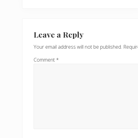
r
e
v
Reader
i
Interactions
Leave a Reply
o
u
Your email address will not be published.
Requir
s
P
Comment
*
o
s
t
: