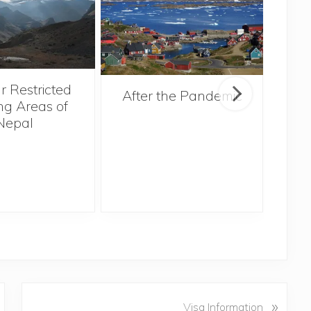
r Restricted
After the Pandemic
ng Areas of
Nepal
N
»
Visa Information