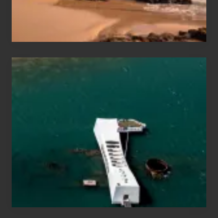
&
Hawaii
Travel
Tips
for
Those
Planning
to
See
the
USS
Arizona
on
Their
Hawaii