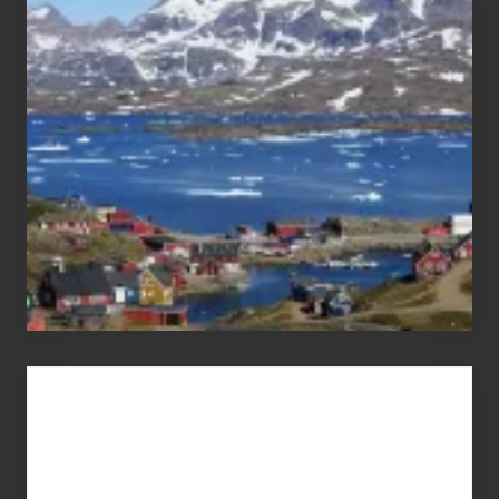
After
the
Pandemic
Advertise