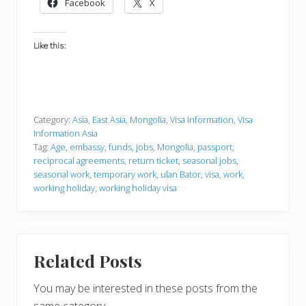
Facebook
X
Like this:
Category:
Asia
,
East Asia
,
Mongolia
,
Visa Information
,
Visa
Information Asia
Tag:
Age
,
embassy
,
funds
,
jobs
,
Mongolia
,
passport
,
reciprocal agreements
,
return ticket
,
seasonal jobs
,
seasonal work
,
temporary work
,
ulan Bator
,
visa
,
work
,
working holiday
,
working holiday visa
Related Posts
You may be interested in these posts from the
same category.