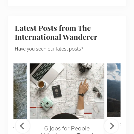
Latest Posts from The
International Wanderer
Have you seen our latest posts?
Popul
sider
6 Jobs for People
Trek