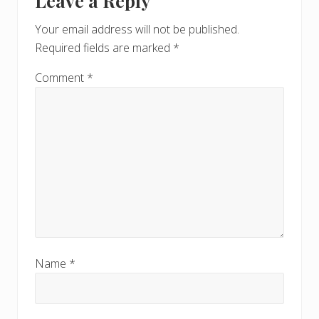
Leave a Reply
P
Interactions
P
o
o
Your email address will not be published.
s
s
Required fields are marked
*
t
t
:
:
Comment
*
Name
*