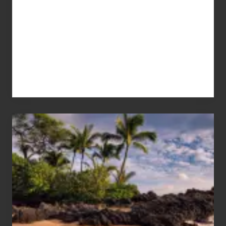
Your
Summer,
Sun
and
Sea
Vacation
Guide
to
Maui