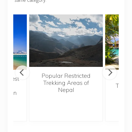
Popular Restricted
he best
Mald
Trekking Areas of
 and
Trave
Nepal
hen on
Bef
sunny