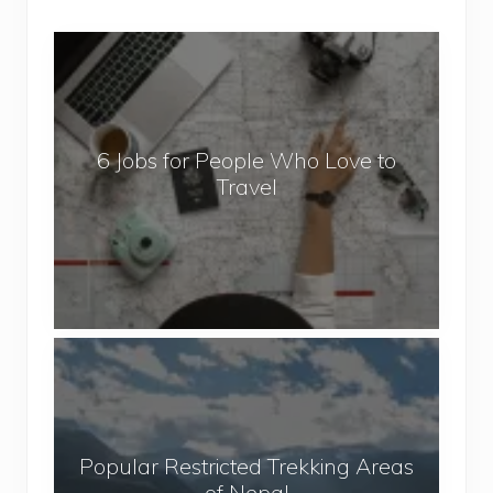
6
J
o
b
6 Jobs for People Who Love to
s
Travel
f
o
r
P
e
o
P
p
o
l
p
e
u
W
Popular Restricted Trekking Areas
l
h
of Nepal