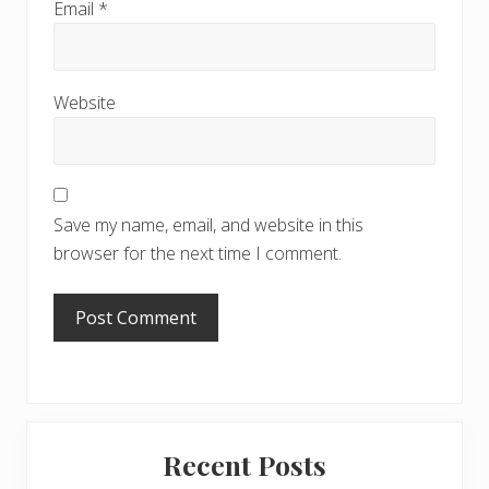
Email
*
Website
Save my name, email, and website in this
browser for the next time I comment.
Primary
Recent Posts
Sidebar