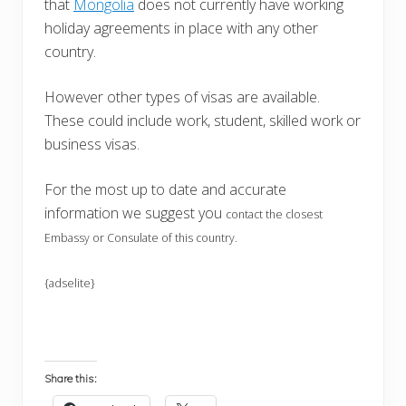
that
Mongolia
does not currently have working
holiday agreements in place with any other
country.
However other types of visas are available.
These could include work, student, skilled work or
business visas.
For the most up to date and accurate
information we suggest you
contact the closest
Embassy or Consulate of this country.
{adselite}
Share this: