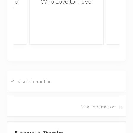
With a
Who Love to Travel
ddler
«
P
Visa Information
r
e
v
N
»
Visa Information
i
e
o
x
u
Reader
t
s