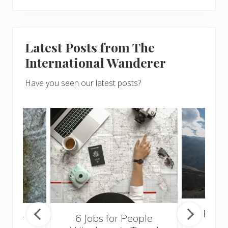
Latest Posts from The
International Wanderer
Have you seen our latest posts?
Popul
sider
6 Jobs for People
Trek