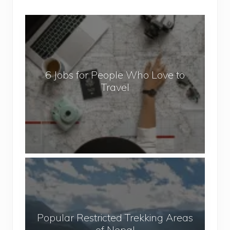
6
J
o
b
6 Jobs for People Who Love to
s
Travel
f
o
r
P
e
o
P
p
o
l
p
e
u
W
Popular Restricted Trekking Areas
l
h
of Nepal