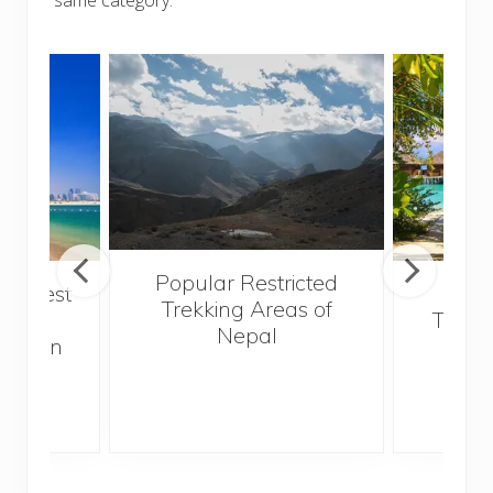
Popular Restricted
he best
Mald
Trekking Areas of
 and
Trave
Nepal
hen on
Bef
sunny