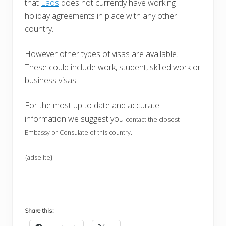
that
Laos
does not currently have working
holiday agreements in place with any other
country.
However other types of visas are available.
These could include work, student, skilled work or
business visas.
For the most up to date and accurate
information we suggest you
contact the closest
Embassy or Consulate of this country.
{adselite}
Share this: