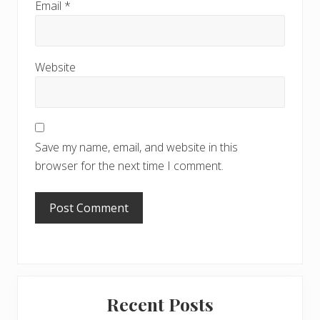
Email
*
Website
Save my name, email, and website in this
browser for the next time I comment.
Primary
Recent Posts
Sidebar