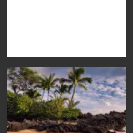
Your
Summer,
Sun
and
Sea
Vacation
Guide
to
Maui