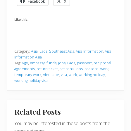
Facebook
X
Like this:
Category:
Asia
,
Laos
,
Southeast Asia
,
Visa Information
,
Visa
Information Asia
Tag:
Age
,
embassy
,
funds
,
jobs
,
Laos
,
passport
,
reciprocal
agreements
,
return ticket
,
seasonal jobs
,
seasonal work
,
temporary work
,
Vientiane
,
visa
,
work
,
working holiday
,
working holiday visa
Related Posts
You may be interested in these posts from the
same category.