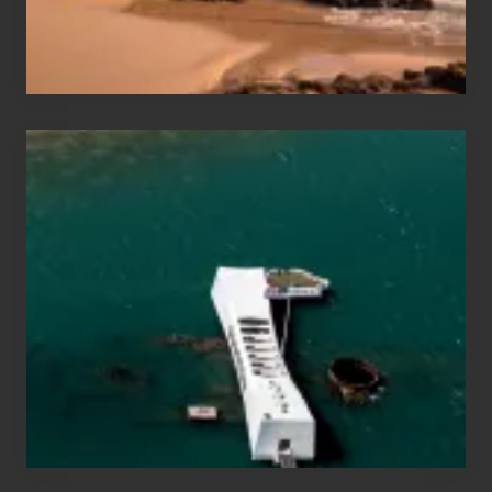
&
Hawaii
Travel
Tips
for
Those
Planning
to
See
the
USS
Arizona
on
Their
Hawaii