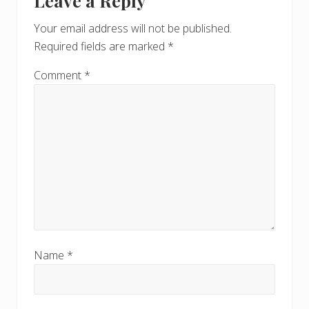
Leave a Reply
P
Interactions
P
o
o
Your email address will not be published.
s
s
Required fields are marked
*
t
t
:
:
Comment
*
Name
*