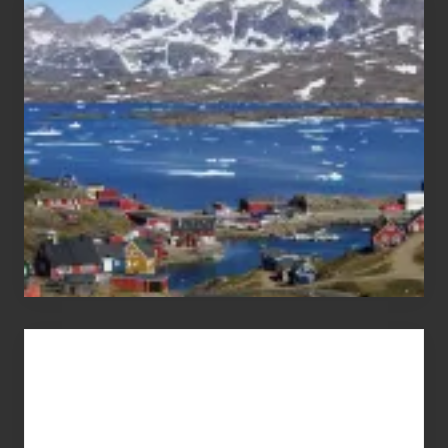
After
the
Pandemic
Advertise