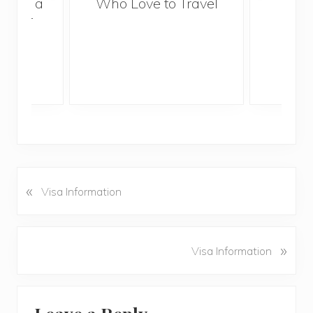
With a
Who Love to Travel
ddler
«
P
Visa Information
r
e
v
N
»
Visa Information
i
e
o
x
u
Reader
t
s