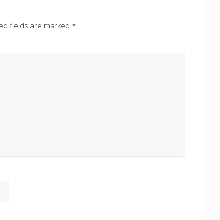
o
s
ed fields are marked
*
t
: