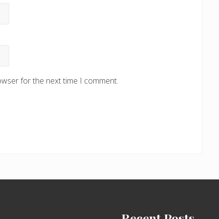
owser for the next time I comment.
Recent Posts