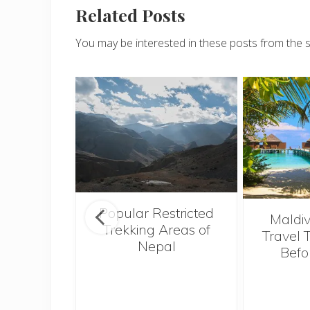
Related Posts
You may be interested in these posts from the 
Popular Restricted
see the
Maldiv
Trekking Areas of
tions and
Travel 
Nepal
when on
Befo
n sunny
i