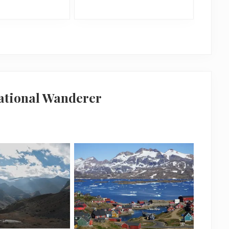
national Wanderer