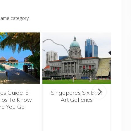
same category.
Singapore’s Six Best
es Guide: 5
Th
Art Galleries
Tips To Know
re You Go
Ov