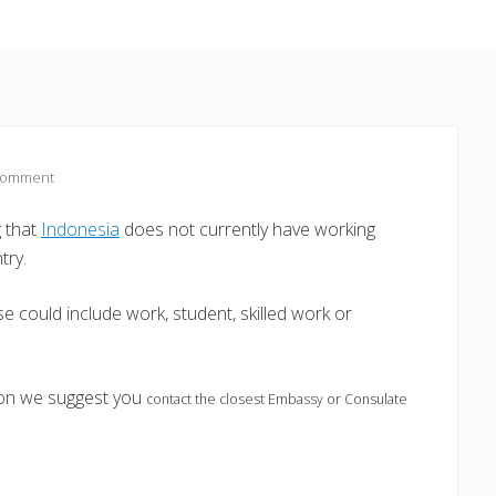
Comment
g that
Indonesia
does not currently have working
try.
e could include work, student, skilled work or
ion we suggest you
contact the closest Embassy or Consulate