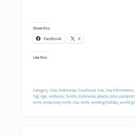
Share this:
Facebook
X
Like this:
Category:
Asia
,
Indonesia
,
Southeast Asia
,
Visa Information
Tag:
Age
,
embassy
,
funds
,
Indonesia
,
Jakarta
,
jobs
,
passport
work
,
temporary work
,
visa
,
work
,
working holiday
,
working 