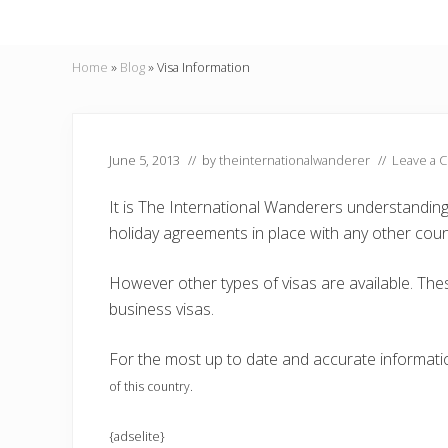
Home
»
Blog
»
Visa Information
June 5, 2013
// by
theinternationalwanderer
//
Leave a 
It is The International Wanderers understandin
holiday agreements in place with any other coun
However other types of visas are available. Thes
business visas.
For the most up to date and accurate informat
of this country.
{adselite}