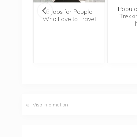
Popula
onsider
6 Jobs for People
Trekki
ng With
Who Love to Travel
 Toddler
«
P
Visa Information
r
e
v
Reader
i