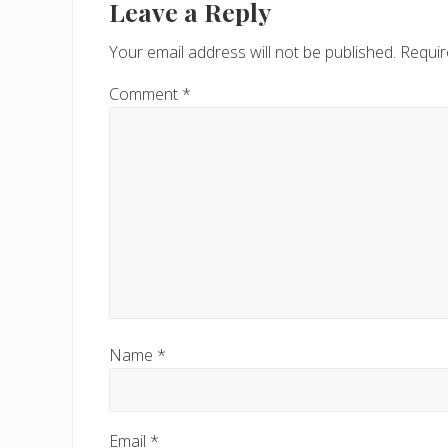
Interactions
Leave a Reply
o
u
Your email address will not be published.
Requir
s
P
Comment
*
o
s
t
:
Name
*
Email
*