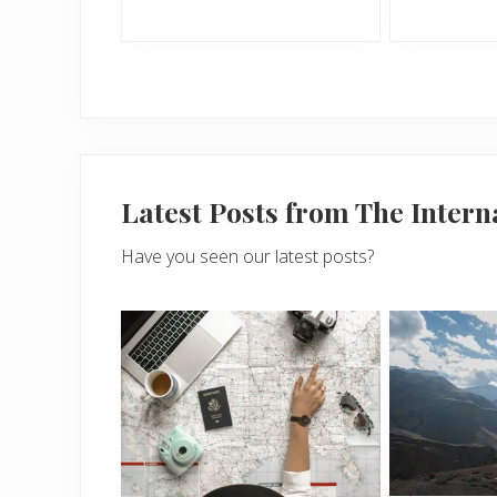
Latest Posts from The Inter
Have you seen our latest posts?