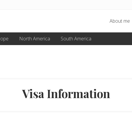
About me
rope
North America
South America
Visa Information