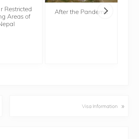
r Restricted
After the Pandemic
ng Areas of
Nepal
N
»
Visa Information
e
x
t
P