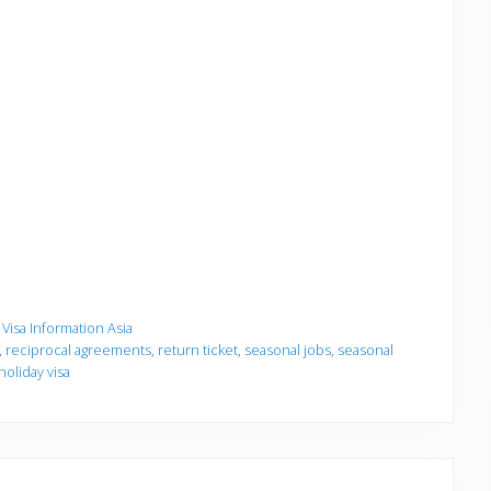
,
Visa Information Asia
,
reciprocal agreements
,
return ticket
,
seasonal jobs
,
seasonal
holiday visa