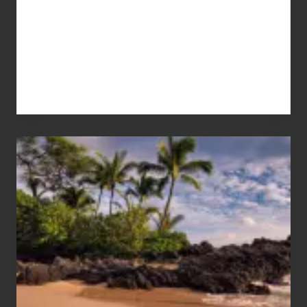
Your
Summer,
Sun
and
Sea
Vacation
Guide
to
Maui
&