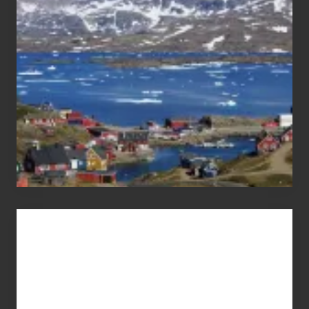
the
Pandemic
Advertise