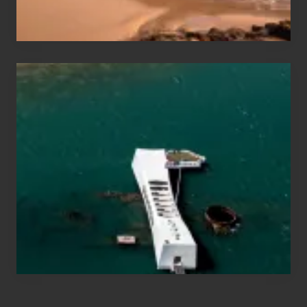
Hawaii
Travel
Tips
for
Those
Planning
to
See
the
USS
Arizona
on
Their
Hawaii
Tour