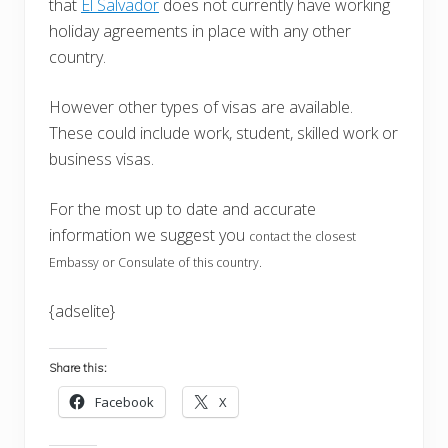
that
El Salvador
does not currently have working
holiday agreements in place with any other
country.
However other types of visas are available.
These could include work, student, skilled work or
business visas.
For the most up to date and accurate
information we suggest you
contact the closest
Embassy or Consulate of this country.
{adselite}
Share this:
Facebook
X