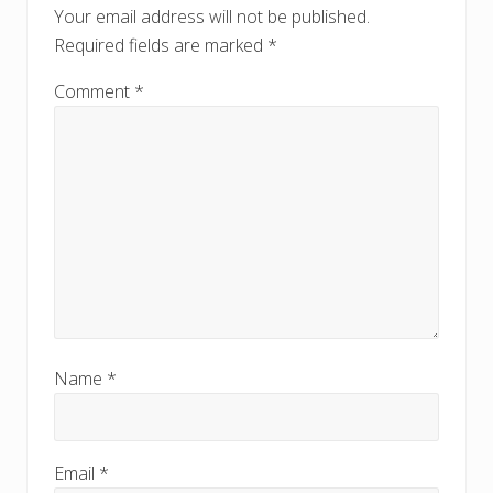
o
Your email address will not be published.
s
s
Required fields are marked
*
t
t
:
:
Comment
*
Name
*
Email
*