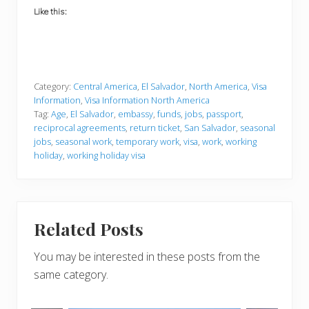
Like this:
Category:
Central America
,
El Salvador
,
North America
,
Visa
Information
,
Visa Information North America
Tag:
Age
,
El Salvador
,
embassy
,
funds
,
jobs
,
passport
,
reciprocal agreements
,
return ticket
,
San Salvador
,
seasonal
jobs
,
seasonal work
,
temporary work
,
visa
,
work
,
working
holiday
,
working holiday visa
Related Posts
You may be interested in these posts from the
same category.