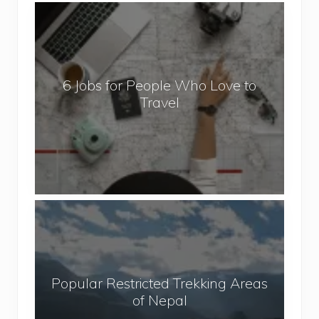
6
J
o
b
6 Jobs for People Who Love to
s
Travel
f
o
r
P
e
o
P
p
o
l
p
e
u
W
Popular Restricted Trekking Areas
l
h
of Nepal
a
o