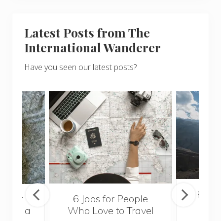
Latest Posts from The
International Wanderer
Have you seen our latest posts?
Popul
sider
6 Jobs for People
Trek
With a
Who Love to Travel