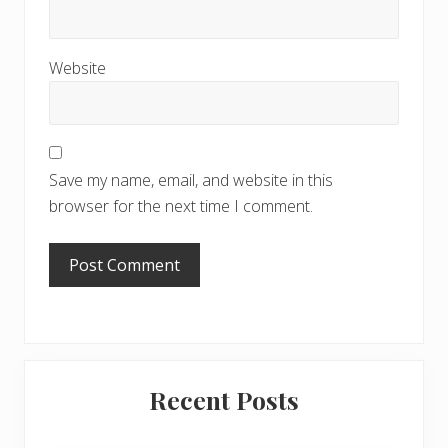
Website
Save my name, email, and website in this
browser for the next time I comment.
Primary
Recent Posts
Sidebar