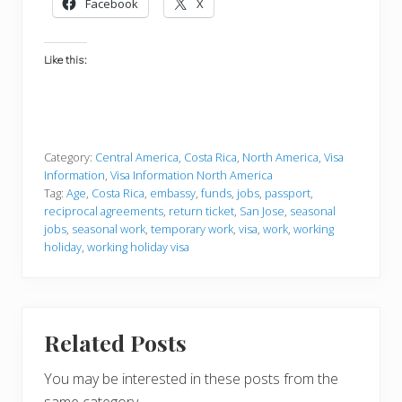
Facebook
X
Like this:
Category:
Central America
,
Costa Rica
,
North America
,
Visa
Information
,
Visa Information North America
Tag:
Age
,
Costa Rica
,
embassy
,
funds
,
jobs
,
passport
,
reciprocal agreements
,
return ticket
,
San Jose
,
seasonal
jobs
,
seasonal work
,
temporary work
,
visa
,
work
,
working
holiday
,
working holiday visa
Related Posts
You may be interested in these posts from the
same category.