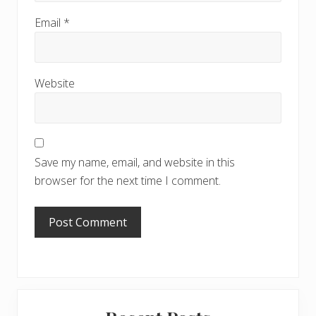
Email
*
Website
Save my name, email, and website in this
browser for the next time I comment.
Primary