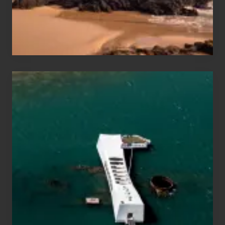
Maui
&
Hawaii
Travel
Tips
for
Those
Planning
to
See
the
USS
Arizona
on
Their