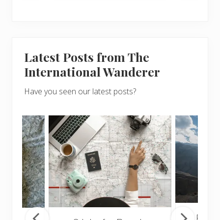
Latest Posts from The
International Wanderer
Have you seen our latest posts?
Popul