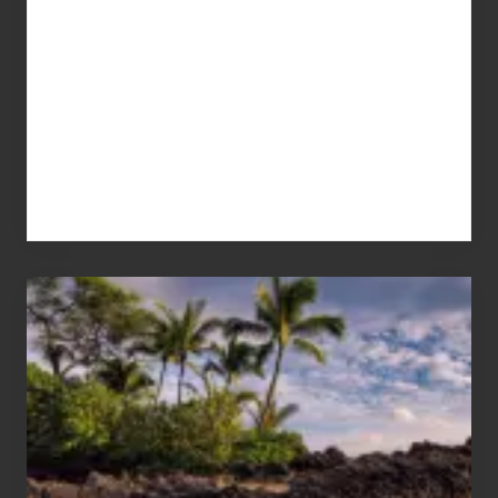
Your
Summer,
Sun
and
Sea
Vacation
Guide
to