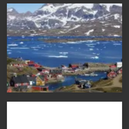
After
the
Pandemic
Advertise