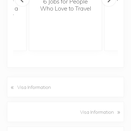
sider
6 Jobs for People
Trek
With a
Who Love to Travel
ddler
«
P
Visa Information
r
e
v
N
»
Visa Information
i
e
o
x
u