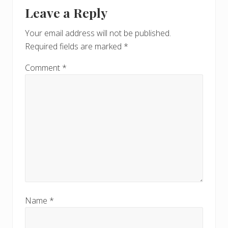
Reader
t
s
Leave a Reply
P
Interactions
P
o
o
Your email address will not be published.
s
s
Required fields are marked
*
t
t
:
:
Comment
*
Name
*