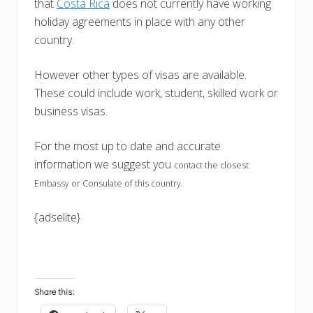
that
Costa Rica
does not currently have working
holiday agreements in place with any other
country.
However other types of visas are available.
These could include work, student, skilled work or
business visas.
For the most up to date and accurate
information we suggest you
contact the closest
Embassy or Consulate of this country.
{adselite}
Share this: