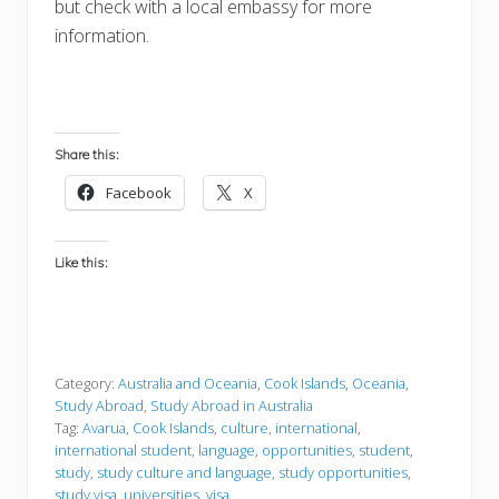
but check with a local embassy for more
information.
Share this:
Facebook
X
Like this:
Category:
Australia and Oceania
,
Cook Islands
,
Oceania
,
Study Abroad
,
Study Abroad in Australia
Tag:
Avarua
,
Cook Islands
,
culture
,
international
,
international student
,
language
,
opportunities
,
student
,
study
,
study culture and language
,
study opportunities
,
study visa
,
universities
,
visa