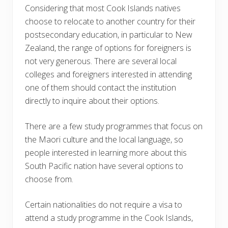
Considering that most Cook Islands natives
choose to relocate to another country for their
postsecondary education, in particular to New
Zealand, the range of options for foreigners is
not very generous. There are several local
colleges and foreigners interested in attending
one of them should contact the institution
directly to inquire about their options.
There are a few study programmes that focus on
the Maori culture and the local language, so
people interested in learning more about this
South Pacific nation have several options to
choose from.
Certain nationalities do not require a visa to
attend a study programme in the Cook Islands,