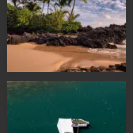
and
Sea
Vacation
Guide
to
Maui
&
Hawaii
Travel
Tips
for
Those
Planning
to
See