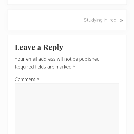
e
v
N
»
Studying in Iraq
i
e
o
x
u
Reader
t
s
Leave a Reply
P
Interactions
P
o
o
Your email address will not be published.
s
s
Required fields are marked
*
t
t
:
:
Comment
*