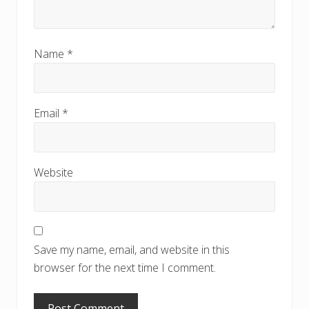
Name
*
Email
*
Website
Save my name, email, and website in this
browser for the next time I comment.