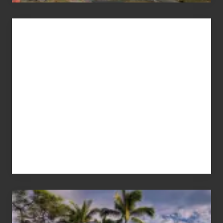
Advertise
Your
Summer,
Sun