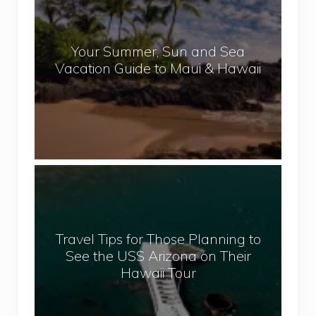
p
u
a
r
l
Your Summer, Sun and Sea
S
Vacation Guide to Maui & Hawaii
u
m
m
e
r
,
T
S
r
u
a
n
v
a
Travel Tips for Those Planning to
e
n
See the USS Arizona on Their
l
d
Hawaii Tour
T
S
i
e