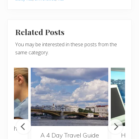
Related Posts
You may be interested in these posts from the
same category.
 Health
A 4 Day Travel Guide
How t
for