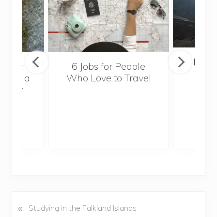
Popul
sider
6 Jobs for People
Trek
With a
Who Love to Travel
ddler
«
P
Studying in the Falkland Islands
r