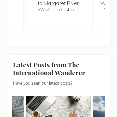
to Margaret River,
Wander
s
Western Australia
Your 
S
Latest Posts from The
International Wanderer
Have you seen our latest posts?