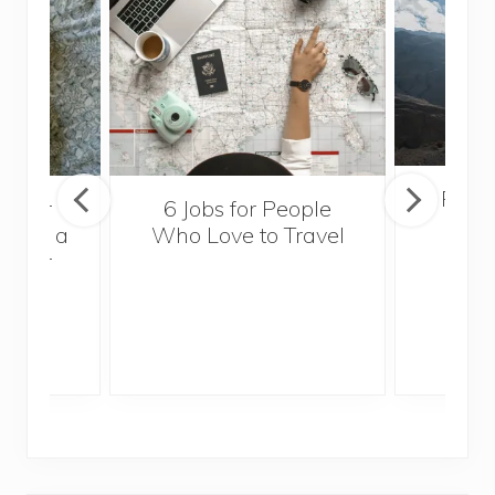
Popul
sider
6 Jobs for People
Trek
With a
Who Love to Travel
ddler