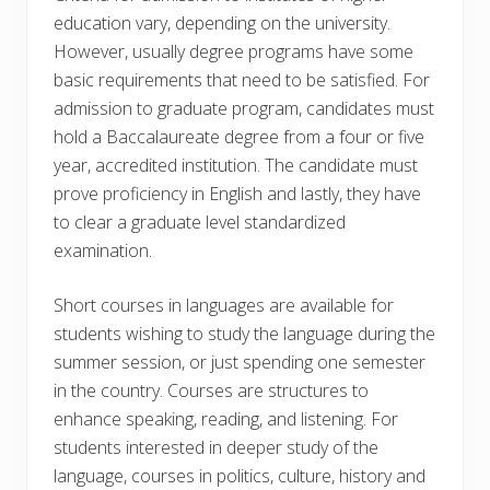
education vary, depending on the university.
However, usually degree programs have some
basic requirements that need to be satisfied. For
admission to graduate program, candidates must
hold a Baccalaureate degree from a four or five
year, accredited institution. The candidate must
prove proficiency in English and lastly, they have
to clear a graduate level standardized
examination.
Short courses in languages are available for
students wishing to study the language during the
summer session, or just spending one semester
in the country. Courses are structures to
enhance speaking, reading, and listening. For
students interested in deeper study of the
language, courses in politics, culture, history and