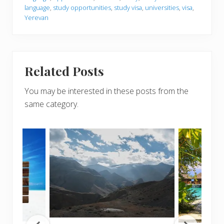
language
,
study opportunities
,
study visa
,
universities
,
visa
,
Yerevan
Related Posts
You may be interested in these posts from the
same category.