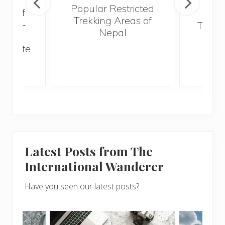
Popular Restricted
val of
Mald
Trekking Areas of
 must-
Trave
Nepal
n the
Bef
an state
Latest Posts from The
International Wanderer
Have you seen our latest posts?