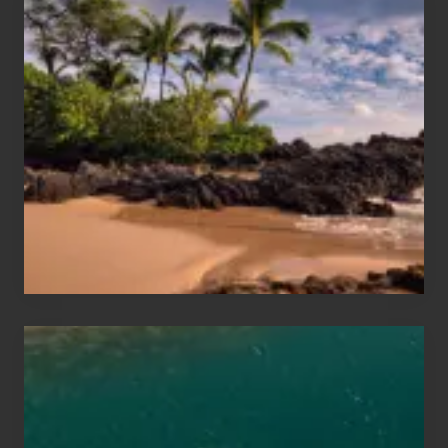
Summer,
Sun
and
Sea
Vacation
Guide
to
Maui
&
Hawaii
Travel
Tips
for
Those
Planning