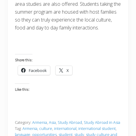
area studies are also offered. Students taking the
summer program are housed with host families
so they can truly experience the local culture,
food and day to day family interactions.
Share this:
Facebook
X
Like this:
Category:
Armenia
,
Asia
,
Study Abroad
,
Study Abroad in Asia
Tag:
Armenia
,
culture
,
international
,
international student
,
language
,
opportunities
,
student
,
study
,
study culture and