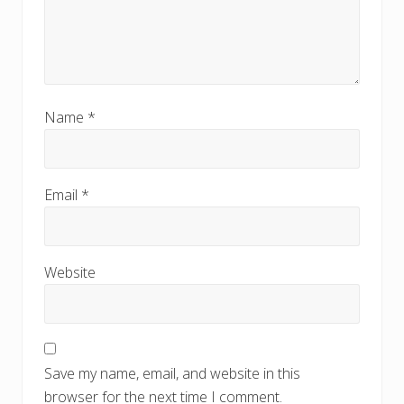
Name
*
Email
*
Website
Save my name, email, and website in this
browser for the next time I comment.