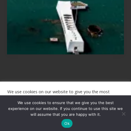
to
See
the
USS
Arizona
on
Their
Hawaii
Tour
We use cookies on our website to give you the most
Site
relevant experience by remembering your preferences and
repeat visits. By clicking “Accept”, you consent to the use of
We use cookies to ensure that we give you the best
Footer
ALL the cookies.
experience on our website. If you continue to use this site we
will assume that you are happy with it.
Copyright © 2026 · The International Wanderer ·
Sitemap
· Website
Cookie settings
ACCEPT
by
Rooted Design
Ok