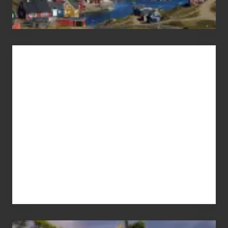
Advertise
Your