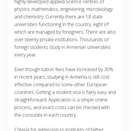
highly developed applied science centres of
physics, mathematics, engineering, microbiology
and chemistry. Currently there are 18 state
universities functioning in the country, eight of
which are managed by foreigners. There are also
over twenty private institutions. Thousands of
foreign students study in Armenian universities
every year.
Even though tuition fees have increased by 30%
in recent years, studying in Armenia is still cost
effective compared to some other European
countries. Getting a student visa is fairly easy and
straightforward. Application is a simple online
process, and exact costs can be checked with
the consulate in each country.
Criteria for admission to institutes of higher