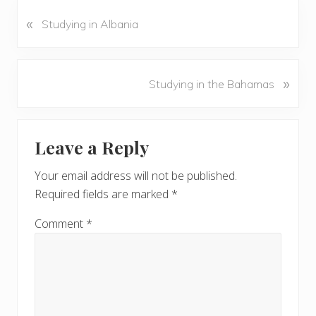
«
P
Studying in Albania
r
e
v
N
»
Studying in the Bahamas
i
e
o
x
u
Reader
t
s
Leave a Reply
P
Interactions
P
o
o
Your email address will not be published.
s
s
Required fields are marked
*
t
t
:
:
Comment
*