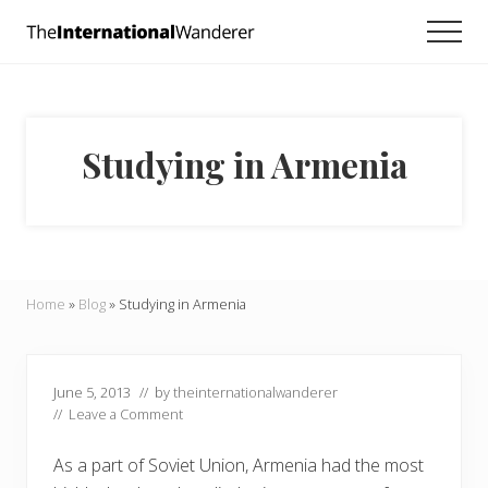
Menu
Skip
Skip
Skip
Men
to
to
to
Everything
main
primary
footer
you
need
content
sidebar
to
know
Studying in Armenia
about
traveling
the
world.
For
dreamers
and
Home
»
Blog
»
Studying in Armenia
doers.
June 5, 2013
// by
theinternationalwanderer
//
Leave a Comment
As a part of Soviet Union, Armenia had the most