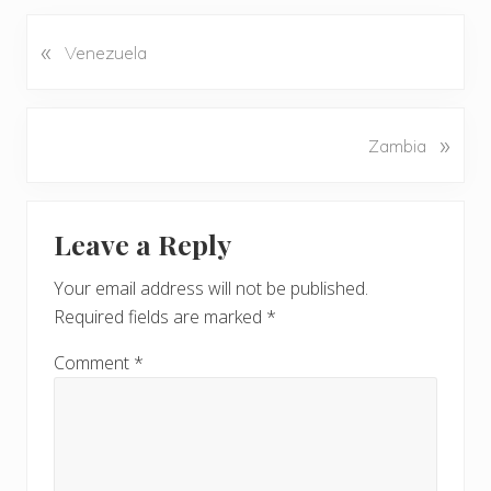
«
P
Venezuela
r
e
v
N
»
Zambia
i
e
o
x
u
Reader
t
s
Leave a Reply
P
Interactions
P
o
o
Your email address will not be published.
s
s
Required fields are marked
*
t
t
:
:
Comment
*