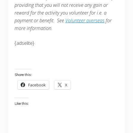
providing that you will not receive any gain or
reward for the activity you volunteer for i.e. a
payment or benefit. See
Volunteer overseas
for
more information.
{adselite}
Share this:
Facebook
X
Like this: