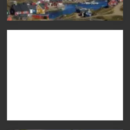
Advertise