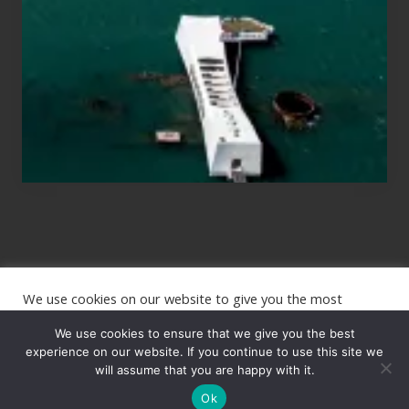
Planning
to
See
the
USS
Arizona
on
Their
Hawaii
Tour
We use cookies on our website to give you the most
Site
relevant experience by remembering your preferences and
repeat visits. By clicking “Accept”, you consent to the use of
We use cookies to ensure that we give you the best
Footer
ALL the cookies.
experience on our website. If you continue to use this site we
will assume that you are happy with it.
Copyright © 2026 · The International Wanderer ·
Sitemap
· Website
Cookie settings
ACCEPT
by
Rooted Design
Ok