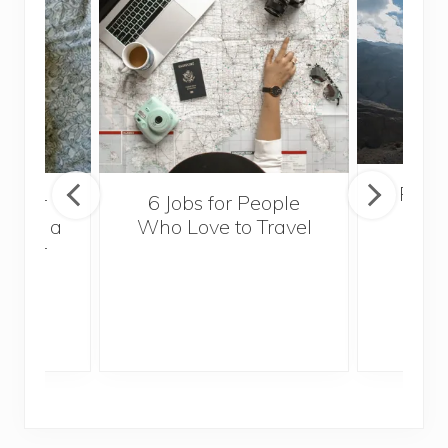
Popul
sider
6 Jobs for People
Trek
With a
Who Love to Travel
ddler