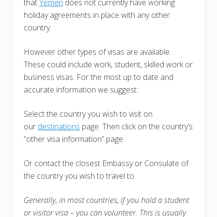
that
Yemen
does not currently have working
holiday agreements in place with any other
country.
However other types of visas are available.
These could include work, student, skilled work or
business visas. For the most up to date and
accurate information we suggest:
Select the country you wish to visit on
our
destinations
page. Then click on the country’s
“other visa information” page.
Or contact the closest Embassy or Consulate of
the country you wish to travel to.
Generally, in most countries, i
f you hold a student
or visitor visa – you can volunteer. This is usually