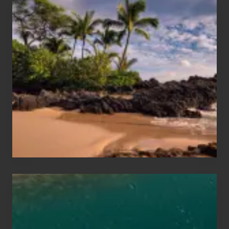
Your
Summer,
Sun
and
Sea
Vacation
Guide
to
Maui
&
Hawaii
Travel
Tips
for
Those