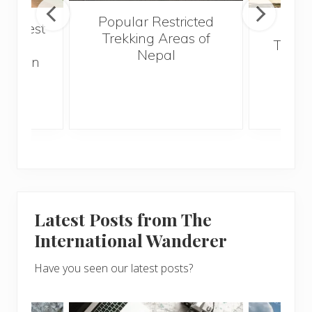
Popular Restricted
he best
Mald
Trekking Areas of
 and
Trave
Nepal
hen on
Bef
sunny
Latest Posts from The
International Wanderer
Have you seen our latest posts?