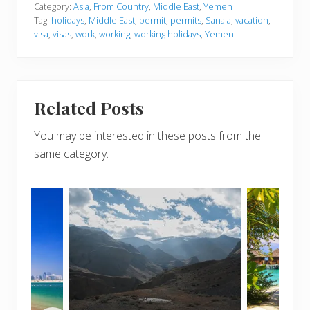
Category:
Asia
,
From Country
,
Middle East
,
Yemen
Tag:
holidays
,
Middle East
,
permit
,
permits
,
Sana'a
,
vacation
,
visa
,
visas
,
work
,
working
,
working holidays
,
Yemen
Related Posts
You may be interested in these posts from the
same category.