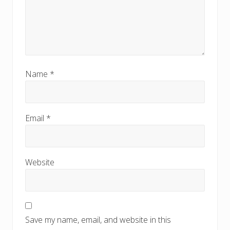
Name
*
Email
*
Website
Save my name, email, and website in this