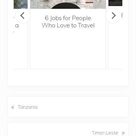
Popul
sider
6 Jobs for People
Trek
With a
Who Love to Travel
ddler
«
P
Tanzania
r
e
v
N
»
Timor-Leste
i