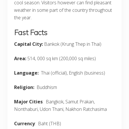
cool season. Visitors however can find pleasant
weather in some part of the country throughout
the year.
Fast Facts
Capital City:
Bankok (Krung Thep in Thai)
Area:
514, 000 sq km (200,000 sq miles)
Language:
Thai (official), English (business)
Religion:
Buddhism
Major Cities
: Bangkok, Samut Prakan,
Nonthaburi, Udon Thani, Nakhon Ratchasima
Currency
: Baht (THB)