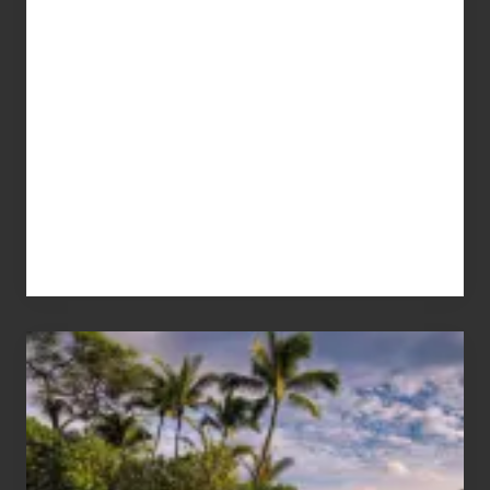
Your
Summer,
Sun
and
Sea
Vacation