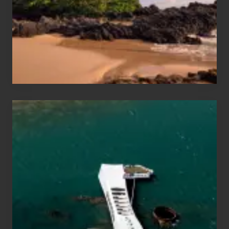
Guide
to
Maui
&
Hawaii
Travel
Tips
for
Those
Planning
to
See
the
USS
Arizona