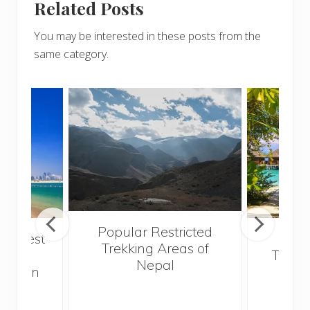
Related Posts
You may be interested in these posts from the
same category.
Popular Restricted
he best
Mald
Trekking Areas of
 and
Trave
Nepal
hen on
Bef
sunny