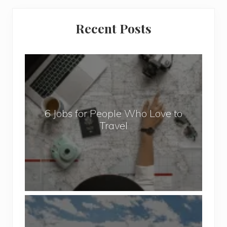
Primary
Recent Posts
Sidebar
6
J
o
b
6 Jobs for People Who Love to
s
Travel
f
o
r
P
e
o
P
p
o
l