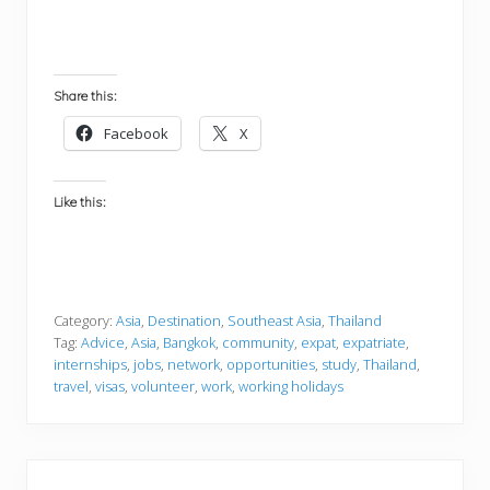
Share this:
Facebook
X
Like this:
Category:
Asia
,
Destination
,
Southeast Asia
,
Thailand
Tag:
Advice
,
Asia
,
Bangkok
,
community
,
expat
,
expatriate
,
internships
,
jobs
,
network
,
opportunities
,
study
,
Thailand
,
travel
,
visas
,
volunteer
,
work
,
working holidays