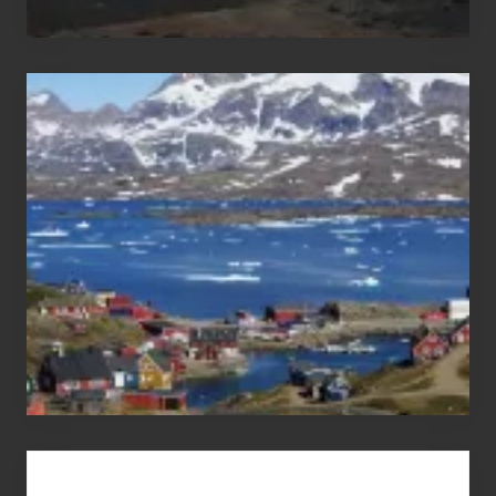
After
the
Pandemic
Advertise