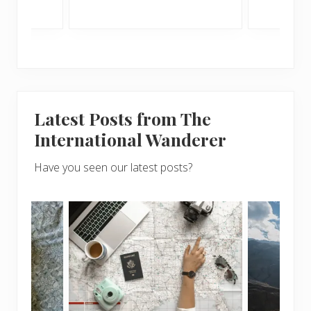
Latest Posts from The
International Wanderer
Have you seen our latest posts?