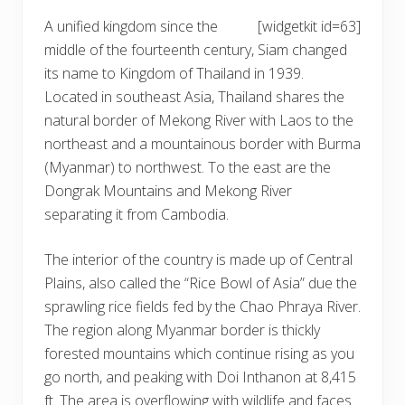
A unified kingdom since the
[widgetkit id=63]
middle of the fourteenth century, Siam changed
its name to Kingdom of Thailand in 1939.
Located in southeast Asia, Thailand shares the
natural border of Mekong River with Laos to the
northeast and a mountainous border with Burma
(Myanmar) to northwest. To the east are the
Dongrak Mountains and Mekong River
separating it from Cambodia.
The interior of the country is made up of Central
Plains, also called the “Rice Bowl of Asia” due the
sprawling rice fields fed by the Chao Phraya River.
The region along Myanmar border is thickly
forested mountains which continue rising as you
go north, and peaking with Doi Inthanon at 8,415
ft. The area is overflowing with wildlife and faces