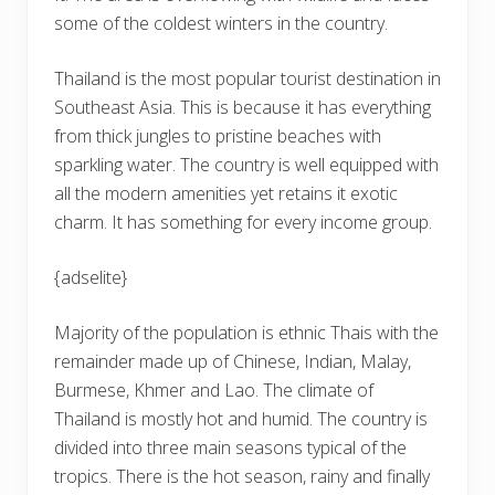
some of the coldest winters in the country.
Thailand is the most popular tourist destination in
Southeast Asia. This is because it has everything
from thick jungles to pristine beaches with
sparkling water. The country is well equipped with
all the modern amenities yet retains it exotic
charm. It has something for every income group.
{adselite}
Majority of the population is ethnic Thais with the
remainder made up of Chinese, Indian, Malay,
Burmese, Khmer and Lao. The climate of
Thailand is mostly hot and humid. The country is
divided into three main seasons typical of the
tropics. There is the hot season, rainy and finally