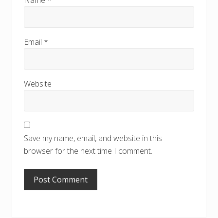
Name
*
Email
*
Website
Save my name, email, and website in this
browser for the next time I comment.