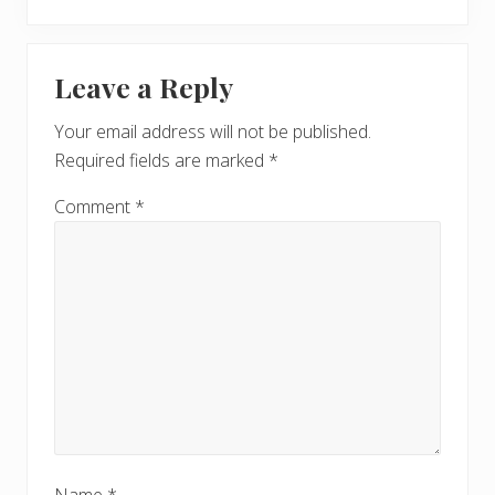
e
o
x
u
Reader
t
s
Leave a Reply
P
Interactions
P
o
o
Your email address will not be published.
s
s
Required fields are marked
*
t
t
:
:
Comment
*