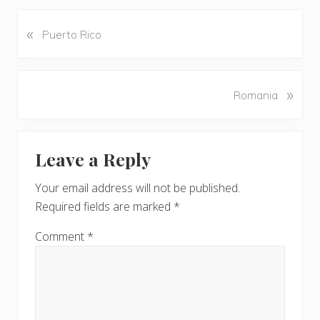
«
P
Puerto Rico
r
e
v
N
»
Romania
i
e
o
x
u
Reader
t
s
Leave a Reply
P
Interactions
P
o
o
Your email address will not be published.
s
s
Required fields are marked
*
t
t
:
:
Comment
*