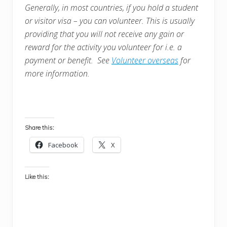
Generally, in most countries, i
f you hold a student
or visitor visa – you can volunteer. This is usually
providing that you will not receive any gain or
reward for the activity you volunteer for i.e. a
payment or benefit. See
Volunteer overseas
for
more information.
Share this:
Facebook
X
Like this: