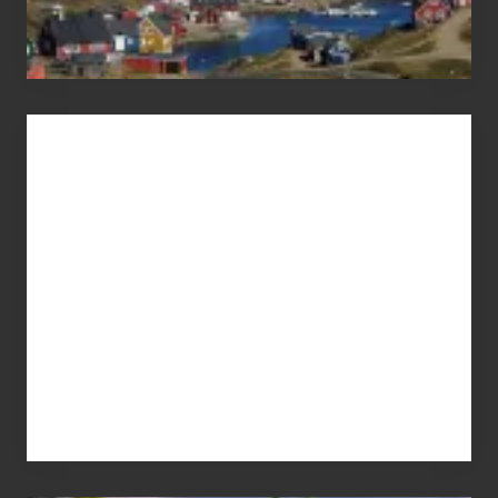
Advertise