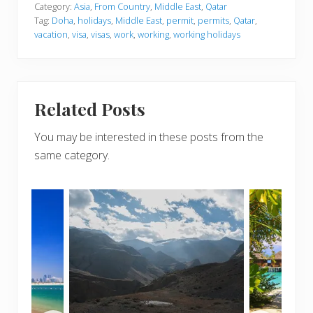
Category:
Asia
,
From Country
,
Middle East
,
Qatar
Tag:
Doha
,
holidays
,
Middle East
,
permit
,
permits
,
Qatar
,
vacation
,
visa
,
visas
,
work
,
working
,
working holidays
Related Posts
You may be interested in these posts from the
same category.