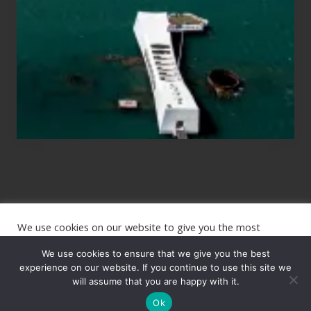
Planning
to
See
the
USS
Arizona
on
Their
Hawaii
Tour
We use cookies on our website to give you the most
Site
relevant experience by remembering your preferences and
repeat visits. By clicking “Accept”, you consent to the use of
We use cookies to ensure that we give you the best
Footer
ALL the cookies.
experience on our website. If you continue to use this site we
will assume that you are happy with it.
Copyright © 2026 · The International Wanderer ·
Sitemap
· Website
Cookie settings
ACCEPT
by
Rooted Design
Ok