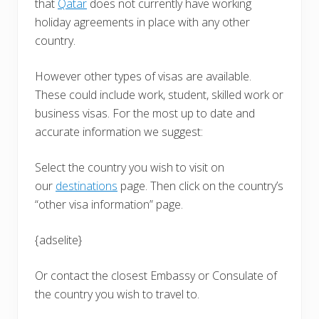
that
Qatar
does not currently have working
holiday agreements in place with any other
country.
However other types of visas are available.
These could include work, student, skilled work or
business visas. For the most up to date and
accurate information we suggest:
Select the country you wish to visit on
our
destinations
page. Then click on the country’s
“other visa information” page.
{adselite}
Or contact the closest Embassy or Consulate of
the country you wish to travel to.