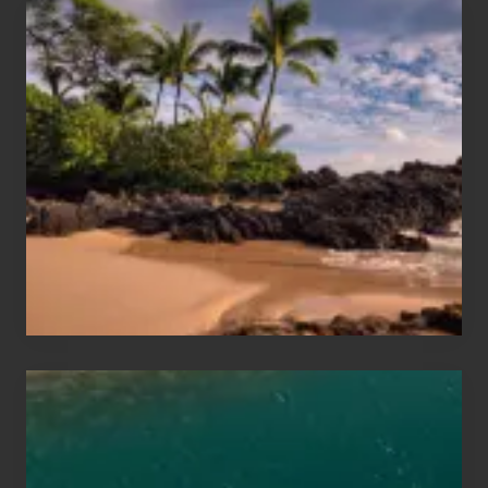
Your
Summer,
Sun
and
Sea
Vacation
Guide
to
Maui
&
Hawaii
Travel
Tips
for
Those