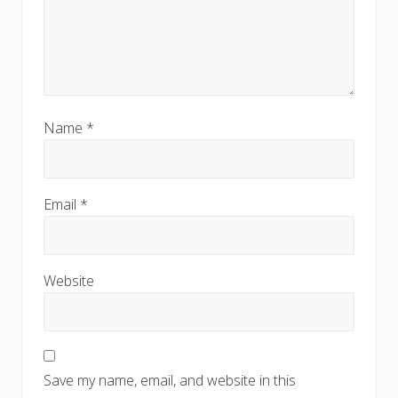
Name
*
Email
*
Website
Save my name, email, and website in this