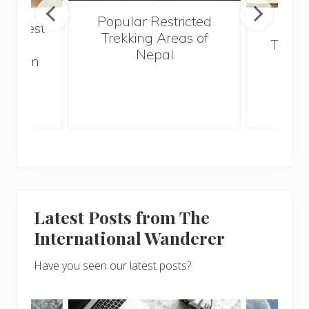
Popular Restricted
he best
Mald
Trekking Areas of
 and
Trave
Nepal
hen on
Bef
sunny
Latest Posts from The
International Wanderer
Have you seen our latest posts?