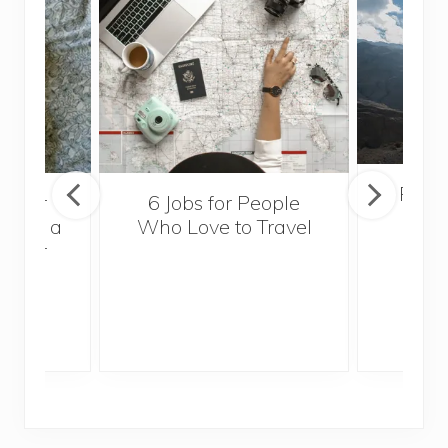
Popul
sider
6 Jobs for People
Trek
With a
Who Love to Travel
ddler