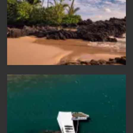
and
Sea
Vacation
Guide
to
Maui
&
Hawaii
Travel
Tips
for
Those
Planning
to
See
the