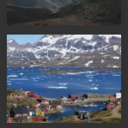
After
the
Pandemic