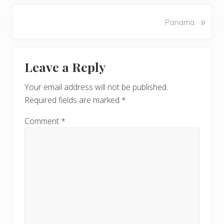
e
v
N
»
Panama
i
e
o
x
u
Reader
t
s
Leave a Reply
P
Interactions
P
o
o
Your email address will not be published.
s
s
Required fields are marked
*
t
t
:
:
Comment
*