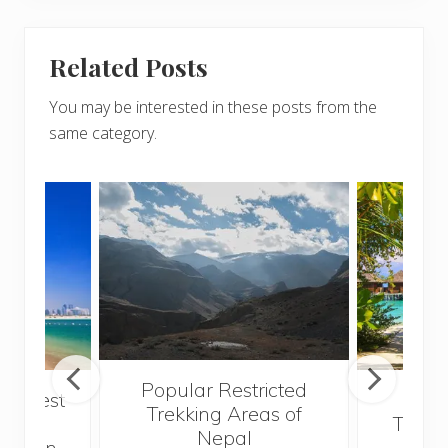
Related Posts
You may be interested in these posts from the
same category.
Popular Restricted
he best
Mald
Trekking Areas of
 and
Trave
Nepal
hen on
Bef