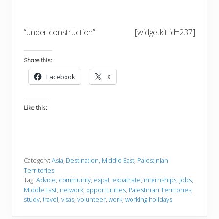
“under construction”
[widgetkit id=237]
Share this:
Facebook
X
Like this:
Category:
Asia
,
Destination
,
Middle East
,
Palestinian
Territories
Tag:
Advice
,
community
,
expat
,
expatriate
,
internships
,
jobs
,
Middle East
,
network
,
opportunities
,
Palestinian Territories
,
study
,
travel
,
visas
,
volunteer
,
work
,
working holidays