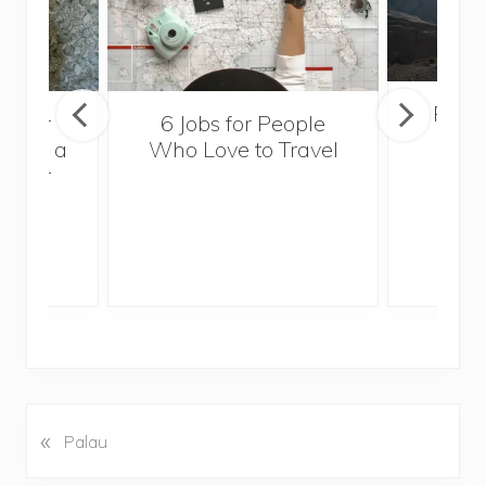
Popul
sider
6 Jobs for People
Trek
With a
Who Love to Travel
ddler
«
P
Palau
r