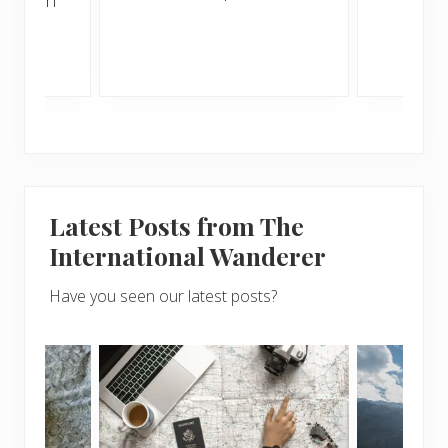
sunny
Latest Posts from The
International Wanderer
Have you seen our latest posts?