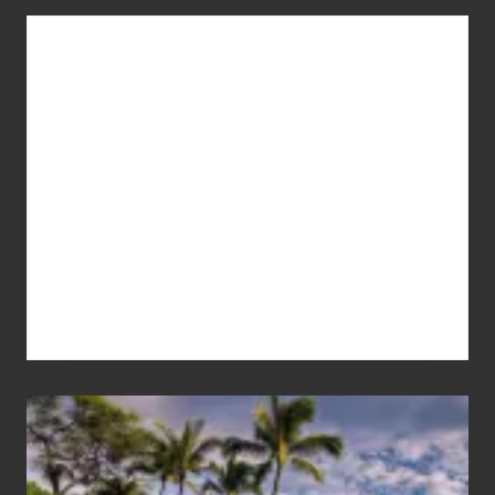
Advertise
Your
Summer,
Sun