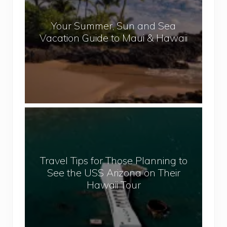
a
r
l
Your Summer, Sun and Sea
S
Vacation Guide to Maui & Hawaii
u
m
m
e
r
,
T
S
r
u
a
n
v
a
Travel Tips for Those Planning to
e
n
See the USS Arizona on Their
l
d
Hawaii Tour
T
S
i
e
p
a