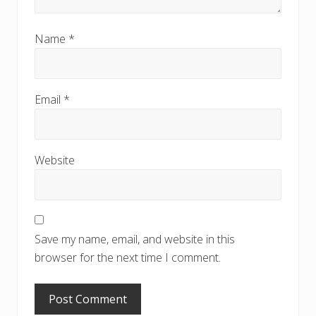
Name
*
Email
*
Website
Save my name, email, and website in this
browser for the next time I comment.