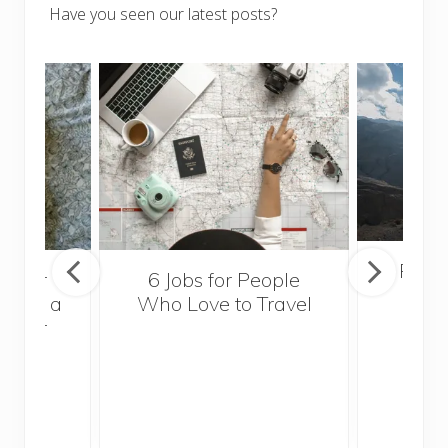
Have you seen our latest posts?
Popul
sider
6 Jobs for People
Trek
With a
Who Love to Travel
ddler