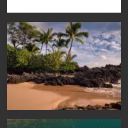
Your
Summer,
Sun
and
Sea
Vacation
Guide
to
Maui
&
Hawaii
Travel