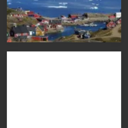
Advertise