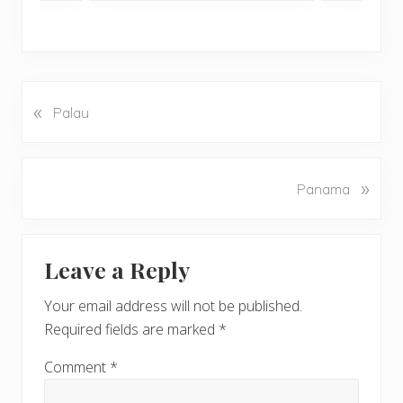
«
P
Palau
r
e
v
N
»
Panama
i
e
o
x
u
Reader
t
s
Leave a Reply
P
Interactions
P
o
o
Your email address will not be published.
s
s
Required fields are marked
*
t
t
:
:
Comment
*