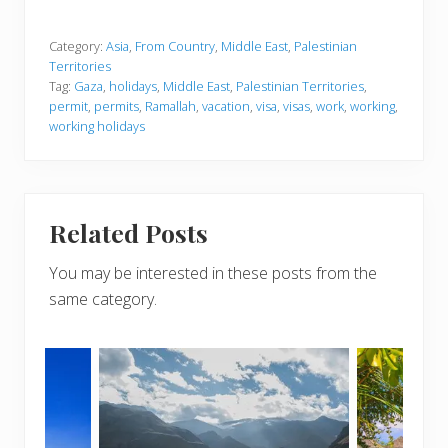
Category:
Asia
,
From Country
,
Middle East
,
Palestinian
Territories
Tag:
Gaza
,
holidays
,
Middle East
,
Palestinian Territories
,
permit
,
permits
,
Ramallah
,
vacation
,
visa
,
visas
,
work
,
working
,
working holidays
Related Posts
You may be interested in these posts from the
same category.