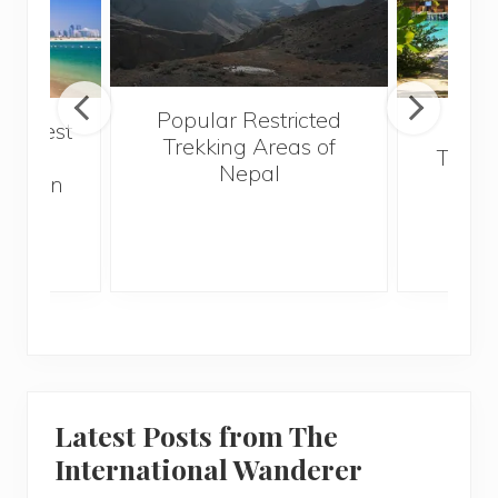
Popular Restricted
he best
Mald
Trekking Areas of
 and
Trave
Nepal
hen on
Bef
sunny
Latest Posts from The
International Wanderer