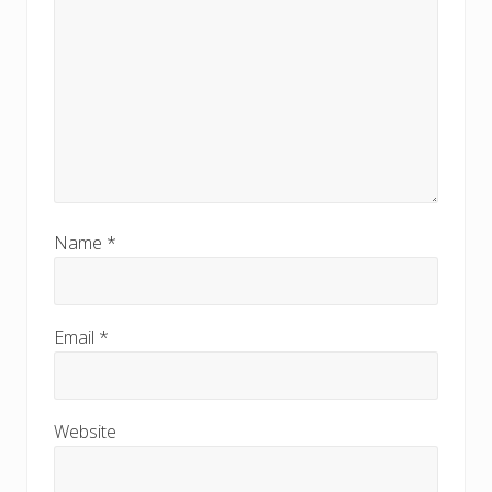
Name
*
Email
*
Website