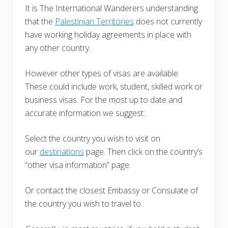
It is The International Wanderers understanding
that the
Palestinian Territories
does not currently
have working holiday agreements in place with
any other country.
However other types of visas are available.
These could include work, student, skilled work or
business visas. For the most up to date and
accurate information we suggest:
Select the country you wish to visit on
our
destinations
page. Then click on the country’s
“other visa information” page.
Or contact the closest Embassy or Consulate of
the country you wish to travel to.