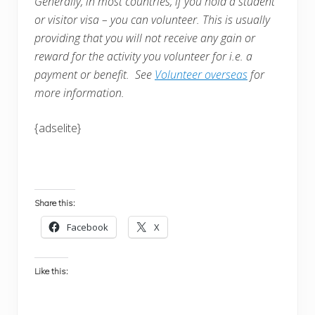
Generally, in most countries, i
f you hold a student
or visitor visa – you can volunteer. This is usually
providing that you will not receive any gain or
reward for the activity you volunteer for i.e. a
payment or benefit. See
Volunteer overseas
for
more information.
{adselite}
Share this:
Facebook
X
Like this: