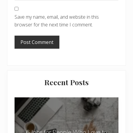
Save my name, email, and website in this
browser for the next time I comment.
Primary
Recent Posts
Sidebar
6
J
o
b
6 Jobs for People Who Love to
s