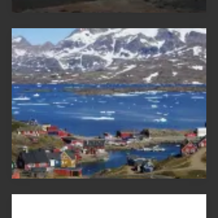
After
the
Pandemic
Advertise