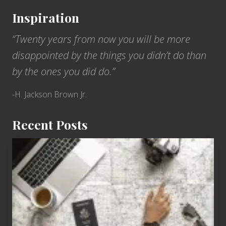
&
e
H
Inspiration
e
a
t
“Twenty years from now you will be more
w
h
a
disappointed by the things you didn’t do than
e
i
by the ones you did do.”
U
i
S
-H. Jackson Brown Jr.
S
A
Recent Posts
r
i
6
z
Jobs
o
for
n
People
a
Who
o
Love
n
to