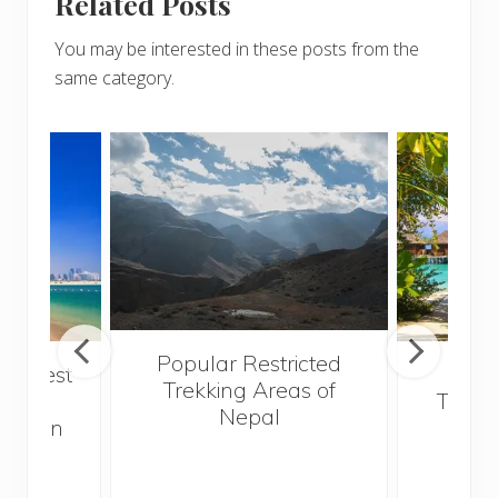
Related Posts
You may be interested in these posts from the
same category.
Popular Restricted
he best
Mald
Trekking Areas of
 and
Trave
Nepal
hen on
Bef
sunny