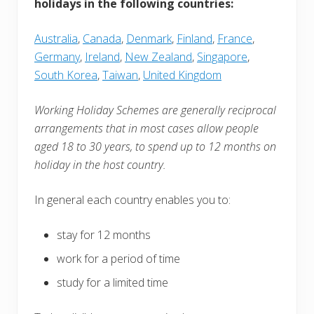
holidays in the following countries:
Australia
,
Canada
,
Denmark
,
Finland
,
France
,
Germany
,
Ireland
,
New Zealand
,
Singapore
,
South Korea
,
Taiwan
,
United Kingdom
Working Holiday Schemes are generally reciprocal
arrangements that in most cases allow people
aged 18 to 30 years, to spend up to 12 months on
holiday in the host country.
In general each country enables you to:
stay for 12 months
work for a period of time
study for a limited time