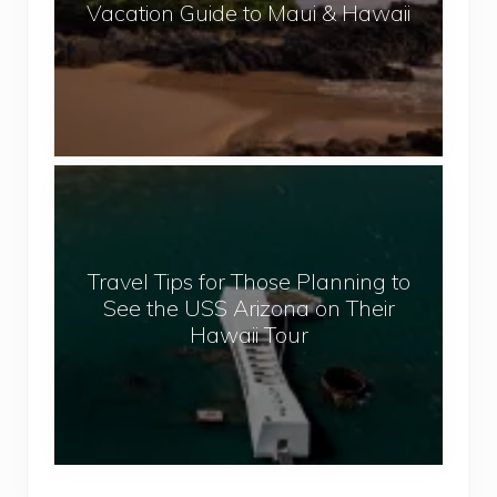
Vacation Guide to Maui & Hawaii
u
m
m
e
r
,
T
S
r
u
a
n
v
a
Travel Tips for Those Planning to
e
n
See the USS Arizona on Their
l
d
Hawaii Tour
T
S
i
e
p
a
s
V
f
a
o