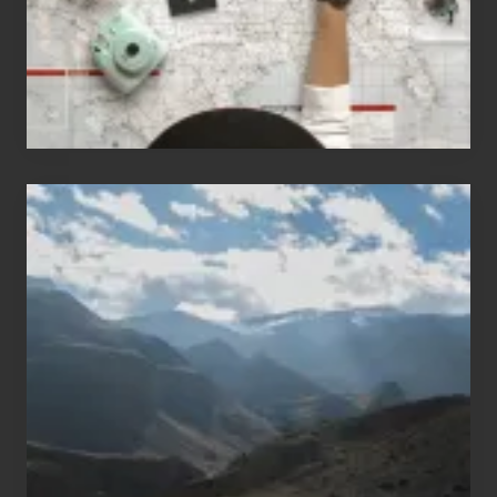
T
Travel
h
e
i
r
H
a
Popular
w
Restricted
a
Trekking
i
Areas
i
of
T
Nepal
o
u
r