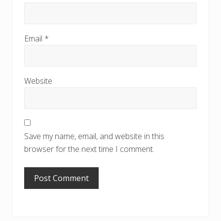
Email
*
Website
Save my name, email, and website in this
browser for the next time I comment.