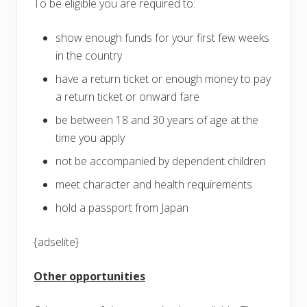
To be eligible you are required to:
show enough funds for your first few weeks
in the country
have a return ticket or enough money to pay
a return ticket or onward fare
be between 18 and 30 years of age at the
time you apply
not be accompanied by dependent children
meet character and health requirements
hold a passport from Japan
{adselite}
Other opportunities