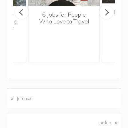
Popul
sider
6 Jobs for People
Trek
With a
Who Love to Travel
ddler
«
P
Jamaica
r
e
v
N
»
Jordan
i
e