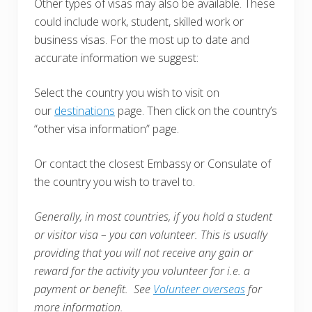
Other types of visas may also be available. These
could include work, student, skilled work or
business visas. For the most up to date and
accurate information we suggest:
Select the country you wish to visit on
our
destinations
page. Then click on the country’s
“other visa information” page.
Or contact the closest Embassy or Consulate of
the country you wish to travel to.
Generally, in most countries, i
f you hold a student
or visitor visa – you can volunteer. This is usually
providing that you will not receive any gain or
reward for the activity you volunteer for i.e. a
payment or benefit. See
Volunteer overseas
for
more information.