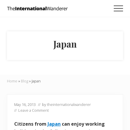
Menu
Skip
Skip
Skip
Men
to
to
to
Everything
main
primary
footer
you
need
content
sidebar
to
know
Japan
about
traveling
the
world.
For
dreamers
and
Home
»
Blog
»
Japan
doers.
May 16, 2013
// by
theinternationalwanderer
//
Leave a Comment
Citizens from
Japan
can enjoy working