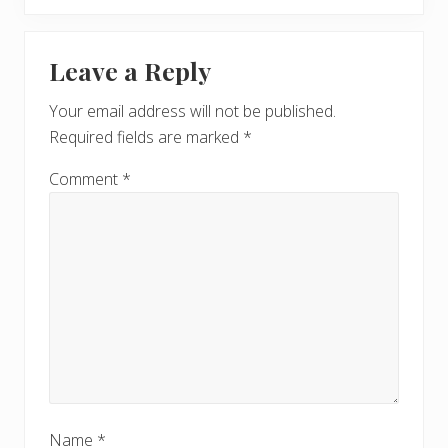
o
x
u
Reader
t
s
Leave a Reply
P
Interactions
P
o
o
Your email address will not be published.
s
s
Required fields are marked
*
t
t
:
:
Comment
*
Name
*