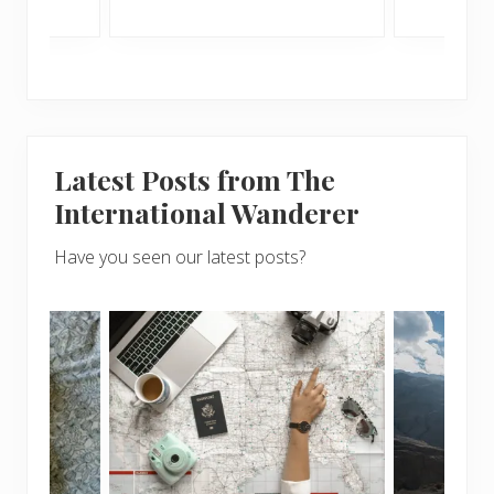
Latest Posts from The
International Wanderer
Have you seen our latest posts?