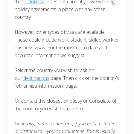
that
Indonesia
does not currently have working
holiday agreements in place with any other
country.
However other types of visas are available.
These could include work, student, skilled work or
business visas. For the most up to date and
accurate information we suggest:
Select the country you wish to visit on
our
destinations
page. Then click on the country’s
“other visa information” page.
Or contact the closest Embassy or Consulate of
the country you wish to travel to.
Generally, in most countries, i
f you hold a student
or visitor visa – you can volunteer. This is usually