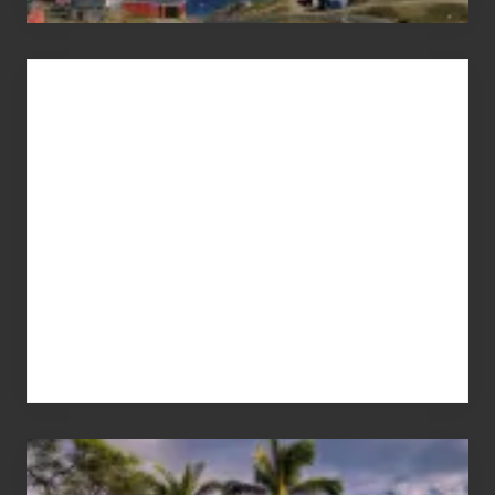
Advertise
Your
Summer,