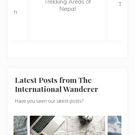
Trekking Areas of
 and
Trave
Nepal
hen on
Bef
sunny
Latest Posts from The
International Wanderer
Have you seen our latest posts?