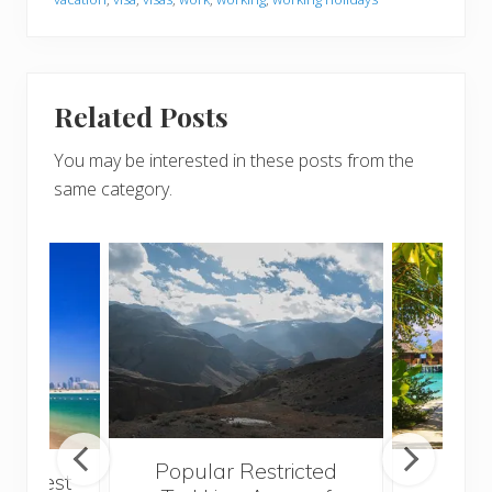
Related Posts
You may be interested in these posts from the
same category.
Popular Restricted
he best
Mald