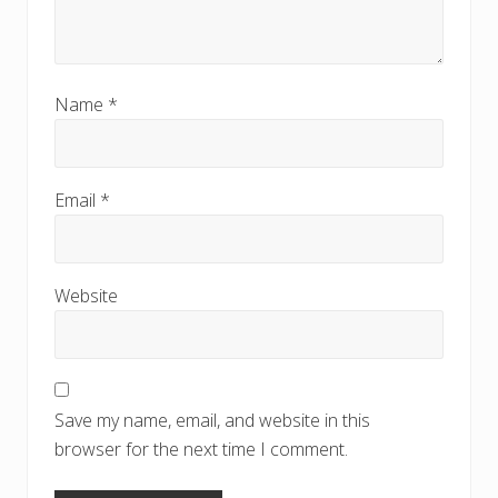
Name
*
Email
*
Website
Save my name, email, and website in this
browser for the next time I comment.