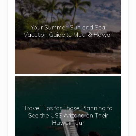
e
o
p
u
a
r
l
Your Summer, Sun and Sea
S
Vacation Guide to Maui & Hawaii
u
m
m
e
r
,
T
S
r
u
a
n
v
a
Travel Tips for Those Planning to
e
n
See the USS Arizona on Their
l
d
Hawaii Tour
T
S
i