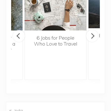
Popul
sider
6 Jobs for People
Trek
With a
Who Love to Travel
ddler
«
P
India