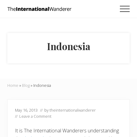
Menu
Skip
Skip
Skip
Men
to
to
to
Everything
main
primary
footer
you
need
content
sidebar
to
know
Indonesia
about
traveling
the
world.
For
dreamers
and
Home
»
Blog
»
Indonesia
doers.
May 16, 2013
// by
theinternationalwanderer
//
Leave a Comment
It is The International Wanderers understanding