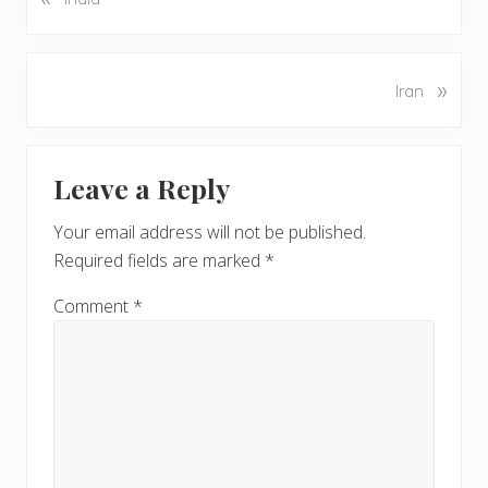
r
e
v
N
»
Iran
i
e
o
x
u
Reader
t
s
Leave a Reply
P
Interactions
P
o
o
Your email address will not be published.
s
s
Required fields are marked
*
t
t
:
:
Comment
*