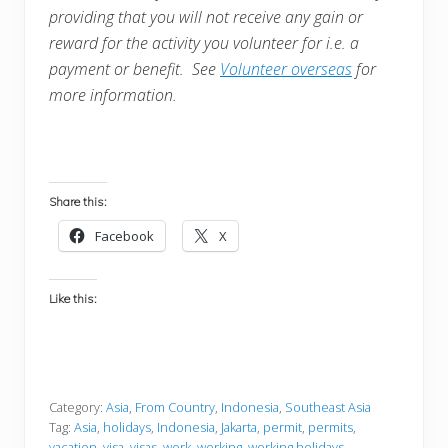
providing that you will not receive any gain or
reward for the activity you volunteer for i.e. a
payment or benefit. See
Volunteer overseas
for
more information.
Share this:
Facebook
X
Like this:
Category:
Asia
,
From Country
,
Indonesia
,
Southeast Asia
Tag:
Asia
,
holidays
,
Indonesia
,
Jakarta
,
permit
,
permits
,
vacation
,
visa
,
visas
,
work
,
working
,
working holidays