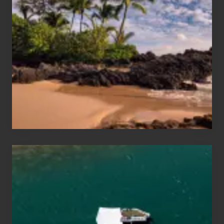
Sun
and
Sea
Vacation
Guide
to
Maui
&
Hawaii
Travel
Tips
for
Those
Planning
to